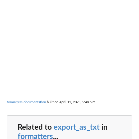
formatters documentation
built on April 11, 2025, 5:48 p.m.
Related to
export_as_txt
in
formatters
...