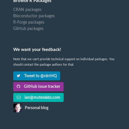
Browse R Packages
CRAN packages
Bioconductor packages
R-Forge packages
GitHub packages
We want your feedback!
Note that we can't provide technical support on individual packages. You
should contact the package authors for that.
Tweet to @rdrrHQ
GitHub issue tracker
ian@mutexlabs.com
Personal blog