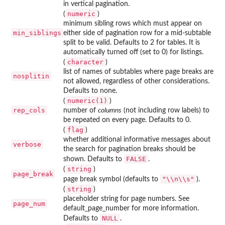
in vertical pagination.
numeric
(
)
minimum sibling rows which must appear on
min_siblings
either side of pagination row for a mid-subtable
split to be valid. Defaults to 2 for tables. It is
automatically turned off (set to 0) for listings.
character
(
)
list of names of subtables where page breaks are
nosplitin
not allowed, regardless of other considerations.
Defaults to none.
numeric(1)
(
)
rep_cols
number of
columns
(not including row labels) to
be repeated on every page. Defaults to 0.
flag
(
)
whether additional informative messages about
verbose
the search for pagination breaks should be
FALSE
shown. Defaults to
.
string
(
)
page_break
"\\n\\s"
page break symbol (defaults to
).
string
(
)
placeholder string for page numbers. See
page_num
default_page_number for more information.
NULL
Defaults to
.