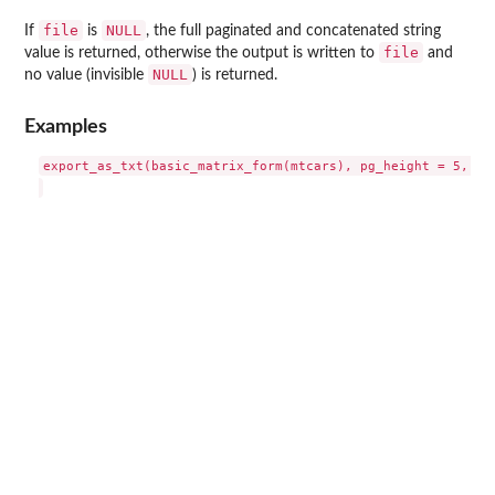
file
NULL
If
is
, the full paginated and concatenated string
file
value is returned, otherwise the output is written to
and
NULL
no value (invisible
) is returned.
Examples
export_as_txt(basic_matrix_form(mtcars), pg_height = 5, pg_