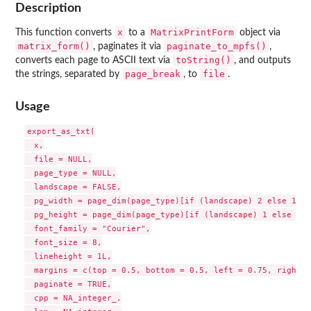
Description
x
MatrixPrintForm
This function converts
to a
object via
matrix_form()
paginate_to_mpfs()
, paginates it via
,
toString()
converts each page to ASCII text via
, and outputs
page_break
file
the strings, separated by
, to
.
Usage
export_as_txt(

  x,

  file = NULL,

  page_type = NULL,

  landscape = FALSE,

  pg_width = page_dim(page_type)[if (landscape) 2 else 1],

  pg_height = page_dim(page_type)[if (landscape) 1 else 2],

  font_family = "Courier",

  font_size = 8,

  lineheight = 1L,

  margins = c(top = 0.5, bottom = 0.5, left = 0.75, right =
  paginate = TRUE,

  cpp = NA_integer_,
