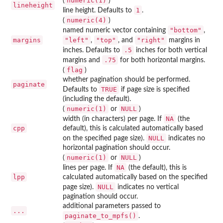
numeric(1)
(
)
lineheight
1
line height. Defaults to
.
numeric(4)
(
)
"bottom"
named numeric vector containing
,
margins
"left"
"top"
"right"
,
, and
margins in
.5
inches. Defaults to
inches for both vertical
.75
margins and
for both horizontal margins.
flag
(
)
whether pagination should be performed.
paginate
TRUE
Defaults to
if page size is specified
(including the default).
numeric(1)
NULL
(
or
)
NA
width (in characters) per page. If
(the
cpp
default), this is calculated automatically based
NULL
on the specified page size).
indicates no
horizontal pagination should occur.
numeric(1)
NULL
(
or
)
NA
lines per page. If
(the default), this is
lpp
calculated automatically based on the specified
NULL
page size).
indicates no vertical
pagination should occur.
additional parameters passed to
...
paginate_to_mpfs()
.