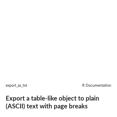
export_as_txt
R Documentation
Export a table-like object to plain
(ASCII) text with page breaks