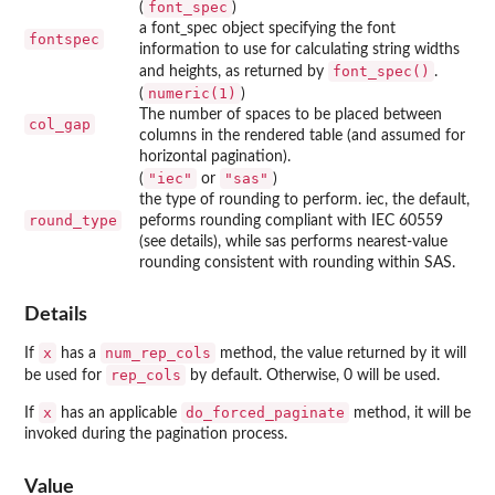
font_spec
(
)
a font_spec object specifying the font
fontspec
information to use for calculating string widths
font_spec()
and heights, as returned by
.
numeric(1)
(
)
The number of spaces to be placed between
col_gap
columns in the rendered table (and assumed for
horizontal pagination).
"iec"
"sas"
(
or
)
the type of rounding to perform. iec, the default,
round_type
peforms rounding compliant with IEC 60559
(see details), while sas performs nearest-value
rounding consistent with rounding within SAS.
Details
x
num_rep_cols
If
has a
method, the value returned by it will
rep_cols
be used for
by default. Otherwise, 0 will be used.
x
do_forced_paginate
If
has an applicable
method, it will be
invoked during the pagination process.
Value