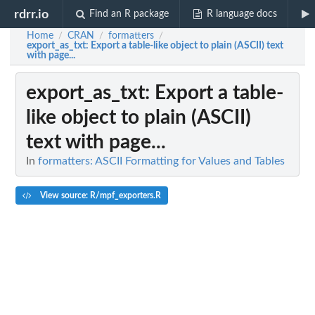
rdrr.io
Find an R package
R language docs
Home
CRAN
formatters
/
/
/
export_as_txt
: Export a table-like object to plain (ASCII) text
with page...
export_as_txt
: Export a table-
like object to plain (ASCII)
text with page...
In
formatters: ASCII Formatting for Values and Tables
View source: R/mpf_exporters.R