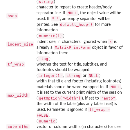
string
(
)
character to repeat to create header/body
NULL
separator line. If
, the object value will be
hsep
" "
used. If
, an empty separator will be
default_hsep()
printed. See
for more
information.
numeric(1)
(
)
x
indent size, in characters. Ignored when
is
indent_size
MatrixPrintForm
already a
object in favor of
information there.
flag
(
)
tf_wrap
whether the text for title, subtitles, and
footnotes should be wrapped.
integer(1)
string
NULL
(
,
or
)
width that title and footer (including footnotes)
NULL
materials should be word-wrapped to. If
,
it is set to the current print width of the session
max_width
getOption("width")
"auto"
(
). If set to
,
the width of the table (plus any table inset) is
tf_wrap =
used. Parameter is ignored if
FALSE
.
numeric
(
)
colwidths
vector of column widths (in characters) for use