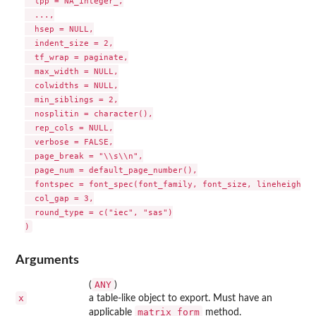
  lpp = NA_integer_,

  ...,

  hsep = NULL,

  indent_size = 2,

  tf_wrap = paginate,

  max_width = NULL,

  colwidths = NULL,

  min_siblings = 2,

  nosplitin = character(),

  rep_cols = NULL,

  verbose = FALSE,

  page_break = "\\s\\n",

  page_num = default_page_number(),

  fontspec = font_spec(font_family, font_size, lineheight),

  col_gap = 3,

  round_type = c("iec", "sas")

Arguments
ANY
(
)
x
a table-like object to export. Must have an
matrix_form
applicable
method.