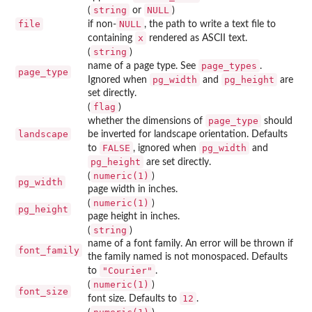
string
NULL
(
or
)
file
NULL
if non-
, the path to write a text file to
x
containing
rendered as ASCII text.
string
(
)
page_types
name of a page type. See
.
page_type
pg_width
pg_height
Ignored when
and
are
set directly.
flag
(
)
page_type
whether the dimensions of
should
landscape
be inverted for landscape orientation. Defaults
FALSE
pg_width
to
, ignored when
and
pg_height
are set directly.
numeric(1)
(
)
pg_width
page width in inches.
numeric(1)
(
)
pg_height
page height in inches.
string
(
)
name of a font family. An error will be thrown if
font_family
the family named is not monospaced. Defaults
"Courier"
to
.
numeric(1)
(
)
font_size
12
font size. Defaults to
.