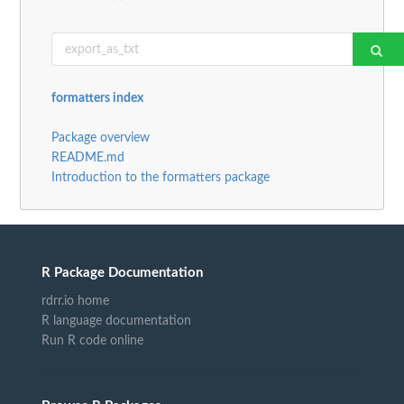
formatters index
Package overview
README.md
Introduction to the formatters package
R Package Documentation
rdrr.io home
R language documentation
Run R code online