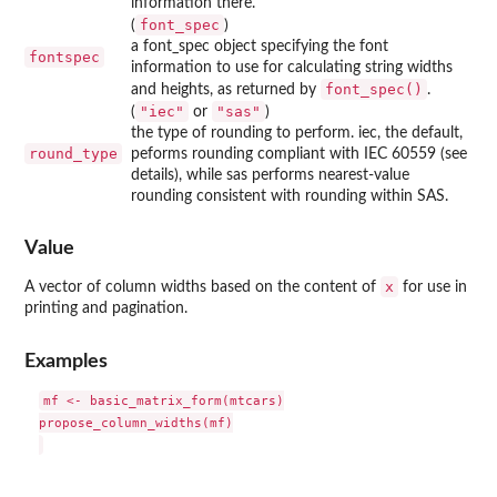
information there.
font_spec
(
)
a font_spec object specifying the font
fontspec
information to use for calculating string widths
font_spec()
and heights, as returned by
.
"iec"
"sas"
(
or
)
the type of rounding to perform. iec, the default,
round_type
peforms rounding compliant with IEC 60559 (see
details), while sas performs nearest-value
rounding consistent with rounding within SAS.
Value
x
A vector of column widths based on the content of
for use in
printing and pagination.
Examples
mf <- basic_matrix_form(mtcars)

propose_column_widths(mf)
