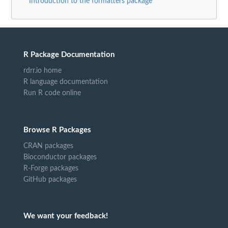
Introduction to the formatters package
R Package Documentation
rdrr.io home
R language documentation
Run R code online
Browse R Packages
CRAN packages
Bioconductor packages
R-Forge packages
GitHub packages
We want your feedback!