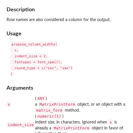
Description
Row names are also considered a column for the output.
Usage
propose_column_widths(

  x,

  indent_size = 2,

  fontspec = font_spec(),

  round_type = c("iec", "sas")

Arguments
ANY
(
)
x
MatrixPrintForm
a
object, or an object with a
matrix_form
method.
numeric(1)
(
)
x
indent size, in characters. Ignored when
is
indent_size
MatrixPrintForm
already a
object in favor of