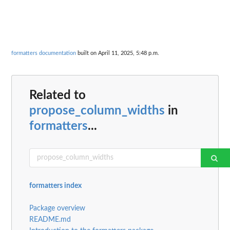
formatters documentation
built on April 11, 2025, 5:48 p.m.
Related to
propose_column_widths
in
formatters
...
formatters index
Package overview
README.md