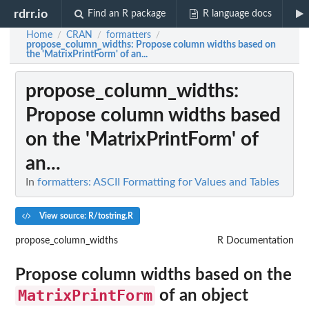
rdrr.io
Find an R package
R language docs
Home
CRAN
formatters
/
/
/
propose_column_widths
: Propose column widths based on
the 'MatrixPrintForm' of an...
propose_column_widths
:
Propose column widths based
on the 'MatrixPrintForm' of
an...
In
formatters: ASCII Formatting for Values and Tables
View source: R/tostring.R
propose_column_widths
R Documentation
Propose column widths based on the
MatrixPrintForm
of an object