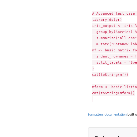
# Advanced test case 
library(dplyr)

iris_output <- iris %
  group_by(Species) %
  summarize("all obs"
  mutate("DataRow_lab
mf <- basic_matrix_fo
  indent_rownames = T
  split_labels = "Spe
)

cat(toString(mf))

mform <- basic_listin
cat(toString(mform))

formatters documentation
built o