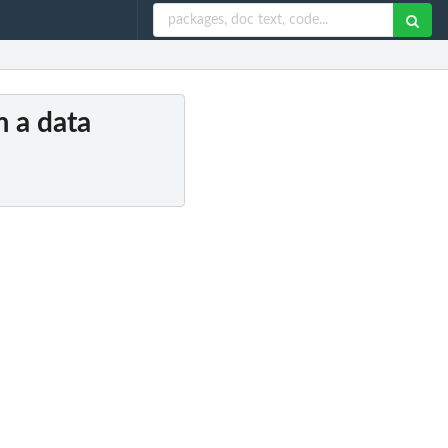
m a data