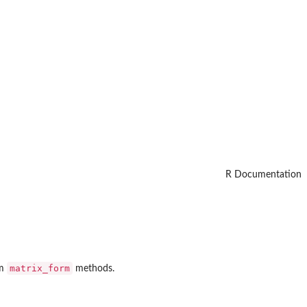
R Documentation
matrix_form
om
methods.