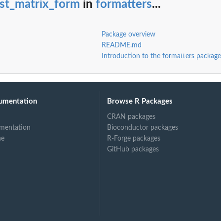
est_matrix_form
in
formatters
...
Package overview
README.md
Introduction to the formatters package
umentation
Browse R Packages
CRAN packages
mentation
Bioconductor packages
ne
R-Forge packages
GitHub packages