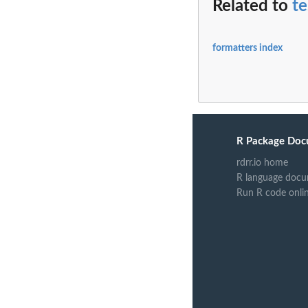
Related to
t
formatters index
R Package Doc
rdrr.io home
R language docu
Run R code onli