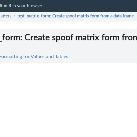
Run R in your browser
atters
test_matrix_form
: Create spoof matrix form from a data frame
/
x_form
: Create spoof matrix form fro
Formatting for Values and Tables