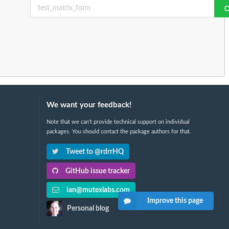
We want your feedback!
Note that we can't provide technical support on individual
packages. You should contact the package authors for that.
Tweet to @rdrrHQ
GitHub issue tracker
ian@mutexlabs.com
Improve this page
Personal blog