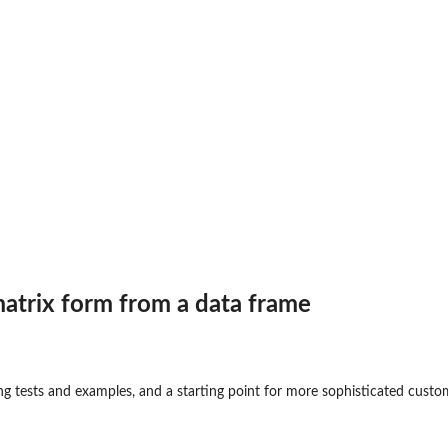
atrix form from a data frame
ing tests and examples, and a starting point for more sophisticated cust