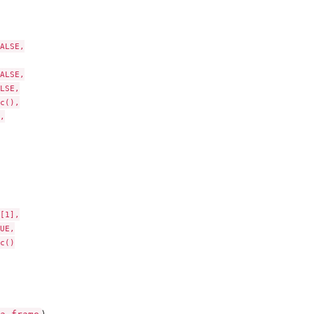
ALSE,

ALSE,

LSE,

c(),



[1],

UE,

c()
