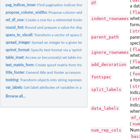
dat
(
df
pag_indices_inner:
Find pagination indices from pagination info data frame
a dat
fla
(
propose_column_widths:
Propose column widths based on the 'MatrixPrintForm' o
indent_rownames
wheth
ref_df_row:
Create a row for a referential footnote information data...
form
round_fmt:
Round and prepare a value for display
str
(
spans_to_viscell:
Transform a vector of spans (with duplication) into a...
parent_path
paren
spread_integer:
Spread an integer to a given length
speci
fla
(
sprintf_format:
Specify text format via a 'sprintf' format string
ignore_rownames
whet
table_inset:
Access or (recursively) set table inset
fla
(
add_decoration
test_matrix_form:
Create spoof matrix form from a data frame
wheth
title_footer:
General title and footer accessors
fon
(
fontspec
tostring:
Transform objects into string representations
a fon
str
(
var_labels:
Get label attributes of variables in a 'data.frame'
split_labels
indic
Browse all...
str
(
indic
data_labels
whe
mf_
num
(
num_rep_cols
Numb
bas