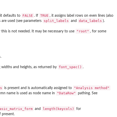
FALSE
TRUE
it defaults to
. If
, it assigns label rows on even lines (also
split_labels
data_labels
els are used (see parameters
and
).
"root"
ly this is not needed. It may be necessary to use
, for some
.
font_spec()
ng widths and heights, as returned by
.
s
"Analysis method"
is present and is automatically assigned to
"DataRow"
olumn name is used as node name in
pathing. See
asic_matrix_form
length(keycols)
and
for
f present.