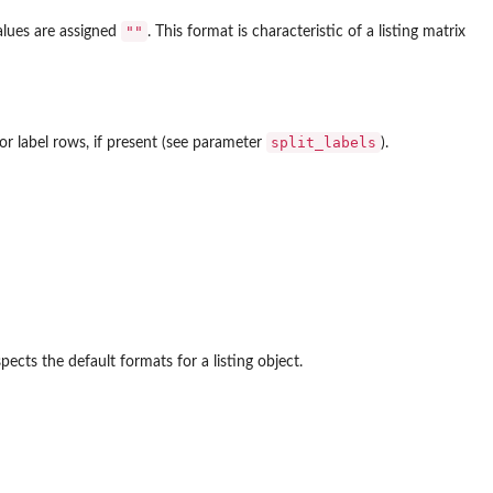
""
alues are assigned
. This format is characteristic of a listing matrix
split_labels
or label rows, if present (see parameter
).
pects the default formats for a listing object.