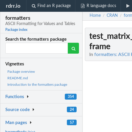
rdrr.io
Find an R package
R language docs
Home
CRAN
form
/
/
formatters
ASCII Formatting for Values and Tables
Package index
test_matri
Search the formatters package
frame
In
formatters: ASCII 
Vignettes
Package overview
README.md
Introduction to the formatters package
Functions
354
Source code
24
Man pages
57
basemethods:
Print