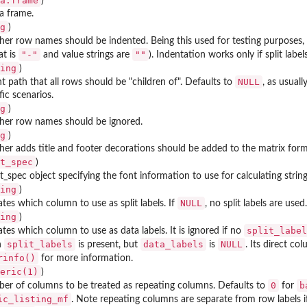
a.frame
)
a frame.
g
)
f an...
er row names should be indented. Being this used for testing purposes, 
"-"
""
at is
and value strings are
). Indentation works only if split lab
ing
)
NULL
t path that all rows should be "children of". Defaults to
, as usual
fic scenarios.
g
)
her row names should be ignored.
g
)
er adds title and footer decorations should be added to the matrix form
t_spec
)
t_spec object specifying the font information to use for calculating stri
ing
)
NULL
ates which column to use as split labels. If
, no split labels are used.
ing
)
split_label
ates which column to use as data labels. It is ignored if no
split_labels
data_labels
NULL
n
is present, but
is
. Its direct c
rinfo()
for more information.
eric(1)
)
0
b
er of columns to be treated as repeating columns. Defaults to
for
ic_listing_mf
. Note repeating columns are separate from row labels i