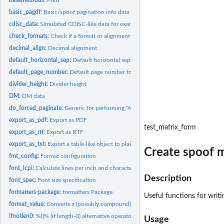
basic_pagdf:
Basic/spoof pagination info data frame
cdisc_data:
Simulated CDISC-like data for examples
check_formats:
Check if a format or alignment is supported
decimal_align:
Decimal alignment
default_horizontal_sep:
Default horizontal separator
default_page_number:
Default page number format
divider_height:
Divider height
DM:
DM data
do_forced_paginate:
Generic for performing "forced" pagination
export_as_pdf:
Export as PDF
test_matrix_form
export_as_rtf:
Export as RTF
export_as_txt:
Export a table-like object to plain (ASCII) text with page...
Create spoof m
fmt_config:
Format configuration
font_lcpi:
Calculate lines per inch and characters per inch for font
Description
font_spec:
Font size specification
formatters-package:
formatters Package
Useful functions for writ
format_value:
Converts a (possibly compound) value into a string using the...
ifnotlen0:
%||% (if length-0) alternative operator
Usage