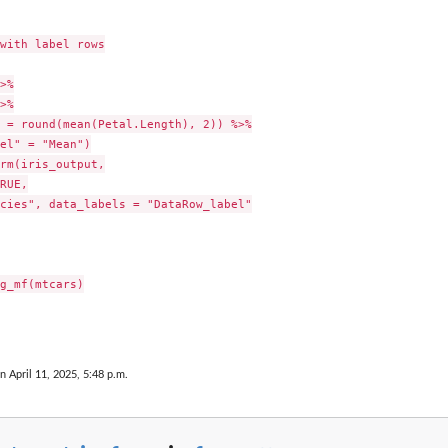
with label rows

>%

>%

 = round(mean(Petal.Length), 2)) %>%

el" = "Mean")

rm(iris_output,

RUE,

cies", data_labels = "DataRow_label"

g_mf(mtcars)

n April 11, 2025, 5:48 p.m.