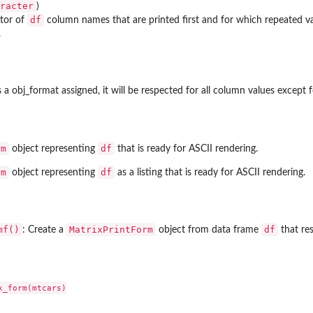
racter
)
df
ctor of
column names that are printed first and for which repeated v
.
a obj_format assigned, it will be respected for all column values except f
rm
df
object representing
that is ready for ASCII rendering.
rm
df
object representing
as a listing that is ready for ASCII rendering.
mf()
MatrixPrintForm
df
: Create a
object from data frame
that res
_form(mtcars)
