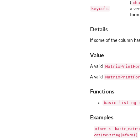
cha
(
keycols
a ve
form
Details
If some of the column has 
Value
MatrixPrintFo
A valid
MatrixPrintFo
A valid
Functions
basic_listing_
Examples
mform <- basic_matrix
cat(toString(mform))
