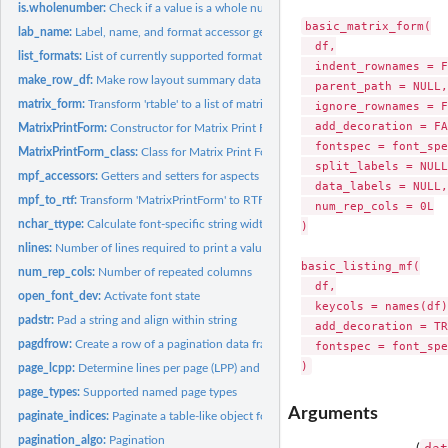
is.wholenumber:
Check if a value is a whole number
basic_matrix_form(

lab_name:
Label, name, and format accessor generics
  df,

list_formats:
List of currently supported formats and vertical alignments
  indent_rownames = F
make_row_df:
Make row layout summary data frames for use during pagination
  parent_path = NULL,

matrix_form:
Transform 'rtable' to a list of matrices which can be used...
  ignore_rownames = F
  add_decoration = FA
MatrixPrintForm:
Constructor for Matrix Print Form
  fontspec = font_spe
MatrixPrintForm_class:
Class for Matrix Print Form
  split_labels = NULL,
mpf_accessors:
Getters and setters for aspects of 'MatrixPrintForm' objects
  data_labels = NULL,

mpf_to_rtf:
Transform 'MatrixPrintForm' to RTF
  num_rep_cols = 0L

nchar_ttype:
Calculate font-specific string width
)

nlines:
Number of lines required to print a value
basic_listing_mf(

num_rep_cols:
Number of repeated columns
  df,

open_font_dev:
Activate font state
  keycols = names(df)
padstr:
Pad a string and align within string
  add_decoration = TR
pagdfrow:
Create a row of a pagination data frame
  fontspec = font_spe
page_lcpp:
Determine lines per page (LPP) and characters per page (CPP)...
page_types:
Supported named page types
Arguments
paginate_indices:
Paginate a table-like object for rendering
pagination_algo:
Pagination