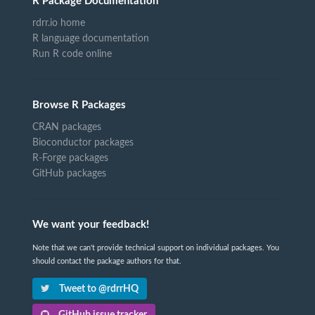
R Package Documentation
rdrr.io home
R language documentation
Run R code online
Browse R Packages
CRAN packages
Bioconductor packages
R-Forge packages
GitHub packages
We want your feedback!
Note that we can't provide technical support on individual packages. You
should contact the package authors for that.
Tweet to @rdrrHQ