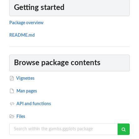
Getting started
Package overview
README.md
Browse package contents
Vignettes
Man pages
API and functions
Files