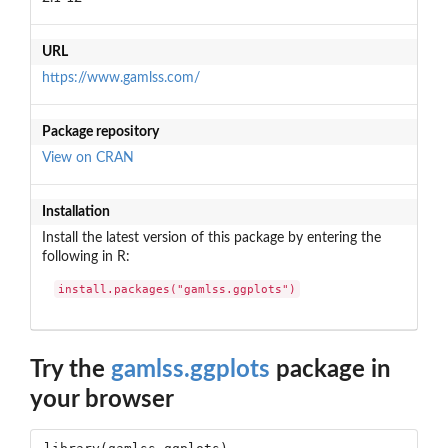
URL
https://www.gamlss.com/
Package repository
View on CRAN
Installation
Install the latest version of this package by entering the
following in R:
install.packages("gamlss.ggplots")
Try the
gamlss.ggplots
package in
your browser