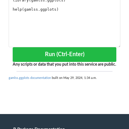
Run (Ctrl-Enter)
Any scripts or data that you put into this service are public.
gamlss.ggplots documentation
built on May 29, 2024, 1:34 a.m.