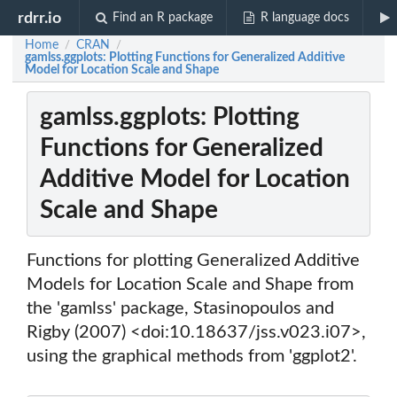
rdrr.io
Find an R package
R language docs
Home
CRAN
/
/
gamlss.ggplots: Plotting Functions for Generalized Additive
Model for Location Scale and Shape
gamlss.ggplots: Plotting
Functions for Generalized
Additive Model for Location
Scale and Shape
Functions for plotting Generalized Additive
Models for Location Scale and Shape from
the 'gamlss' package, Stasinopoulos and
Rigby (2007) <doi:10.18637/jss.v023.i07>,
using the graphical methods from 'ggplot2'.