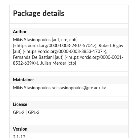
Package details
Author
Mikis Stasinopoulos [aut, cre, cph]
(<https://orcid.org/0000-0003-2407-5704>), Robert Rigby
[aut] (<https://orcid.org/0000-0003-3853-1707>),
Fernanda De Bastiani [aut] (<https://orcid.org/0000-0001-
8532-639X>), Julian Merder [ctb]
Maintainer
Mikis Stasinopoulos <d.stasinopoulos@gre.ac.uk>
License
GPL-2 | GPL-3
Version
2.1-12