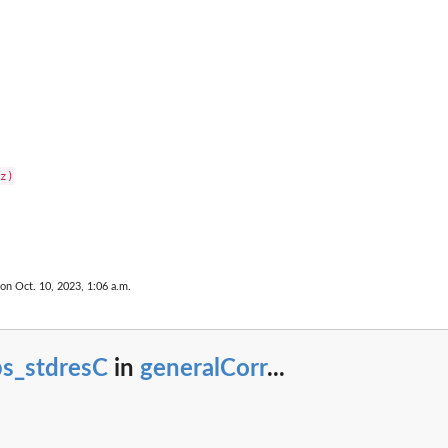
z)

 on Oct. 10, 2023, 1:06 a.m.
bs_stdresC
in
generalCorr
...