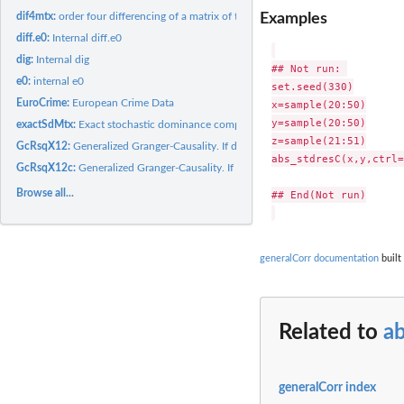
Examples
dif4mtx:
order four differencing of a matrix of time series
diff.e0:
Internal diff.e0
dig:
Internal dig
## Not run: 

e0:
internal e0
set.seed(330)

EuroCrime:
European Crime Data
x=sample(20:50)

y=sample(20:50)

exactSdMtx:
Exact stochastic dominance computation from areas above ECDF...
z=sample(21:51)

GcRsqX12:
Generalized Granger-Causality. If dif>0, x2 Granger-causes...
abs_stdresC(x,y,ctrl=
GcRsqX12c:
Generalized Granger-Causality. If dif>0, x2 Granger-causes...
Browse all...
## End(Not run)

generalCorr documentation
built
Related to
a
generalCorr index