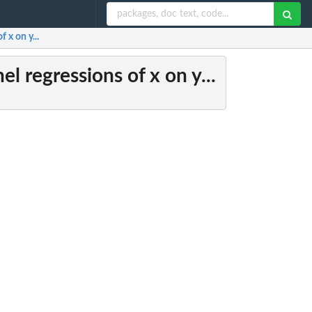
 x on y...
el regressions of x on y...