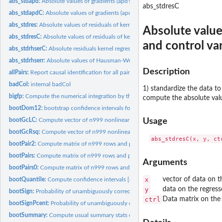
abs_stdapd:
Absolute values of gradients (apd's) of kernel regressions of...
abs_stdresC
abs_stdapdC:
Absolute values of gradients (apd's) of kernel regressions of...
abs_stdres:
Absolute values of residuals of kernel regressions of x on y...
Absolute value
abs_stdresC:
Absolute values of residuals of kernel regressions of x on y...
and control var
abs_stdrhserC:
Absolute residuals kernel regressions of standardized x on y...
abs_stdrhserr:
Absolute values of Hausman-Wu null in kernel regressions of x...
Description
allPairs:
Report causal identification for all pairs of variables in a...
badCol:
internal badCol
1) standardize the data to
bigfp:
Compute the numerical integration by the trapezoidal rule.
compute the absolute valu
bootDom12:
bootstrap confidence intervals for (x2-x1) exact SD1 to SD4...
bootGcLC:
Compute vector of n999 nonlinear Granger causality paths
Usage
bootGcRsq:
Compute vector of n999 nonlinear Granger causality paths
bootPair2:
Compute matrix of n999 rows and p-1 columns of bootstrap...
bootPairs:
Compute matrix of n999 rows and p-1 columns of bootstrap...
Arguments
bootPairs0:
Compute matrix of n999 rows and p-1 columns of bootstrap...
x
vector of data on t
bootQuantile:
Compute confidence intervals [quantile(s)] of indexes from...
y
data on the regress
bootSign:
Probability of unambiguously correct (+ or -) sign from...
ctrl
Data matrix on the 
bootSignPcent:
Probability of unambiguously correct (+ or -) sign from...
bootSummary:
Compute usual summary stats of 'sum' indexes from bootPairs...