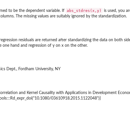
abs_stdres(x,y)
umed to be the dependent variable. If
is used, you ar
olumns. The missing values are suitably ignored by the standardization.
 regression residuals are returned after standardizing the data on both s
he one hand and regression of y on x on the other.
ics Dept., Fordham University, NY
Correlation and Kernel Causality with Applications in Development Econ
{tools:::Rd_expr_doi("10.1080/03610918.2015.1122048")}