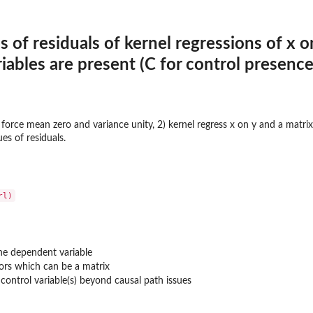
s of residuals of kernel regressions of x 
iables are present (C for control presence
 force mean zero and variance unity, 2) kernel regress x on y and a matrix 
es of residuals.
he dependent variable
ors which can be a matrix
control variable(s) beyond causal path issues