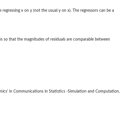
e regressing x on y (not the usual y on x). The regressors can be a
ides so that the magnitudes of residuals are comparable between
omics' in Communications in Statistics -Simulation and Computation,