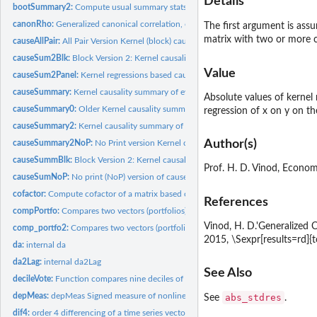
Details
bootSummary2:
Compute usual summary stats of 'sum' index in (-100, 100)...
canonRho:
Generalized canonical correlation, estimating alpha, beta,...
The first argument is ass
matrix with two or more c
causeAllPair:
All Pair Version Kernel (block) causality summary paths from...
causeSum2Blk:
Block Version 2: Kernel causality summary of causal paths...
Value
causeSum2Panel:
Kernel regressions based causal paths in Panel Data.
causeSummary:
Kernel causality summary of evidence for causal paths from...
Absolute values of kernel
causeSummary0:
Older Kernel causality summary of evidence for causal paths...
regression of x on y on t
causeSummary2:
Kernel causality summary of evidence for causal paths from...
Author(s)
causeSummary2NoP:
No Print version Kernel causality summary of evidence for...
causeSummBlk:
Block Version 2: Kernel causality summary of causal paths...
Prof. H. D. Vinod, Econom
causeSumNoP:
No print (NoP) version of causeSummBlk summary causal paths...
cofactor:
Compute cofactor of a matrix based on row r and column c.
References
compPortfo:
Compares two vectors (portfolios) using momentVote,...
Vinod, H. D.'Generalized 
comp_portfo2:
Compares two vectors (portfolios) using stochastic dominance...
2015, \Sexpr[results=rd]
da:
internal da
da2Lag:
internal da2Lag
See Also
decileVote:
Function compares nine deciles of stock return distributions.
depMeas:
depMeas Signed measure of nonlinear nonparametric dependence...
abs_stdres
See
.
dif4:
order 4 differencing of a time series vector