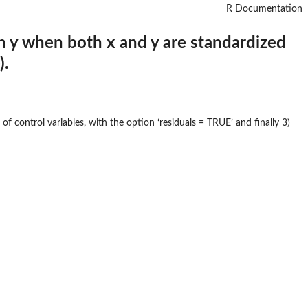
R Documentation
on y when both x and y are standardized
).
of control variables, with the option ‘residuals = TRUE’ and finally 3)