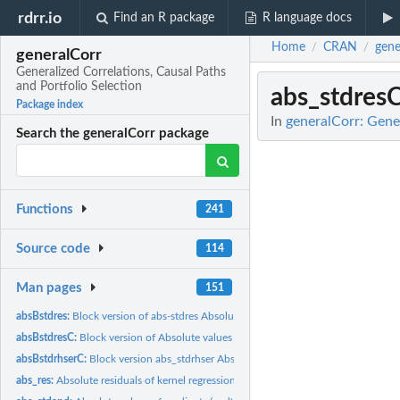
rdrr.io
Find an R package
R language docs
Home
CRAN
gene
/
/
generalCorr
Generalized Correlations, Causal Paths
and Portfolio Selection
abs_stdres
Package index
In
generalCorr: Gener
Search the generalCorr package
Functions
241
Source code
114
Man pages
151
absBstdres:
Block version of abs-stdres Absolute values of residuals of...
absBstdresC:
Block version of Absolute values of residuals of kernel...
absBstdrhserC:
Block version abs_stdrhser Absolute residuals kernel...
abs_res:
Absolute residuals of kernel regression of x on y.