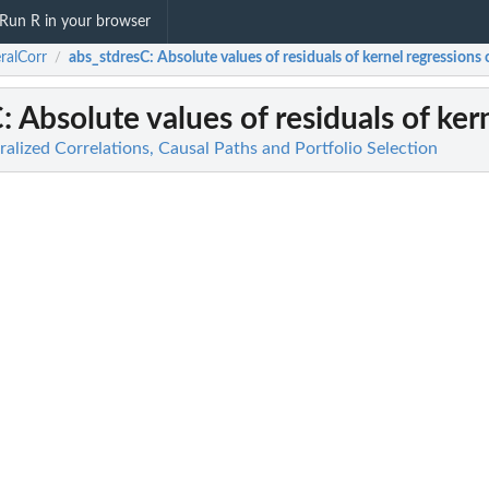
Run R in your browser
ralCorr
abs_stdresC
: Absolute values of residuals of kernel regressions of
/
C
: Absolute values of residuals of kern
alized Correlations, Causal Paths and Portfolio Selection