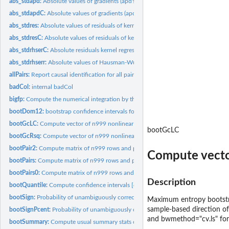
abs_stdapd:
Absolute values of gradients (apd's) of kernel regressions of...
abs_stdapdC:
Absolute values of gradients (apd's) of kernel regressions of...
abs_stdres:
Absolute values of residuals of kernel regressions of x on y...
abs_stdresC:
Absolute values of residuals of kernel regressions of x on y...
abs_stdrhserC:
Absolute residuals kernel regressions of standardized x on y...
abs_stdrhserr:
Absolute values of Hausman-Wu null in kernel regressions of x...
allPairs:
Report causal identification for all pairs of variables in a...
badCol:
internal badCol
bigfp:
Compute the numerical integration by the trapezoidal rule.
bootDom12:
bootstrap confidence intervals for (x2-x1) exact SD1 to SD4...
bootGcLC:
Compute vector of n999 nonlinear Granger causality paths
bootGcLC
bootGcRsq:
Compute vector of n999 nonlinear Granger causality paths
bootPair2:
Compute matrix of n999 rows and p-1 columns of bootstrap...
Compute vector
bootPairs:
Compute matrix of n999 rows and p-1 columns of bootstrap...
bootPairs0:
Compute matrix of n999 rows and p-1 columns of bootstrap...
Description
bootQuantile:
Compute confidence intervals [quantile(s)] of indexes from...
bootSign:
Probability of unambiguously correct (+ or -) sign from...
Maximum entropy bootstrap
sample-based direction of 
bootSignPcent:
Probability of unambiguously correct (+ or -) sign from...
and bwmethod="cv.ls" for 
bootSummary:
Compute usual summary stats of 'sum' indexes from bootPairs...