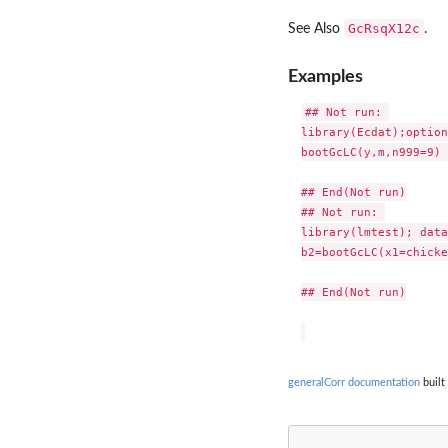
GcRsqX12c
See Also
.
Examples
## Not run: 

library(Ecdat);option
bootGcLC(y,m,n999=9) 

## End(Not run)

## Not run: 

library(lmtest); data
b2=bootGcLC(x1=chicke
## End(Not run)

generalCorr documentation
built