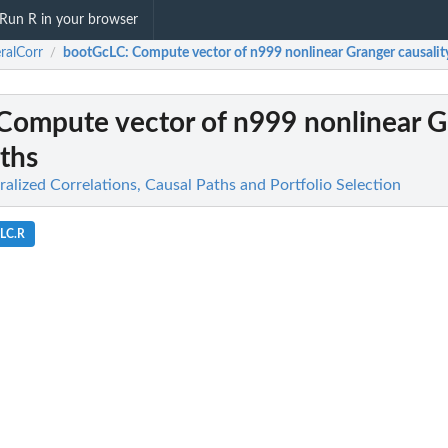
Run R in your browser
ralCorr
bootGcLC
: Compute vector of n999 nonlinear Granger causalit
/
 Compute vector of n999 nonlinear 
aths
alized Correlations, Causal Paths and Portfolio Selection
cLC.R