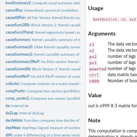
bootSummary2:
Compute usual summary stats of 'sum' index in (-100, 100)...
Usage
canonRho:
Generalized canonical correlation, estimating alpha, beta,...
causeAllPair:
All Pair Version Kernel (block) causality summary paths from...
causeSum2Blk:
Block Version 2: Kernel causality summary of causal paths...
causeSum2Panel:
Kernel regressions based causal paths in Panel Data.
Arguments
causeSummary:
Kernel causality summary of evidence for causal paths from...
x1
The data vecto
causeSummary0:
Older Kernel causality summary of evidence for causal paths...
x2
The data vecto
causeSummary2:
Kernel causality summary of evidence for causal paths from...
px2
number of lags 
causeSummary2NoP:
No Print version Kernel causality summary of evidence for...
px1
number of lags 
pwanted
number of lags 
causeSummBlk:
Block Version 2: Kernel causality summary of causal paths...
ctrl
data matrix havi
causeSumNoP:
No print (NoP) version of causeSummBlk summary causal paths...
n999
Number of boots
cofactor:
Compute cofactor of a matrix based on row r and column c.
compPortfo:
Compares two vectors (portfolios) using momentVote,...
Value
comp_portfo2:
Compares two vectors (portfolios) using stochastic dominance...
da:
internal da
out is n999 X 3 matrix f
da2Lag:
internal da2Lag
Note
decileVote:
Function compares nine deciles of stock return distributions.
depMeas:
depMeas Signed measure of nonlinear nonparametric dependence...
This computation is comput
dif4:
order 4 differencing of a time series vector
determination is already 