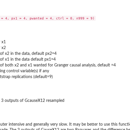
r x1
r x2
of x2 in the data, default px2=4
of x1 in the data default px1=4
of both x2 and x1 wanted for Granger causal analysis, default =4
ng control variable(s) if any
trap replications (default=9)
or 3 outputs of GcauseX12 resampled
er intensive and generally very slow. It may be better to use this function 
made. The 3 outputs of GauseX12 are two Rsquares and the difference bet