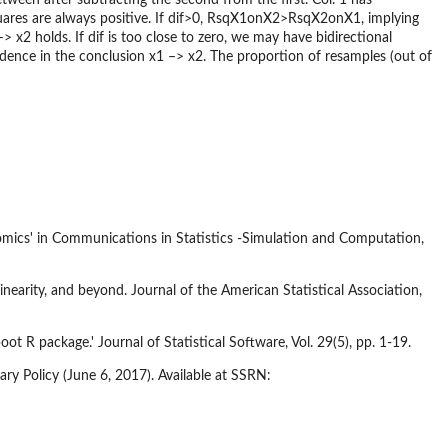
res are always positive. If dif>0, RsqX1onX2>RsqX2onX1, implying
> x2 holds. If dif is too close to zero, we may have bidirectional
idence in the conclusion x1 –> x2. The proportion of resamples (out of
omics' in Communications in Statistics -Simulation and Computation,
inearity, and beyond. Journal of the American Statistical Association,
t R package.' Journal of Statistical Software, Vol. 29(5), pp. 1-19.
ry Policy (June 6, 2017). Available at SSRN: