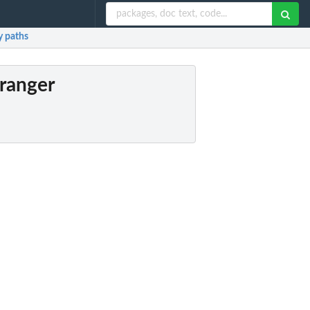
y paths
Granger