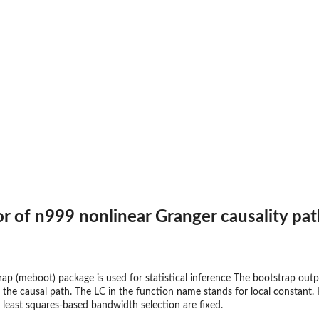
 of n999 nonlinear Granger causality pat
 (meboot) package is used for statistical inference The bootstrap outp
the causal path. The LC in the function name stands for local constant. 
least squares-based bandwidth selection are fixed.