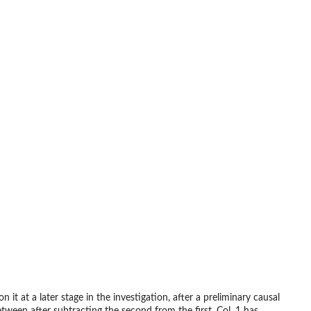
it at a later stage in the investigation, after a preliminary causal
ween after subtracting the second from the first. Col. 1 has