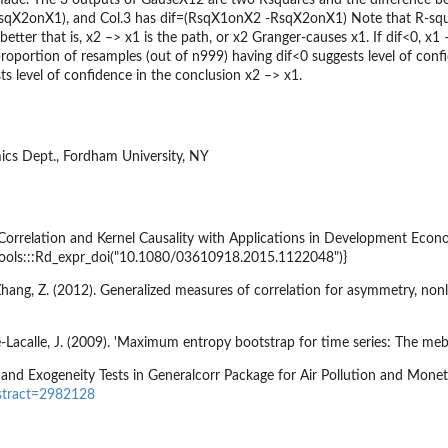
sqX2onX1), and Col.3 has dif=(RsqX1onX2 -RsqX2onX1) Note that R-squa
tter that is, x2 –> x1 is the path, or x2 Granger-causes x1. If dif<0, x1 –
proportion of resamples (out of n999) having dif<0 suggests level of conf
ts level of confidence in the conclusion x2 –> x1.
ics Dept., Fordham University, NY
 Correlation and Kernel Causality with Applications in Development Econ
{tools:::Rd_expr_doi("10.1080/03610918.2015.1122048")}
 Zhang, Z. (2012). Generalized measures of correlation for asymmetry, nonl
Lacalle, J. (2009). 'Maximum entropy bootstrap for time series: The meboo
 and Exogeneity Tests in Generalcorr Package for Air Pollution and Moneta
stract=2982128