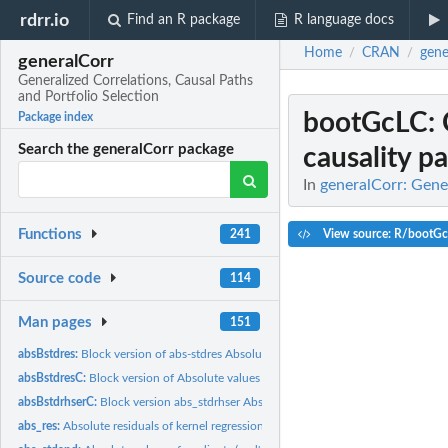
rdrr.io
Find an R package
R language docs
Home
CRAN
gene
/
/
generalCorr
Generalized Correlations, Causal Paths
and Portfolio Selection
bootGcLC
:
Package index
Search the generalCorr package
causality p
In
generalCorr: Gener
Functions
View source: R/bootG
241
Source code
114
Man pages
151
absBstdres:
Block version of abs-stdres Absolute values of residuals of...
absBstdresC:
Block version of Absolute values of residuals of kernel...
absBstdrhserC:
Block version abs_stdrhser Absolute residuals kernel...
abs_res:
Absolute residuals of kernel regression of x on y.