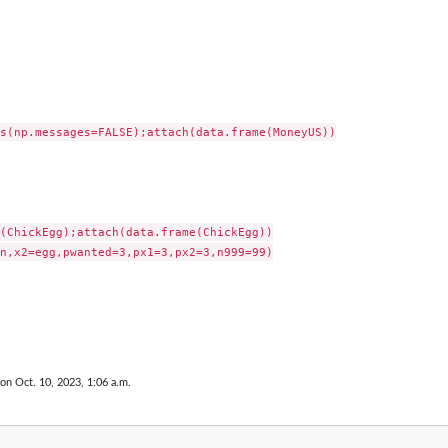
s(np.messages=FALSE);attach(data.frame(MoneyUS))

(ChickEgg);attach(data.frame(ChickEgg))

n,x2=egg,pwanted=3,px1=3,px2=3,n999=99)

 on Oct. 10, 2023, 1:06 a.m.