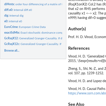
(RsqX1onX2) Col.2 has (R
dif4mtx:
order four differencing of a matrix of time series
that x2 on RHS performs be
diff.e0:
Internal diff.e0
causality x1 <–> x2. The 
dig:
Internal dig
n999) having dif>0 sugges
e0:
internal e0
EuroCrime:
European Crime Data
Author(s)
exactSdMtx:
Exact stochastic dominance computation from areas above ECDF...
Prof. H. D. Vinod, Econom
GcRsqX12:
Generalized Granger-Causality. If dif>0, x2 Granger-causes...
GcRsqX12c:
Generalized Granger-Causality. If dif>0, x2 Granger-causes...
References
Browse all...
Vinod, H. D. 'Generalized
2015, \Sexpr[results=rd]
Zheng, S., Shi, N.-Z., and
vol. 107, pp. 1239-1252.
Vinod, H. D. and Lopez-de-
Vinod, H. D. Causal Paths
https://www.ssrn.com/ab
See Also