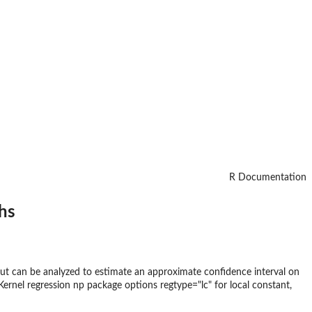
R Documentation
hs
ut can be analyzed to estimate an approximate confidence interval on
Kernel regression np package options regtype="lc" for local constant,