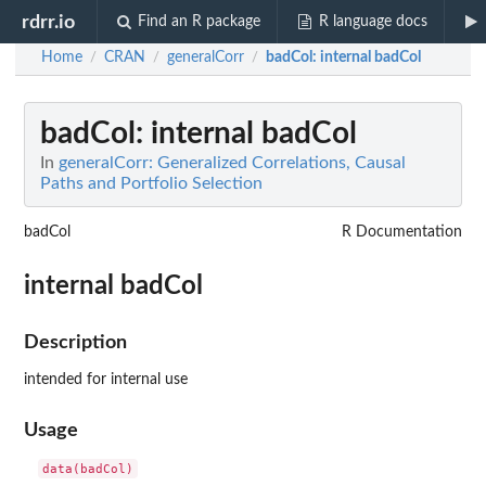
rdrr.io
Find an R package
R language docs
Home
CRAN
generalCorr
badCol
: internal badCol
/
/
/
badCol
: internal badCol
In
generalCorr: Generalized Correlations, Causal
Paths and Portfolio Selection
badCol
R Documentation
internal badCol
Description
intended for internal use
Usage
data(badCol)