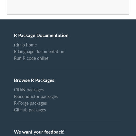
R Package Documentation
rdrr.io home
R language documentation
Run R code online
Browse R Packages
CRAN packages
Bioconductor packages
R-Forge packages
GitHub packages
We want your feedback!