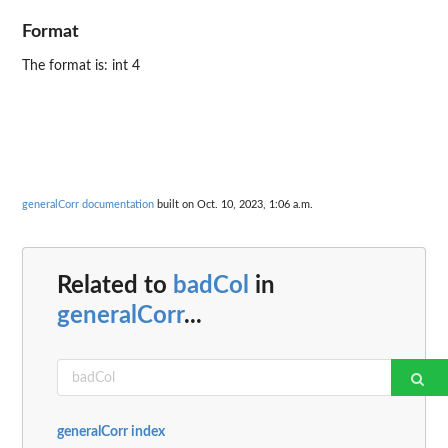
Format
The format is: int 4
generalCorr documentation
built on Oct. 10, 2023, 1:06 a.m.
Related to
badCol
in
generalCorr
...
generalCorr index