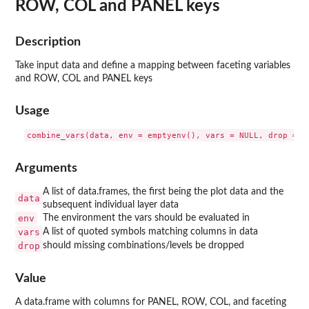
ROW, COL and PANEL keys
Description
Take input data and define a mapping between faceting variables
and ROW, COL and PANEL keys
Usage
Arguments
A list of data.frames, the first being the plot data and the
data
subsequent individual layer data
env
The environment the vars should be evaluated in
vars
A list of quoted symbols matching columns in data
drop
should missing combinations/levels be dropped
Value
A data.frame with columns for PANEL, ROW, COL, and faceting