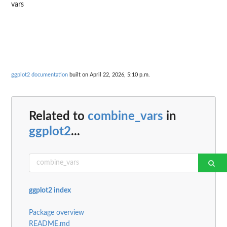
vars
ggplot2 documentation
built on April 22, 2026, 5:10 p.m.
Related to
combine_vars
in
ggplot2
...
ggplot2 index
Package overview
README.md