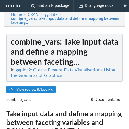
rdrr.io
Find an R package
R language docs
Home
CRAN
ggplot2
/
/
/
combine_vars
: Take input data and define a mapping between
faceting...
combine_vars
: Take input data
and define a mapping
between faceting...
In
ggplot2: Create Elegant Data Visualisations Using
the Grammar of Graphics
View source: R/facet-.R
combine_vars
R Documentation
Take input data and define a mapping
between faceting variables and