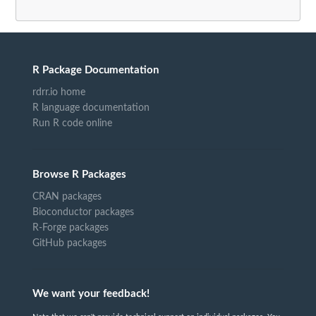
R Package Documentation
rdrr.io home
R language documentation
Run R code online
Browse R Packages
CRAN packages
Bioconductor packages
R-Forge packages
GitHub packages
We want your feedback!