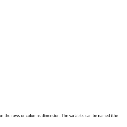
on the rows or columns dimension. The variables can be named (the