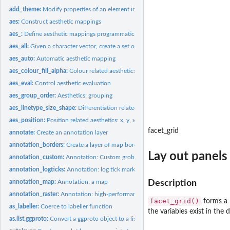
add_theme:
Modify properties of an element in a theme object
aes:
Construct aesthetic mappings
aes_:
Define aesthetic mappings programmatically
aes_all:
Given a character vector, create a set of identity mappings
aes_auto:
Automatic aesthetic mapping
aes_colour_fill_alpha:
Colour related aesthetics: colour, fill, and alpha
aes_eval:
Control aesthetic evaluation
aes_group_order:
Aesthetics: grouping
aes_linetype_size_shape:
Differentiation related aesthetics: linetype, size, shape
aes_position:
Position related aesthetics: x, y, xmin, xmax, ymin, ymax,...
facet_grid
annotate:
Create an annotation layer
annotation_borders:
Create a layer of map borders
Lay out panels 
annotation_custom:
Annotation: Custom grob
annotation_logticks:
Annotation: log tick marks
annotation_map:
Annotation: a map
Description
annotation_raster:
Annotation: high-performance rectangular tiling
facet_grid()
forms a m
as_labeller:
Coerce to labeller function
the variables exist in the 
as.list.ggproto:
Convert a ggproto object to a list