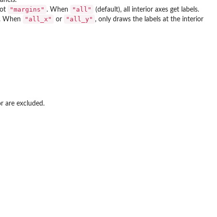
"margins"
"all"
not
. When
(default), all interior axes get labels.
"all_x"
"all_y"
ne. When
or
, only draws the labels at the interior
or are excluded.