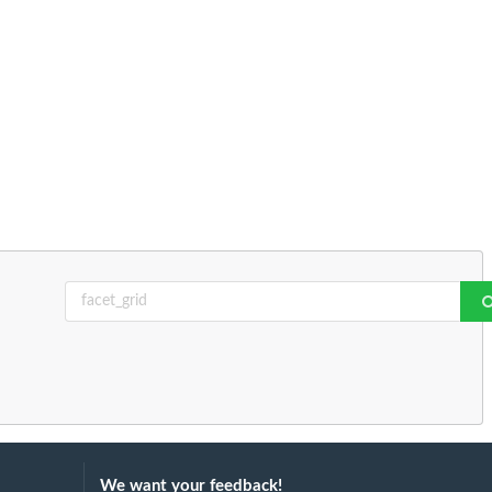
We want your feedback!