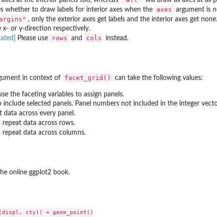
axes
 whether to draw labels for interior axes when the
argument is 
argins"
, only the exterior axes get labels and the interior axes get no
 x- or y-direction respectively.
rows
cols
Please use
and
instead.
facet_grid()
ument in context of
can take the following values:
use the faceting variables to assign panels.
o include selected panels. Panel numbers not included in the integer vect
 data across every panel.
 repeat data across rows.
 repeat data across columns.
he online ggplot2 book.
(displ, cty)) + geom_point()
