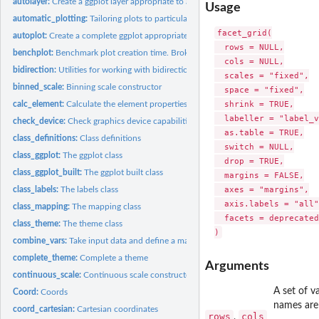
autolayer:
Create a ggplot layer appropriate to a particular data type
Usage
automatic_plotting:
Tailoring plots to particular data types
facet_grid(

autoplot:
Create a complete ggplot appropriate to a particular data...
  rows = NULL,

benchplot:
Benchmark plot creation time. Broken down into construct,...
  cols = NULL,

bidirection:
Utilities for working with bidirectional layers
  scales = "fixed",

binned_scale:
Binning scale constructor
  space = "fixed",

  shrink = TRUE,

calc_element:
Calculate the element properties, by inheriting properties...
  labeller = "label_v
check_device:
Check graphics device capabilities
  as.table = TRUE,

class_definitions:
Class definitions
  switch = NULL,

class_ggplot:
The ggplot class
  drop = TRUE,

class_ggplot_built:
The ggplot built class
  margins = FALSE,

  axes = "margins",

class_labels:
The labels class
  axis.labels = "all",
class_mapping:
The mapping class
  facets = deprecated
class_theme:
The theme class
combine_vars:
Take input data and define a mapping between faceting...
complete_theme:
Complete a theme
Arguments
continuous_scale:
Continuous scale constructor
A set of v
Coord:
Coords
names are
coord_cartesian:
Cartesian coordinates
rows
cols
,