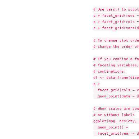
# Use vars() to suppl
p + facet_grid(rows =
p + facet_grid(cols =
p + facet_grid(vars(d
# To change plot orde
# change the order of
# If you combine a fa
# faceting variables,
# combinations:

df <- data.frame(disp
p +

  facet_grid(cols = v
  geom_point(data = d
# When scales are con
# or without labels

ggplot(mpg, aes(cty, 
  geom_point() +

  facet_grid(year ~ d