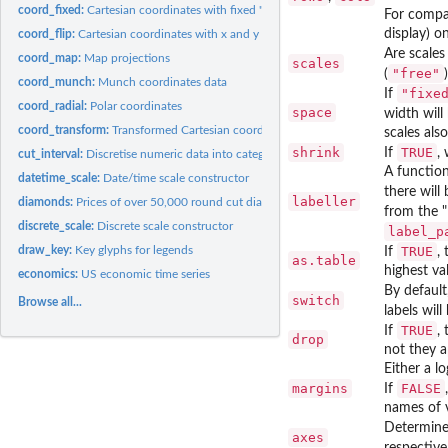
coord_fixed:
Cartesian coordinates with fixed "aspect ratio"
For compat
display) o
coord_flip:
Cartesian coordinates with x and y flipped
Are scales
coord_map:
Map projections
scales
"free"
(
coord_munch:
Munch coordinates data
"fixe
If
coord_radial:
Polar coordinates
space
width will
coord_transform:
Transformed Cartesian coordinate system
scales also
shrink
TRUE
If
,
cut_interval:
Discretise numeric data into categorical
A function
datetime_scale:
Date/time scale constructor
there wil
labeller
diamonds:
Prices of over 50,000 round cut diamonds
from the "
discrete_scale:
Discrete scale constructor
label_p
draw_key:
Key glyphs for legends
TRUE
If
,
as.table
highest va
economics:
US economic time series
By default
switch
Browse all...
labels will
TRUE
If
,
drop
not they a
Either a l
margins
FALSE
If
names of v
Determine
axes
respective