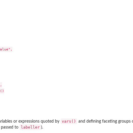
alue",



()

vars()
ariables or expressions quoted by
and defining faceting groups 
labeller
 passed to
).