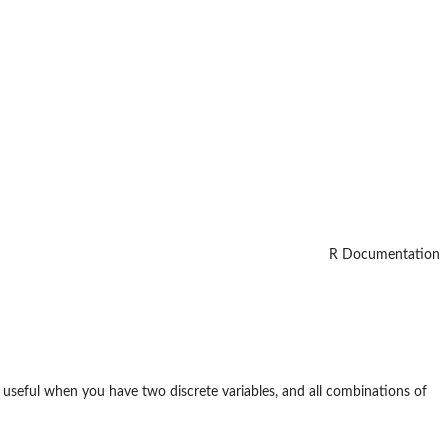
R Documentation
 useful when you have two discrete variables, and all combinations of