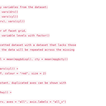
y variables from the dataset:

 vars(drv))

 vars(cyl))

rv), vars(cyl))

r of facet grid,

 variable levels with factor()

cetted dataset with a dataset that lacks those

 the data will be repeated across the missing

l = mean(mpg$displ), cty = mean(mpg$cty))

ars(cyl)) +

f, colour = "red", size = 2)

stant, duplicated axes can be shown with

hwy)) +

rv, axes = "all", axis.labels = "all_x")
