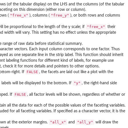
ows (of the tabular display) on the LHS and the columns (of the tabular
faceting on this dimension (either row or column).
"free_x"
"free_y"
rows (
), columns (
), or both rows and columns
"free_x"
ill be proportional to the length of the y scale; if
their
 width will vary. This setting has no effect unless the appropriate
 be range of raw data before statistical summary.
character vectors. Each input column corresponds to one factor. Thus
yed as one separate line in the strip label. This function should inherit
ent labeling functions for different kind of labels, for example use
, check it for more details and pointers to other options.
FALSE
bottom-right. If
, the facets are laid out like a plot with the
"y"
p labels will be displayed to the bottom. If
, the right-hand side
FALSE
opped. If
, all factor levels will be shown, regardless of whether or
ain all the data for each of the possible values of the faceting variables.
uded for all faceting variables. If specified as a character vector, it is the
"all_x"
"all_y"
rawn at the exterior margins.
and
will draw the
panels.