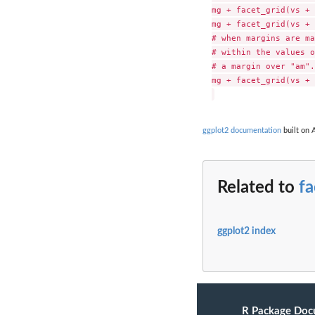
mg + facet_grid(vs + 
mg + facet_grid(vs + 
# when margins are ma
# within the values o
# a margin over "am".

mg + facet_grid(vs + 
ggplot2 documentation
built on A
Related to
fa
ggplot2 index
R Package Doc