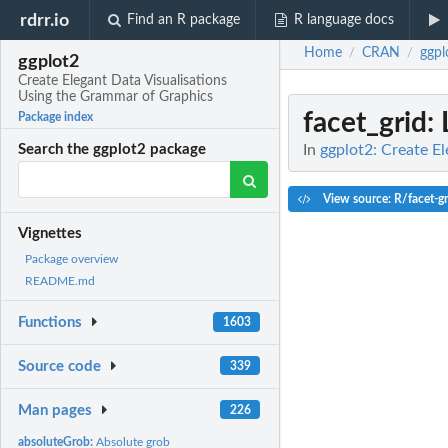
rdrr.io
Find an R package
R language docs
Home
CRAN
ggpl
/
/
ggplot2
Create Elegant Data Visualisations
Using the Grammar of Graphics
facet_grid
:
Package index
In
ggplot2: Create E
Search the ggplot2 package
View source: R/facet-gr
Vignettes
Package overview
README.md
Functions
1603
Source code
339
Man pages
226
absoluteGrob:
Absolute grob