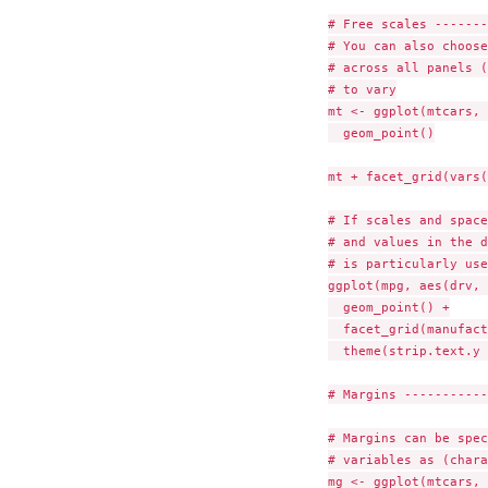
# Free scales -------
# You can also choose
# across all panels (
# to vary

mt <- ggplot(mtcars, 
  geom_point()

mt + facet_grid(vars(
# If scales and space
# and values in the d
# is particularly use
ggplot(mpg, aes(drv, 
  geom_point() +

  facet_grid(manufact
  theme(strip.text.y 
# Margins -----------
# Margins can be spec
# variables as (chara
mg <- ggplot(mtcars, 