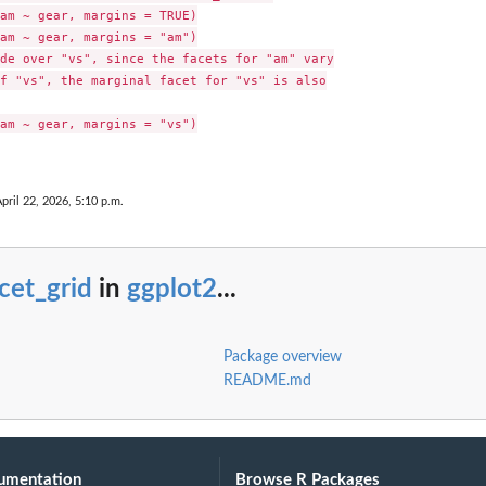
am ~ gear, margins = TRUE)

am ~ gear, margins = "am")

de over "vs", since the facets for "am" vary

f "vs", the marginal facet for "vs" is also

am ~ gear, margins = "vs")

pril 22, 2026, 5:10 p.m.
cet_grid
in
ggplot2
...
Package overview
README.md
umentation
Browse R Packages