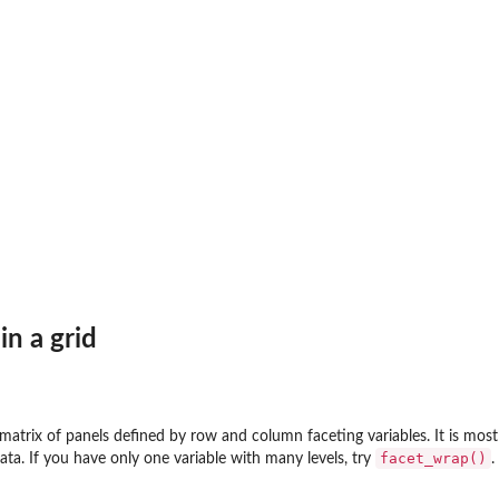
in a grid
atrix of panels defined by row and column faceting variables. It is most
facet_wrap()
data. If you have only one variable with many levels, try
.