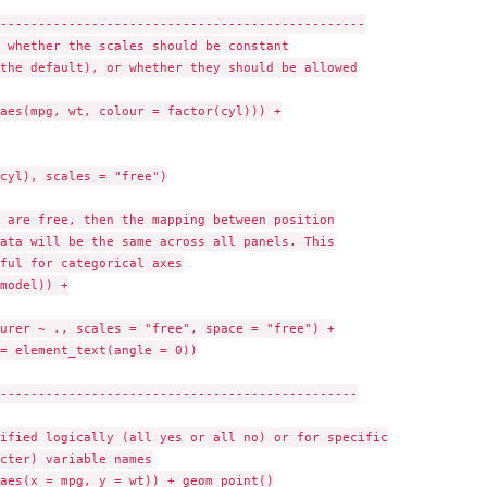
------------------------------------------------

 whether the scales should be constant

the default), or whether they should be allowed

aes(mpg, wt, colour = factor(cyl))) +

cyl), scales = "free")

 are free, then the mapping between position

ata will be the same across all panels. This

ful for categorical axes

model)) +

urer ~ ., scales = "free", space = "free") +

= element_text(angle = 0))

-----------------------------------------------

ified logically (all yes or all no) or for specific

cter) variable names

aes(x = mpg, y = wt)) + geom_point()
