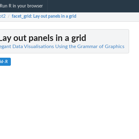
Run R in your browser
ot2
facet_grid
: Lay out panels in a grid
/
 Lay out panels in a grid
legant Data Visualisations Using the Grammar of Graphics
id-.R