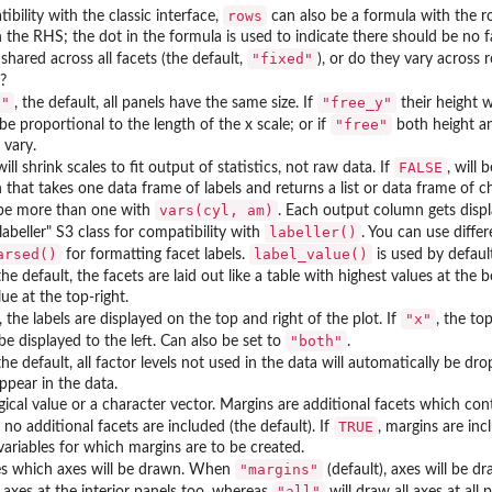
rows
ibility with the classic interface,
can also be a formula with the r
n the RHS; the dot in the formula is used to indicate there should be no 
"fixed"
 shared across all facets (the default,
), or do they vary across 
)?
d"
"free_y"
, the default, all panels have the same size. If
their height w
"free"
 be proportional to the length of the x scale; or if
both height and
 vary.
FALSE
 will shrink scales to fit output of statistics, not raw data. If
, will
 that takes one data frame of labels and returns a list or data frame of 
vars(cyl, am)
l be more than one with
. Each output column gets displa
labeller()
labeller" S3 class for compatibility with
. You can use differ
arsed()
label_value()
for formatting facet labels.
is used by default
 the default, the facets are laid out like a table with highest values at the 
lue at the top-right.
"x"
, the labels are displayed on the top and right of the plot. If
, the to
"both"
 be displayed to the left. Can also be set to
.
 the default, all factor levels not used in the data will automatically be dr
ppear in the data.
ogical value or a character vector. Margins are additional facets which cont
TRUE
, no additional facets are included (the default). If
, margins are incl
ariables for which margins are to be created.
"margins"
s which axes will be drawn. When
(default), axes will be d
"all"
 axes at the interior panels too, whereas
will draw all axes at all 