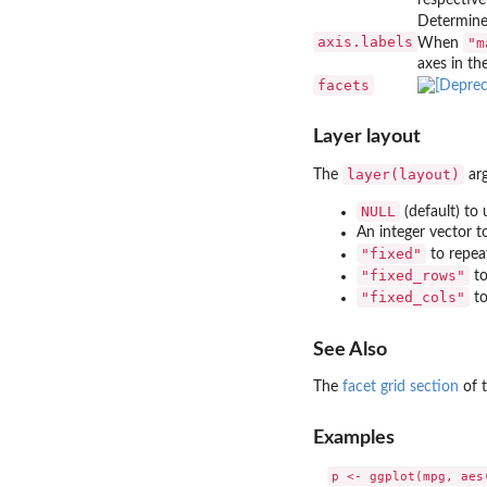
Determines
axis.labels
"m
When
axes in the
facets
Layer layout
layer(layout)
The
arg
NULL
(default) to 
An integer vector t
"fixed"
to repeat
"fixed_rows"
to
"fixed_cols"
to
See Also
The
facet grid section
of t
Examples
p <- ggplot(mpg, aes