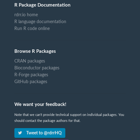
R Package Documentation
rdrr.io home
R language documentation
Run R code online
Browse R Packages
CRAN packages
Bioconductor packages
R-Forge packages
GitHub packages
We want your feedback!
Note that we can't provide technical support on individual packages. You
should contact the package authors for that.
Tweet to @rdrrHQ