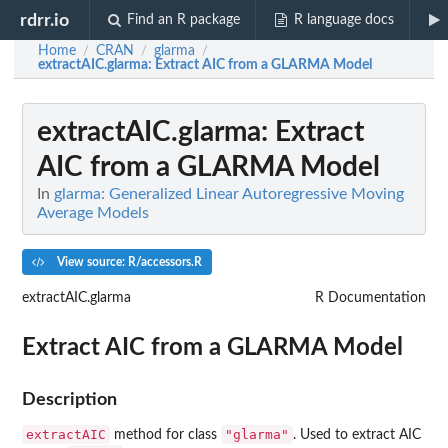
rdrr.io
Find an R package
R language docs
Home
CRAN
glarma
/
/
/
extractAIC.glarma
: Extract AIC from a GLARMA Model
extractAIC.glarma
: Extract
AIC from a GLARMA Model
In
glarma: Generalized Linear Autoregressive Moving
Average Models
View source: R/accessors.R
extractAIC.glarma
R Documentation
Extract AIC from a GLARMA Model
Description
extractAIC
"glarma"
method for class
. Used to extract AIC