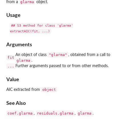
glarma
from a
object.
Usage
## S3 method for class 'glarma'

Arguments
"glarma"
An object of class
, obtained from a call to
fit
glarma
.
...
Further arguments passed to or from other methods.
Value
object
AIC extracted from
See Also
coef.glarma
residuals.glarma
glarma
,
,
.