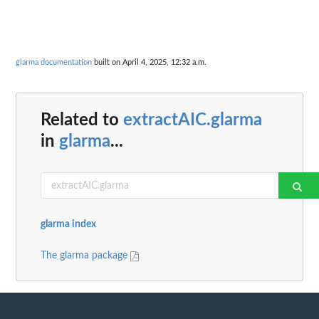
glarma documentation
built on April 4, 2025, 12:32 a.m.
Related to
extractAIC.glarma
in
glarma
...
glarma index
The glarma package