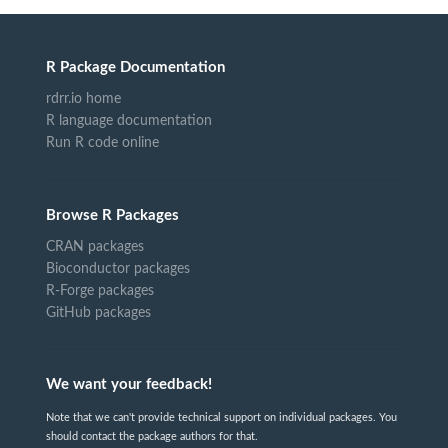
R Package Documentation
rdrr.io home
R language documentation
Run R code online
Browse R Packages
CRAN packages
Bioconductor packages
R-Forge packages
GitHub packages
We want your feedback!
Note that we can't provide technical support on individual packages. You
should contact the package authors for that.