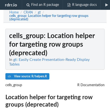
rdrr.io
Find an R package
R language docs
Home
CRAN
gt
/
/
/
cells_group
: Location helper for targeting row groups
(deprecated)
cells_group
: Location helper
for targeting row groups
(deprecated)
In
gt: Easily Create Presentation-Ready Display
Tables
View source: R/helpers.R
cells_group
R Documentation
Location helper for targeting row
groups (deprecated)