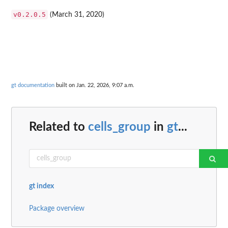
v0.2.0.5
(March 31, 2020)
gt documentation
built on Jan. 22, 2026, 9:07 a.m.
Related to
cells_group
in
gt
...
gt index
Package overview