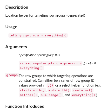
Description
Location helper for targeting row groups (deprecated)
Usage
Arguments
Specification of row group IDs
⁠<row-group-targeting expression>⁠
//
default:
everything()
groups
The row groups to which targeting operations are
constrained. Can either be a series of row group ID
c()
values provided in
or a select helper function (e.g.
starts_with()
ends_with()
contains()
,
,
,
matches()
num_range()
everything()
,
, and
).
Function Introduced