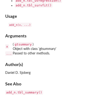
add_n.tbl_uvregression()
add_n.tbl_survfit()
Usage
Arguments
gtsummary
(
)
x
Object with class 'gtsummary'
...
Passed to other methods.
Author(s)
Daniel D. Sjoberg
See Also
add_n.tbl_summary()