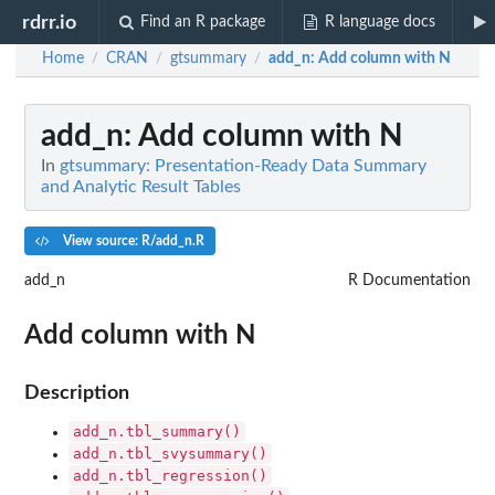
rdrr.io
Find an R package
R language docs
Home
CRAN
gtsummary
add_n
: Add column with N
/
/
/
add_n
: Add column with N
In
gtsummary: Presentation-Ready Data Summary
and Analytic Result Tables
View source: R/add_n.R
add_n
R Documentation
Add column with N
Description
add_n.tbl_summary()
add_n.tbl_svysummary()
add_n.tbl_regression()