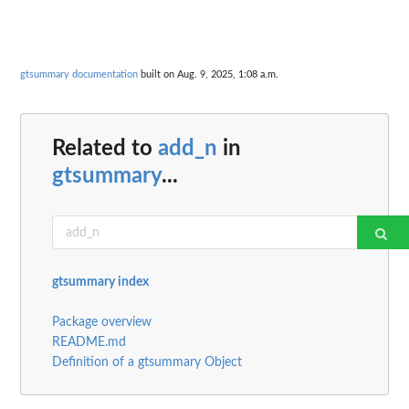
gtsummary documentation
built on Aug. 9, 2025, 1:08 a.m.
Related to
add_n
in
gtsummary
...
gtsummary index
Package overview
README.md
Definition of a gtsummary Object