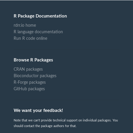
R Package Documentation
rdrr.io home
R language documentation
Run R code online
Browse R Packages
CRAN packages
Bioconductor packages
R-Forge packages
GitHub packages
We want your feedback!
Note that we can't provide technical support on individual packages. You
should contact the package authors for that.