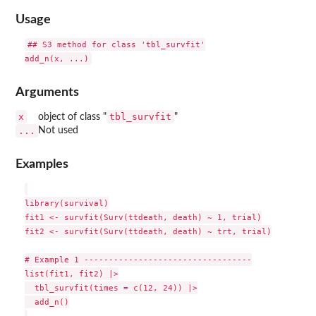
Usage
## S3 method for class 'tbl_survfit'

Arguments
x
tbl_survfit
object of class "
"
...
Not used
Examples
library(survival)

fit1 <- survfit(Surv(ttdeath, death) ~ 1, trial)

fit2 <- survfit(Surv(ttdeath, death) ~ trt, trial)

# Example 1 ----------------------------------

list(fit1, fit2) |>

  tbl_survfit(times = c(12, 24)) |>

  add_n()
