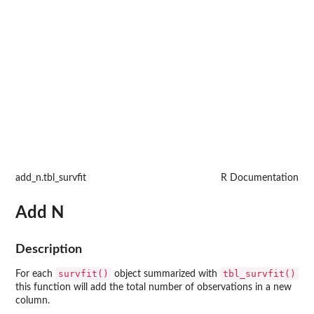
add_n.tbl_survfit
R Documentation
Add N
Description
survfit()
tbl_survfit()
For each
object summarized with
this function will add the total number of observations in a new
column.