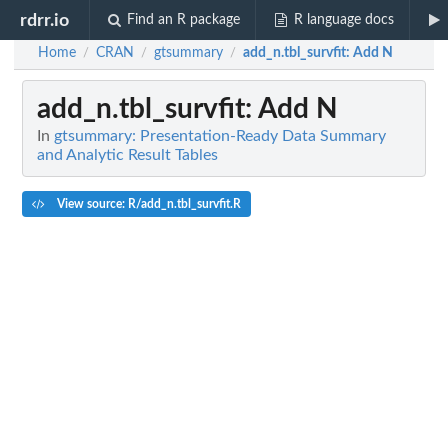
rdrr.io
Find an R package
R language docs
Home
CRAN
gtsummary
add_n.tbl_survfit
: Add N
/
/
/
add_n.tbl_survfit
: Add N
In
gtsummary: Presentation-Ready Data Summary
and Analytic Result Tables
View source: R/add_n.tbl_survfit.R