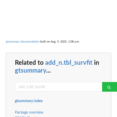
gtsummary documentation
built on Aug. 9, 2025, 1:08 a.m.
Related to
add_n.tbl_survfit
in
gtsummary
...
gtsummary index
Package overview