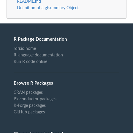
README.md
Definition of a gtsummary Object
R Package Documentation
rdrr.io home
R language documentation
Run R code online
Browse R Packages
CRAN packages
Bioconductor packages
R-Forge packages
GitHub packages