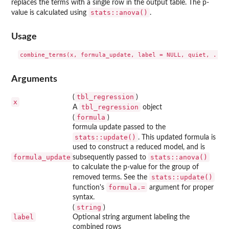
replaces the terms with a single row in the output table. The p-
stats::anova()
value is calculated using
.
Usage
Arguments
tbl_regression
(
)
x
tbl_regression
A
object
formula
(
)
formula update passed to the
stats::update()
. This updated formula is
used to construct a reduced model, and is
formula_update
stats::anova()
subsequently passed to
to calculate the p-value for the group of
stats::update()
removed terms. See the
⁠formula.=⁠
function's
argument for proper
syntax.
string
(
)
label
Optional string argument labeling the
combined rows