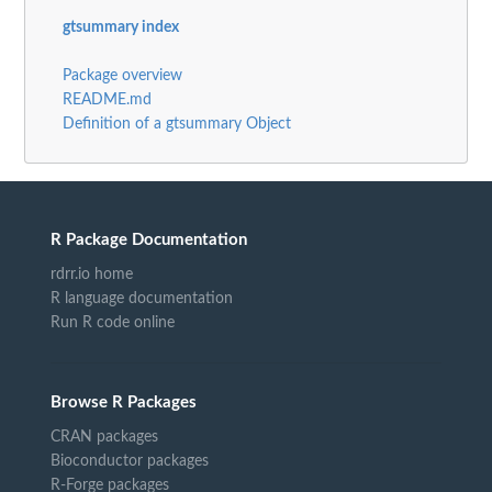
gtsummary index
Package overview
README.md
Definition of a gtsummary Object
R Package Documentation
rdrr.io home
R language documentation
Run R code online
Browse R Packages
CRAN packages
Bioconductor packages
R-Forge packages