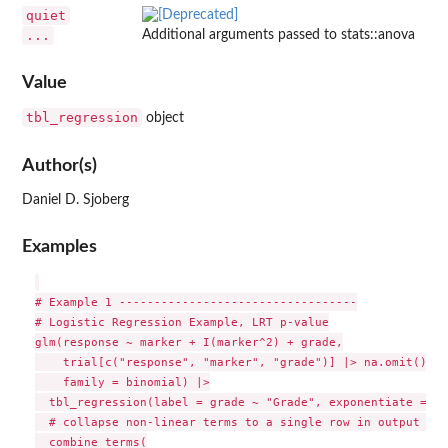
quiet
...
Additional arguments passed to stats::anova
Value
tbl_regression
object
Author(s)
Daniel D. Sjoberg
Examples
# Example 1 ----------------------------------

# Logistic Regression Example, LRT p-value

glm(response ~ marker + I(marker^2) + grade,

    trial[c("response", "marker", "grade")] |> na.omit(), #
    family = binomial) |>

  tbl_regression(label = grade ~ "Grade", exponentiate = TR
  # collapse non-linear terms to a single row in output usi
  combine_terms(
