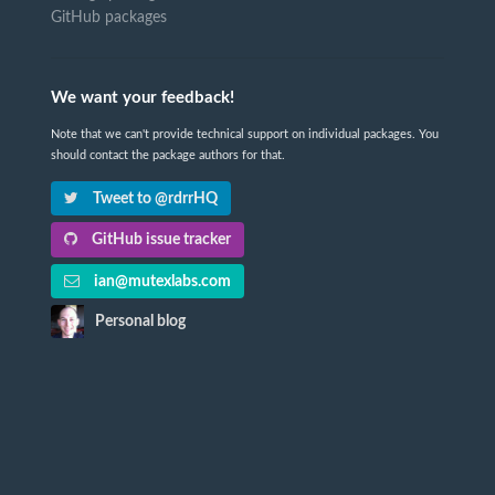
GitHub packages
We want your feedback!
Note that we can't provide technical support on individual packages. You
should contact the package authors for that.
Tweet to @rdrrHQ
GitHub issue tracker
ian@mutexlabs.com
Personal blog