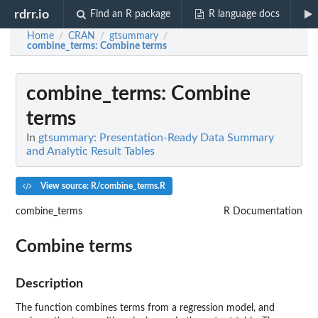
rdrr.io
Find an R package
R language docs
Home
CRAN
gtsummary
/
/
/
combine_terms
: Combine terms
combine_terms
: Combine
terms
In
gtsummary: Presentation-Ready Data Summary
and Analytic Result Tables
View source: R/combine_terms.R
combine_terms
R Documentation
Combine terms
Description
The function combines terms from a regression model, and