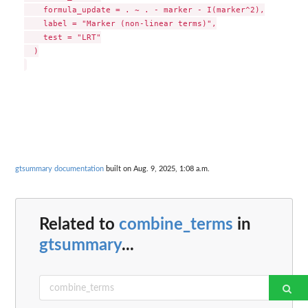
    formula_update = . ~ . - marker - I(marker^2),

    label = "Marker (non-linear terms)",

    test = "LRT"

  )

gtsummary documentation
built on Aug. 9, 2025, 1:08 a.m.
Related to
combine_terms
in
gtsummary
...