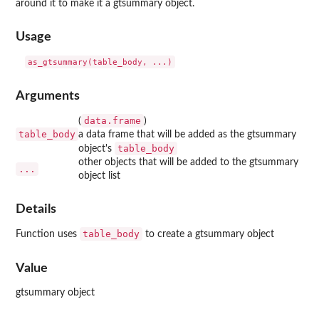
around it to make it a gtsummary object.
Usage
Arguments
data.frame
(
)
table_body
a data frame that will be added as the gtsummary
table_body
object's
other objects that will be added to the gtsummary
...
object list
Details
table_body
Function uses
to create a gtsummary object
Value
gtsummary object