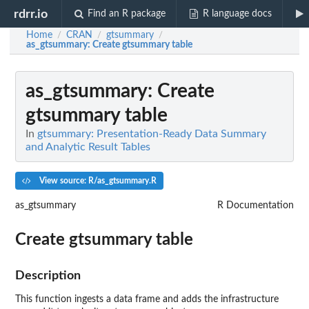
rdrr.io
Find an R package
R language docs
Home
CRAN
gtsummary
/
/
/
as_gtsummary
: Create gtsummary table
as_gtsummary
: Create
gtsummary table
In
gtsummary: Presentation-Ready Data Summary
and Analytic Result Tables
View source: R/as_gtsummary.R
as_gtsummary
R Documentation
Create gtsummary table
Description
This function ingests a data frame and adds the infrastructure