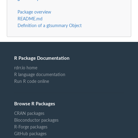
Package overview
README.md
Definition of a gtsummary Object
R Package Documentation
rdrr.io home
R language documentation
Run R code online
Browse R Packages
CRAN packages
Bioconductor packages
R-Forge packages
GitHub packages