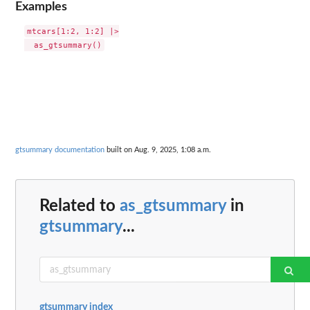
Examples
mtcars[1:2, 1:2] |>

gtsummary documentation
built on Aug. 9, 2025, 1:08 a.m.
Related to
as_gtsummary
in
gtsummary
...
gtsummary index