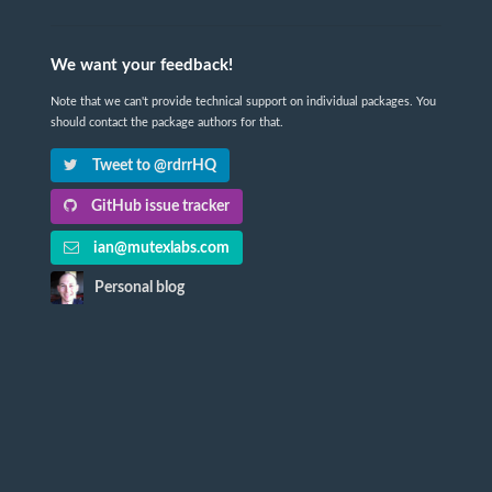
We want your feedback!
Note that we can't provide technical support on individual packages. You
should contact the package authors for that.
Tweet to @rdrrHQ
GitHub issue tracker
ian@mutexlabs.com
Personal blog