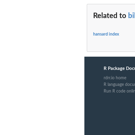
Related to
bi
hansard index
R Package Doc
rdrr.io home
R language docu
Run R code onli