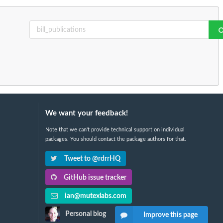
We want your feedback!
Note that we can't provide technical support on individual
packages. You should contact the package authors for that.
Tweet to @rdrrHQ
GitHub issue tracker
ian@mutexlabs.com
Personal blog
Improve this page