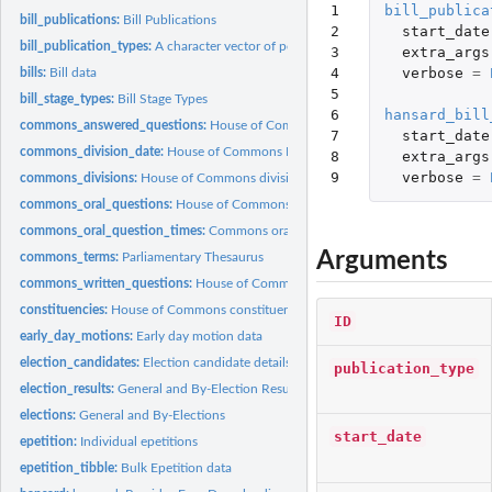
1

bill_publica
bill_publications:
Bill Publications
2

start_date
bill_publication_types:
A character vector of possible types of bill publications....
3

extra_args
4

verbose
=
bills:
Bill data
5

bill_stage_types:
Bill Stage Types
6

hansard_bill
commons_answered_questions:
House of Commons answered questions
7

start_date
commons_division_date:
House of Commons Division Dates
8

extra_args
9
verbose
=
commons_divisions:
House of Commons divisions
commons_oral_questions:
House of Commons Oral Questions
commons_oral_question_times:
Commons oral question times
Arguments
commons_terms:
Parliamentary Thesaurus
commons_written_questions:
House of Commons Written Questions
constituencies:
House of Commons constituencies
ID
early_day_motions:
Early day motion data
election_candidates:
Election candidate details
publication_type
election_results:
General and By-Election Results
elections:
General and By-Elections
start_date
epetition:
Individual epetitions
epetition_tibble:
Bulk Epetition data