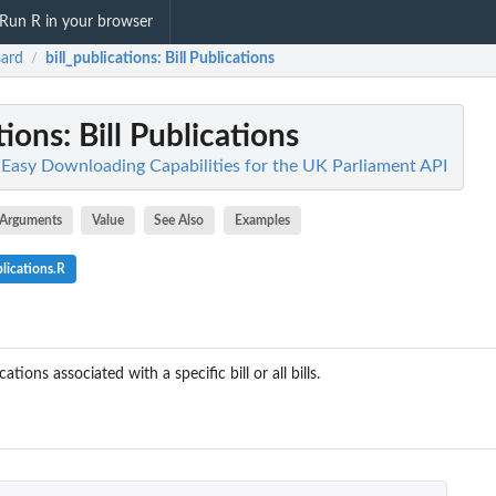
Run R in your browser
ard
bill_publications
: Bill Publications
/
tions
: Bill Publications
 Easy Downloading Capabilities for the UK Parliament API
Arguments
Value
See Also
Examples
lications.R
cations associated with a specific bill or all bills.