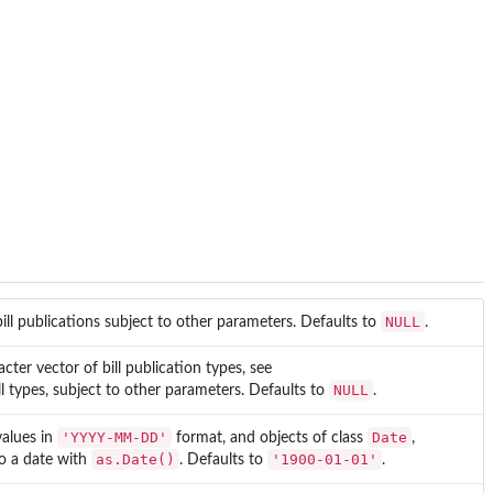
NULL
 bill publications subject to other parameters. Defaults to
.
acter vector of bill publication types, see
NULL
all types, subject to other parameters. Defaults to
.
'YYYY-MM-DD'
Date
values in
format, and objects of class
,
as.Date()
'1900-01-01'
to a date with
. Defaults to
.