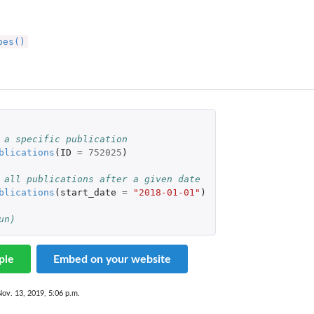
pes()
 a specific publication
blications
(
ID
=
752025
)
 all publications after a given date
blications
(
start_date
=
"2018-01-01"
)
un)
ple
Embed on your website
Nov. 13, 2019, 5:06 p.m.