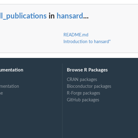
ll_publications
in
hansard
...
README.md
Introduction to hansard"
umentation
Browse R Packages
CRAN packages
mentation
Bioconductor packages
ne
R-Forge packages
GitHub packages