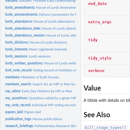
hansard:
hansard: Provides Easy Downloading Capabilities for the UK...
end_date
lords_amendments:
House of Lords Amendments.
lords_ammendments:
Defunct parameters for hansard package
extra_args
lords_attendance:
House of Lords attendance - Deprecated Deprecated function,..
lords_attendance_date:
House of Lords attendance by date
lords_attendance_session:
House of Lords attendance by session
tidy
lords_divisions:
House of Lords divisions
lords_interests:
Peers' registered interests
lords_sessions:
Lords sessions
tidy_style
lords_written_questions:
House of Lords written questions
verbose
lord_vote_record:
Voting record of members of the House of Lords
members:
Members of both houses
members_search:
Search for an MP or Peer by name and constituency
Value
mp_edms:
Early Day Motions by MP or Peer
mp_questions:
Questions asked by a given MP or MPs
A tibble with details on bil
mp_vote_record:
Individual MP voting records
papers_laid:
Papers laid
See Also
publication_logs:
House publications
research_briefings:
Parliamentary Research Briefings
bill_stage_types()