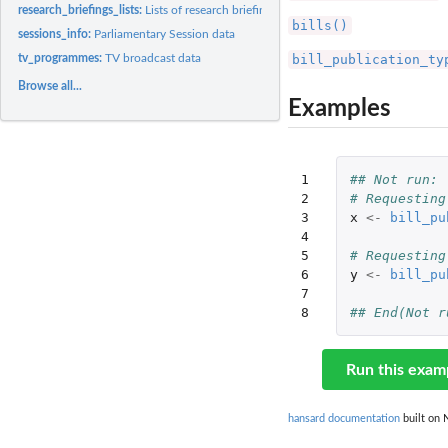
research_briefings_lists:
Lists of research briefing topics, subtopics and types.
bills()
sessions_info:
Parliamentary Session data
bill_publication_ty
tv_programmes:
TV broadcast data
Browse all...
Examples
1

## Not run: 
2

# Requesting
3

x
<-
bill_pu
4

5

# Requesting
6

y
<-
bill_pu
7

8
## End(Not r
Run this exam
hansard documentation
built on 