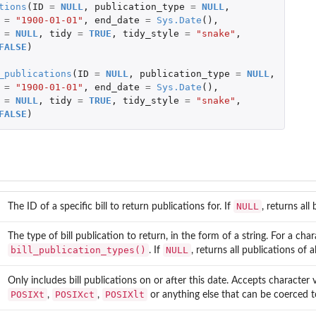
tions
(
ID
=
NULL
,
publication_type
=
NULL
,
=
"1900-01-01"
,
end_date
=
Sys.Date
(),
=
NULL
,
tidy
=
TRUE
,
tidy_style
=
"snake"
,
FALSE
)
_publications
(
ID
=
NULL
,
publication_type
=
NULL
,
=
"1900-01-01"
,
end_date
=
Sys.Date
(),
=
NULL
,
tidy
=
TRUE
,
tidy_style
=
"snake"
,
FALSE
)
NULL
The ID of a specific bill to return publications for. If
, returns all
The type of bill publication to return, in the form of a string. For a char
bill_publication_types()
NULL
. If
, returns all publications of 
Only includes bill publications on or after this date. Accepts character 
POSIXt
POSIXct
POSIXlt
,
,
or anything else that can be coerced 