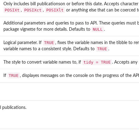
Only includes bill publicationson or before this date. Accepts character
POSIXt
POSIXct
POSIXlt
,
,
or anything else that can be coerced 
Additional parameters and queries to pass to API. These queries must b
.
NULL
package vignette for more details. Defaults to
.
TRUE
Logical parameter. If
, fixes the variable names in the tibble to 
TRUE
variable names to a consistent style. Defaults to
.
tidy = TRUE
The style to convert variable names to, if
. Accepts any
TRUE
If
, displayes messages on the console on the progress of the AP
l publications.