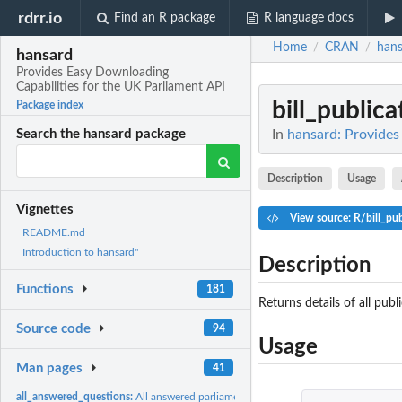
rdrr.io
Find an R package
R language docs
Home
CRAN
hans
/
/
hansard
Provides Easy Downloading
Capabilities for the UK Parliament API
bill_publica
Package index
In
hansard: Provides
Search the hansard package
Description
Usage
Vignettes
View source: R/bill_pub
README.md
Introduction to hansard"
Description
Functions
181
Returns details of all publi
Source code
94
Usage
Man pages
41
all_answered_questions:
All answered parliamentary questions