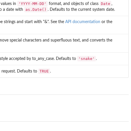
'YYYY-MM-DD'
Date
 values in
format, and objects of class
,
as.Date()
to a date with
. Defaults to the current system date.
e strings and start with "&". See the
API documentation
or the
remove special characters and superfluous text, and converts the
'snake'
 style accepted by to_any_case. Defaults to
.
TRUE
I request. Defaults to
.