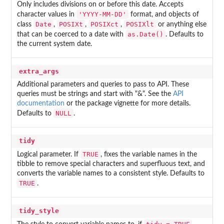
Only includes divisions on or before this date. Accepts
'YYYY-MM-DD'
character values in
format, and objects of
Date
POSIXt
POSIXct
POSIXlt
class
,
,
,
or anything else
as.Date()
that can be coerced to a date with
. Defaults to
the current system date.
extra_args
Additional parameters and queries to pass to API. These
queries must be strings and start with "&". See the
API
documentation
or the package vignette for more details.
NULL
Defaults to
.
tidy
TRUE
Logical parameter. If
, fixes the variable names in the
tibble to remove special characters and superfluous text, and
converts the variable names to a consistent style. Defaults to
TRUE
.
tidy_style