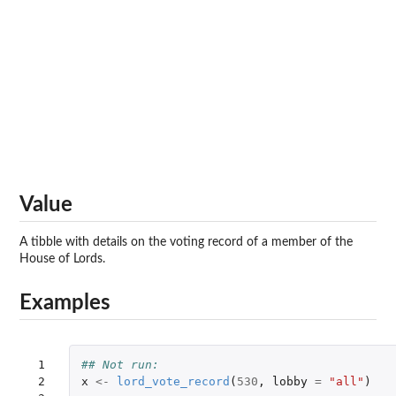
Value
A tibble with details on the voting record of a member of the
House of Lords.
Examples
 1

## Not run: 
 2

x
<-
lord_vote_record
(
530
,
lobby
=
"all"
)