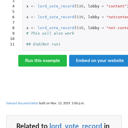
 3

 4

x
<-
lord_vote_record
(
530
,
lobby
=
"content"
 5

 6

x
<-
lord_vote_record
(
530
,
lobby
=
"notconte
 7

 8

x
<-
lord_vote_record
(
530
,
lobby
=
"not-cont
 9

# This will also work
10

11
## End(Not run)
Run this example
Embed on your website
hansard documentation
built on Nov. 13, 2019, 5:06 p.m.
Related to
lord_vote_record
in