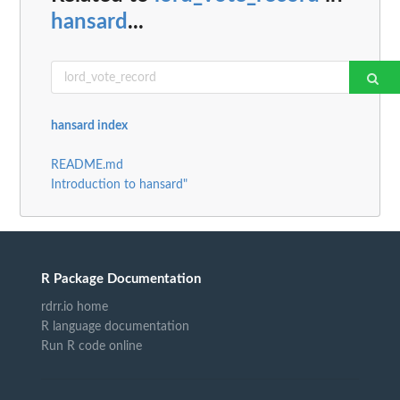
hansard
...
hansard index
README.md
Introduction to hansard"
R Package Documentation
rdrr.io home
R language documentation
Run R code online