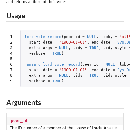
and returns a tibble of their votes.
Usage
1

lord_vote_record
(
peer_id
=
NULL
,
lobby
=
"all
2

start_date
=
"1900-01-01"
,
end_date
=
Sys.D
3

extra_args
=
NULL
,
tidy
=
TRUE
,
tidy_style
4

verbose
=
TRUE
)
5

6

hansard_lord_vote_record
(
peer_id
=
NULL
,
lobb
7

start_date
=
"1900-01-01"
,
end_date
=
Sys.D
8

extra_args
=
NULL
,
tidy
=
TRUE
,
tidy_style
9
verbose
=
TRUE
)
Arguments
peer_id
The ID number of a member of the House of Lords. A value