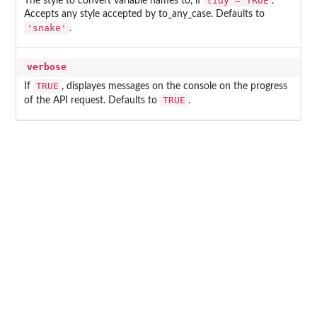
tidy = TRUE
The style to convert variable names to, if
.
Accepts any style accepted by to_any_case. Defaults to
'snake'
.
verbose
TRUE
If
, displayes messages on the console on the progress
TRUE
of the API request. Defaults to
.