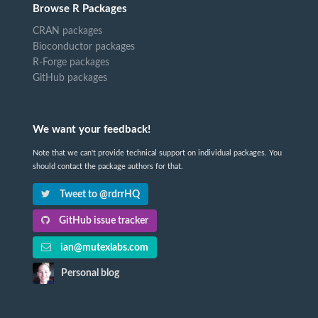
Browse R Packages
CRAN packages
Bioconductor packages
R-Forge packages
GitHub packages
We want your feedback!
Note that we can't provide technical support on individual packages. You
should contact the package authors for that.
Tweet to @rdrrHQ
GitHub issue tracker
ian@mutexlabs.com
Personal blog