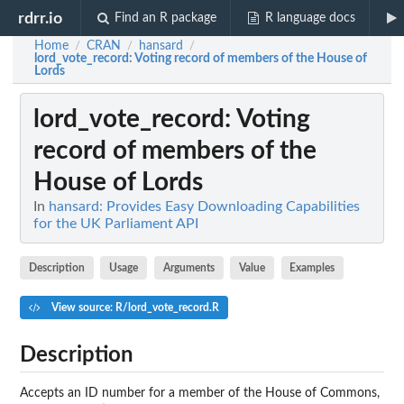
rdrr.io
Find an R package
R language docs
Home
CRAN
hansard
/
/
/
lord_vote_record
: Voting record of members of the House of
Lords
lord_vote_record
: Voting
record of members of the
House of Lords
In
hansard: Provides Easy Downloading Capabilities
for the UK Parliament API
Description
Usage
Arguments
Value
Examples
View source: R/lord_vote_record.R
Description
Accepts an ID number for a member of the House of Commons,