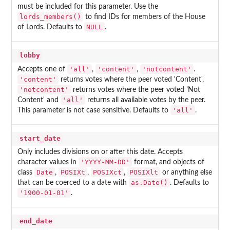
must be included for this parameter. Use the
lords_members()
to find IDs for members of the House
NULL
of Lords. Defaults to
.
lobby
'all'
'content'
'notcontent'
Accepts one of
,
,
.
'content'
returns votes where the peer voted 'Content',
'notcontent'
returns votes where the peer voted 'Not
'all'
Content' and
returns all available votes by the peer.
'all'
This parameter is not case sensitive. Defaults to
.
start_date
Only includes divisions on or after this date. Accepts
'YYYY-MM-DD'
character values in
format, and objects of
Date
POSIXt
POSIXct
POSIXlt
class
,
,
,
or anything else
as.Date()
that can be coerced to a date with
. Defaults to
'1900-01-01'
.
end_date