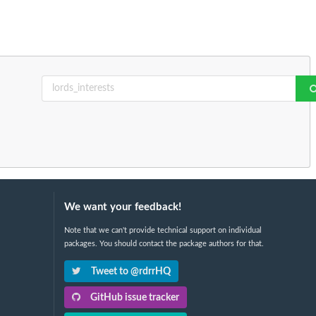
We want your feedback!
Note that we can't provide technical support on individual
packages. You should contact the package authors for that.
Tweet to @rdrrHQ
GitHub issue tracker