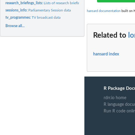
research_briefings_lists:
Lists of research briefing topics, subtopics and types.
sessions_info:
Parliamentary Session data
hansard documentation
built on 
tv_programmes:
TV broadcast data
Browse all...
Related to
lo
hansard index
R Package Doc
rdrr.io home
R language docu
Run R code onli