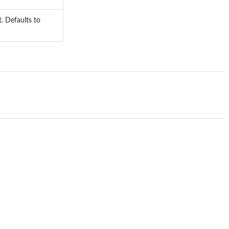
. Defaults to