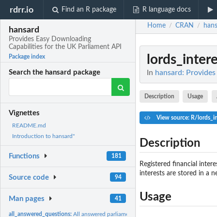
rdrr.io
Find an R package
R language docs
Home
CRAN
hans
/
/
hansard
Provides Easy Downloading
Capabilities for the UK Parliament API
lords_intere
Package index
In
hansard: Provides
Search the hansard package
Description
Usage
Vignettes
View source: R/lords_in
README.md
Introduction to hansard"
Description
Functions
181
Registered financial inter
interests are stored in a 
Source code
94
Usage
Man pages
41
all_answered_questions:
All answered parliamentary questions