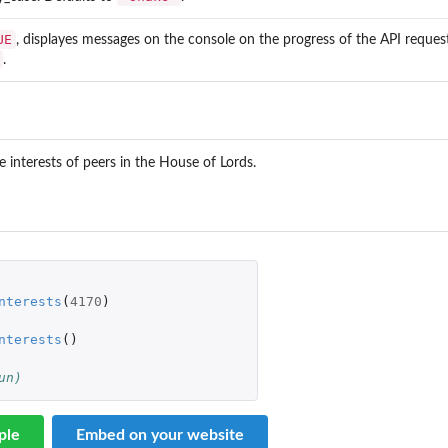
UE
, displayes messages on the console on the progress of the API request
.
.
he interests of peers in the House of Lords.
nterests
(
4170
)
nterests
()
un)
ple
Embed on your website