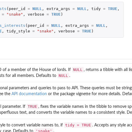
sts
(
peer_id
=
NULL
,
extra_args
=
NULL
,
tidy
=
TRUE
,
=
"snake"
,
verbose
=
TRUE
)
s_interests
(
peer_id
=
NULL
,
extra_args
=
NULL
,
E
,
tidy_style
=
"snake"
,
verbose
=
TRUE
)
NULL
D of a member of the House of lords. If
, returns a tibble with all li
NULL
sts for all members. Defaults to
.
ional parameters and queries to pass to API. These queries must be string
See the
API documentation
or the package vignette for more details. Defa
TRUE
l parameter. If
, fixes the variable names in the tibble to remove sp
perfluous text, and converts the variable names to a consistent style. De
tidy = TRUE
yle to convert variable names to, if
. Accepts any style a
'snake'
y_case. Defaults to
.