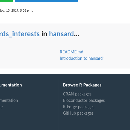
Nov. 13, 2019, 5:06 p.m.
rds_interests
in
hansard
...
README.md
Introduction to hansard"
umentation
Browse R Packages
CRAN packages
mentation
Bioconductor packages
ne
R-Forge packages
GitHub packages