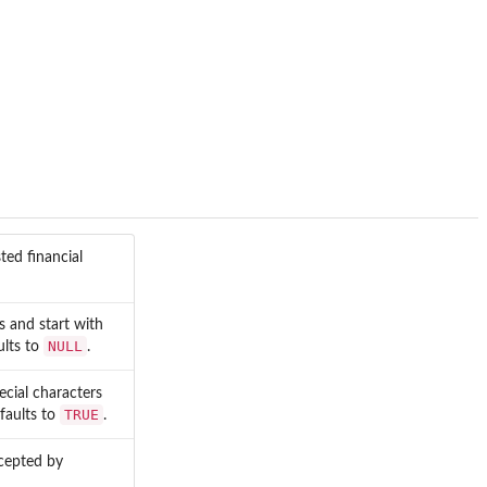
sted financial
s and start with
NULL
ults to
.
ecial characters
TRUE
faults to
.
ccepted by