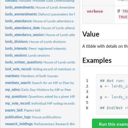
hansard:
hansard: Provides Easy Downloading Capabilities for the UK...
lords_amendments:
House of Lords Amendments.
verbose
TR
If
lords_ammendments:
Defunct parameters for hansard package
TRUE
lords_attendance:
House of Lords attendance - Deprecated Deprecated function,..
lords_attendance_date:
House of Lords attendance by date
Value
lords_attendance_session:
House of Lords attendance by session
lords_divisions:
House of Lords divisions
A tibble with details on t
lords_interests:
Peers' registered interests
lords_sessions:
Lords sessions
Examples
lords_written_questions:
House of Lords written questions
lord_vote_record:
Voting record of members of the House of Lords
members:
Members of both houses
1

## Not run: 
members_search:
Search for an MP or Peer by name and constituency
2

x
<-
lords_i
mp_edms:
Early Day Motions by MP or Peer
3

mp_questions:
Questions asked by a given MP or MPs
4

y
<-
lords_i
5

mp_vote_record:
Individual MP voting records
6
## End(Not r
papers_laid:
Papers laid
publication_logs:
House publications
Run this exam
research_briefings:
Parliamentary Research Briefings