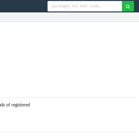
ils of registered