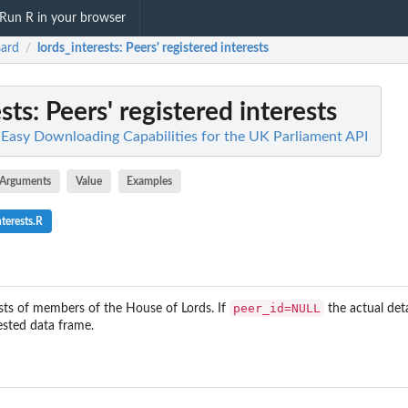
Run R in your browser
ard
lords_interests
: Peers' registered interests
/
sts
: Peers' registered interests
 Easy Downloading Capabilities for the UK Parliament API
Arguments
Value
Examples
terests.R
peer_id=NULL
ests of members of the House of Lords. If
the actual deta
nested data frame.