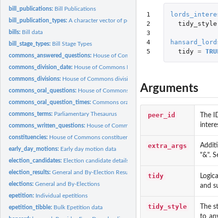
bill_publications:
Bill Publications
1

lords_intere
bill_publication_types:
A character vector of possible types of bill publications....
2

tidy_style
3

bills:
Bill data
4

hansard_lord
bill_stage_types:
Bill Stage Types
5
tidy
=
TRU
commons_answered_questions:
House of Commons answered questions
commons_division_date:
House of Commons Division Dates
commons_divisions:
House of Commons divisions
Arguments
commons_oral_questions:
House of Commons Oral Questions
commons_oral_question_times:
Commons oral question times
commons_terms:
Parliamentary Thesaurus
peer_id
The I
intere
commons_written_questions:
House of Commons Written Questions
constituencies:
House of Commons constituencies
extra_args
Addit
early_day_motions:
Early day motion data
"&". 
election_candidates:
Election candidate details
election_results:
General and By-Election Results
tidy
Logica
elections:
General and By-Elections
and su
epetition:
Individual epetitions
tidy_style
The st
epetition_tibble:
Bulk Epetition data
to_an