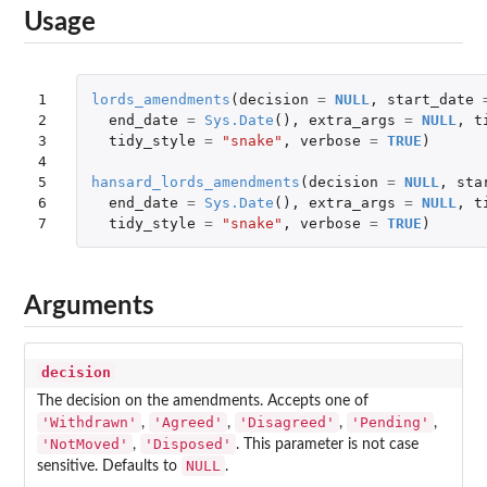
Usage
1

lords_amendments
(
decision
=
NULL
,
start_date
2

end_date
=
Sys.Date
(),
extra_args
=
NULL
,
t
3

tidy_style
=
"snake"
,
verbose
=
TRUE
)
4

5

hansard_lords_amendments
(
decision
=
NULL
,
sta
6

end_date
=
Sys.Date
(),
extra_args
=
NULL
,
t
7
tidy_style
=
"snake"
,
verbose
=
TRUE
)
Arguments
decision
The decision on the amendments. Accepts one of
'Withdrawn'
'Agreed'
'Disagreed'
'Pending'
,
,
,
,
'NotMoved'
'Disposed'
,
. This parameter is not case
NULL
sensitive. Defaults to
.