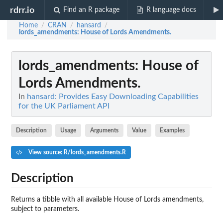
rdrr.io
Find an R package
R language docs
Home
CRAN
hansard
/
/
/
lords_amendments
: House of Lords Amendments.
lords_amendments
: House of
Lords Amendments.
In
hansard: Provides Easy Downloading Capabilities
for the UK Parliament API
Description
Usage
Arguments
Value
Examples
View source: R/lords_amendments.R
Description
Returns a tibble with all available House of Lords amendments,
subject to parameters.