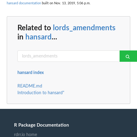
hansard documentation
built on Nov. 13, 2019, 5:06 p.m.
Related to
lords_amendments
in
hansard
...
hansard index
README.md
Introduction to hansard"
R Package Documentation
rdrr.io home