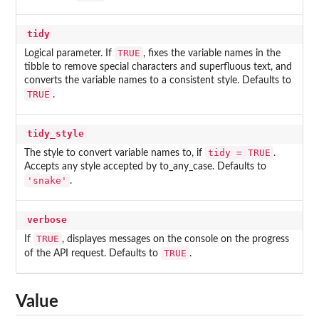
tidy
TRUE
Logical parameter. If
, fixes the variable names in the
tibble to remove special characters and superfluous text, and
converts the variable names to a consistent style. Defaults to
TRUE
.
tidy_style
tidy = TRUE
The style to convert variable names to, if
.
Accepts any style accepted by to_any_case. Defaults to
'snake'
.
verbose
TRUE
If
, displayes messages on the console on the progress
TRUE
of the API request. Defaults to
.
Value