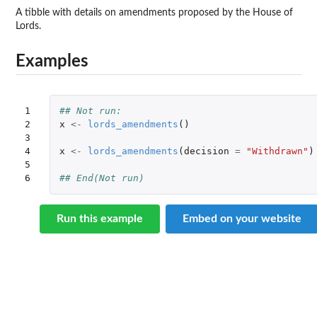
A tibble with details on amendments proposed by the House of
Lords.
Examples
1

## Not run: 
2

x
<-
lords_amendments
()
3

4

x
<-
lords_amendments
(
decision
=
"Withdrawn"
)
5

6
## End(Not run)
Run this example
Embed on your website