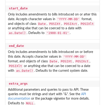
start_date
Only includes amendments to bills introduced on or after this
'YYYY-MM-DD'
date. Accepts character values in
format,
Date
POSIXt
POSIXct
POSIXlt
and objects of class
,
,
,
or anything else that can be coerced to a date with
as.Date()
'1900-01-01'
. Defaults to
.
end_date
Only includes amendments to bills introduced on or before
'YYYY-MM-DD'
this date. Accepts character values in
Date
POSIXt
POSIXct
format, and objects of class
,
,
,
POSIXlt
or anything else that can be coerced to a date
as.Date()
with
. Defaults to the current system date.
extra_args
Additional parameters and queries to pass to API. These
queries must be strings and start with "&". See the
API
documentation
or the package vignette for more details.
NULL
Defaults to
.