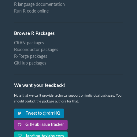
R language documentation
Run R code online
Browse R Packages
CRAN packages
Bioconductor packages
R-Forge packages
GitHub packages
We want your feedback!
Note that we can't provide technical support on individual packages. You
should contact the package authors for that.
Tweet to @rdrrHQ
GitHub issue tracker
ian@mutexlabs.com