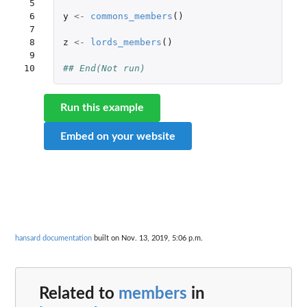
 5

 6

y
<-
commons_members
()
 7

 8

z
<-
lords_members
()
 9

10
## End(Not run)
Run this example
Embed on your website
hansard documentation
built on Nov. 13, 2019, 5:06 p.m.
Related to
members
in