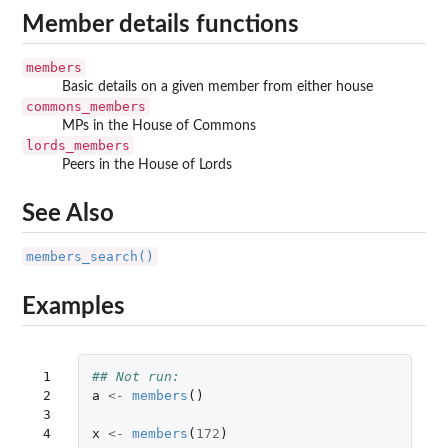
Member details functions
members
Basic details on a given member from either house
commons_members
MPs in the House of Commons
lords_members
Peers in the House of Lords
See Also
members_search()
Examples
 1

## Not run: 
 2

a
<-
members
()
 3

 4

x
<-
members
(
172
)