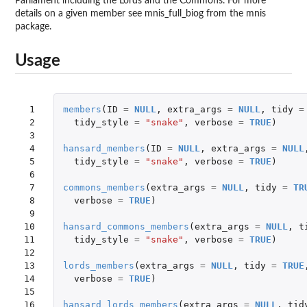
Parliament including the Lords and the Commons. For more
details on a given member see mnis_full_biog from the mnis
package.
Usage
 1

members
(
ID
=
NULL
,
extra_args
=
NULL
,
tidy
=
 2

tidy_style
=
"snake"
,
verbose
=
TRUE
)
 3

 4

hansard_members
(
ID
=
NULL
,
extra_args
=
NULL
 5

tidy_style
=
"snake"
,
verbose
=
TRUE
)
 6

 7

commons_members
(
extra_args
=
NULL
,
tidy
=
TR
 8

verbose
=
TRUE
)
 9

10

hansard_commons_members
(
extra_args
=
NULL
,
t
11

tidy_style
=
"snake"
,
verbose
=
TRUE
)
12

13

lords_members
(
extra_args
=
NULL
,
tidy
=
TRUE
14

verbose
=
TRUE
)
15

16

hansard_lords_members
(
extra_args
=
NULL
,
tid