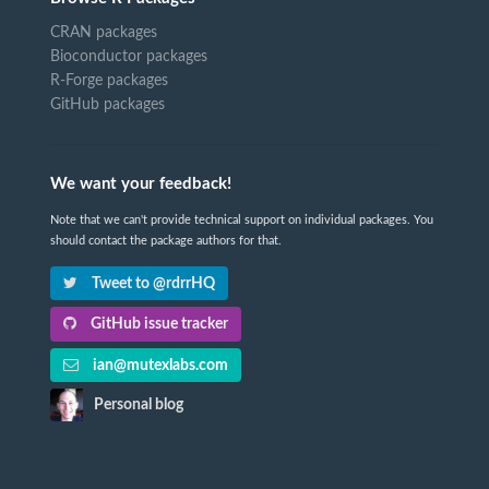
CRAN packages
Bioconductor packages
R-Forge packages
GitHub packages
We want your feedback!
Note that we can't provide technical support on individual packages. You
should contact the package authors for that.
Tweet to @rdrrHQ
GitHub issue tracker
ian@mutexlabs.com
Personal blog