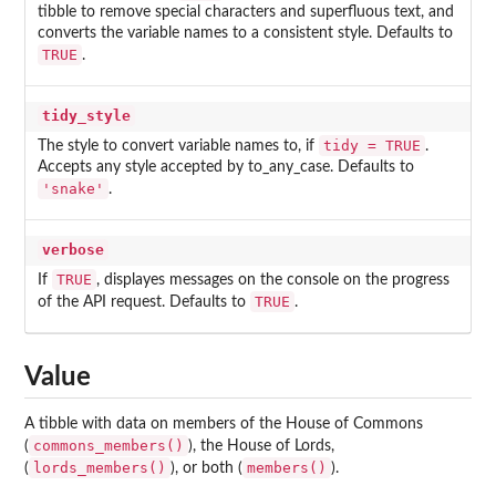
tibble to remove special characters and superfluous text, and
converts the variable names to a consistent style. Defaults to
TRUE
.
tidy_style
tidy = TRUE
The style to convert variable names to, if
.
Accepts any style accepted by to_any_case. Defaults to
'snake'
.
verbose
TRUE
If
, displayes messages on the console on the progress
TRUE
of the API request. Defaults to
.
Value
A tibble with data on members of the House of Commons
commons_members()
(
), the House of Lords,
lords_members()
members()
(
), or both (
).