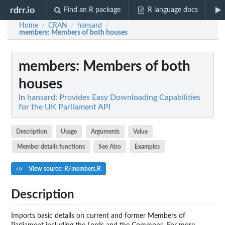
rdrr.io
Find an R package
R language docs
Home
CRAN
hansard
/
/
/
members
: Members of both houses
members
: Members of both
houses
In
hansard: Provides Easy Downloading Capabilities
for the UK Parliament API
Description
Usage
Arguments
Value
Member details functions
See Also
Examples
View source: R/members.R
Description
Imports basic details on current and former Members of