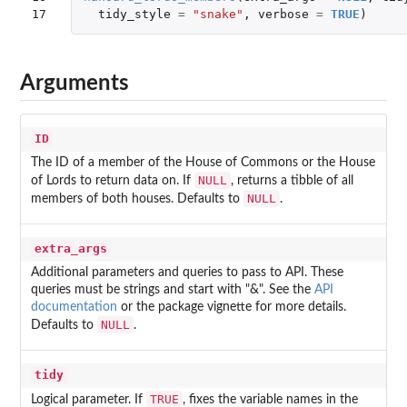
17
tidy_style
=
"snake"
,
verbose
=
TRUE
)
Arguments
ID
The ID of a member of the House of Commons or the House
NULL
of Lords to return data on. If
, returns a tibble of all
NULL
members of both houses. Defaults to
.
extra_args
Additional parameters and queries to pass to API. These
queries must be strings and start with "&". See the
API
documentation
or the package vignette for more details.
NULL
Defaults to
.
tidy
TRUE
Logical parameter. If
, fixes the variable names in the