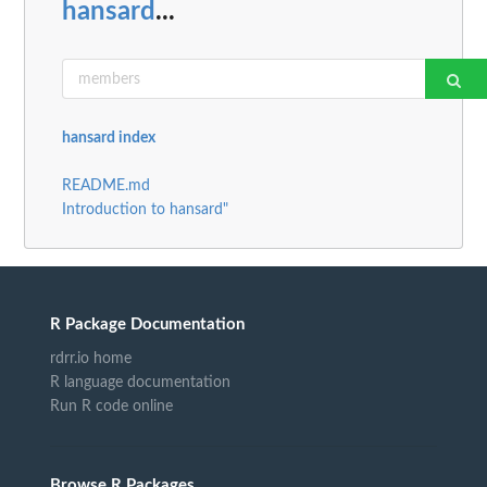
hansard
...
hansard index
README.md
Introduction to hansard"
R Package Documentation
rdrr.io home
R language documentation
Run R code online
Browse R Packages