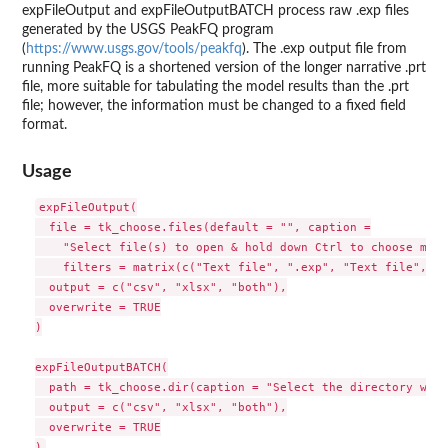
expFileOutput and expFileOutputBATCH process raw .exp files
generated by the USGS PeakFQ program
(
https://www.usgs.gov/tools/peakfq
). The .exp output file from
running PeakFQ is a shortened version of the longer narrative .prt
file, more suitable for tabulating the model results than the .prt
file; however, the information must be changed to a fixed field
format.
Usage
expFileOutput(

  file = tk_choose.files(default = "", caption =

    "Select file(s) to open & hold down Ctrl to choose more
    filters = matrix(c("Text file", ".exp", "Text file", ".
  output = c("csv", "xlsx", "both"),

  overwrite = TRUE

)

expFileOutputBATCH(

  path = tk_choose.dir(caption = "Select the directory with
  output = c("csv", "xlsx", "both"),

  overwrite = TRUE
