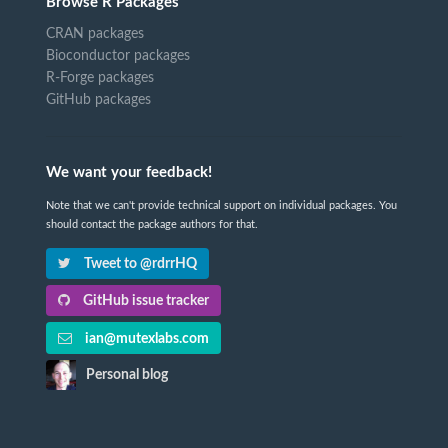
Browse R Packages
CRAN packages
Bioconductor packages
R-Forge packages
GitHub packages
We want your feedback!
Note that we can't provide technical support on individual packages. You
should contact the package authors for that.
Tweet to @rdrrHQ
GitHub issue tracker
ian@mutexlabs.com
Personal blog