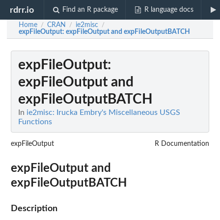
rdrr.io
Find an R package
R language docs
Home
CRAN
ie2misc
/
/
/
expFileOutput
: expFileOutput and expFileOutputBATCH
expFileOutput
:
expFileOutput and
expFileOutputBATCH
In
ie2misc: Irucka Embry's Miscellaneous USGS
Functions
expFileOutput
R Documentation
expFileOutput and
expFileOutputBATCH
Description