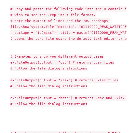
# Copy and paste the following code into the R console if yo
# wish to see the .exp input file format.

# Note the number of lines and the row headings.

file.show(system.file("extdata", "01110000_PEAK_WATSTORE.EXP
  package = "ie2misc"), title = paste("01110000_PEAK_WATSTO
# opens the .exp file using the default text editor or with
# Examples to show you different output cases

expFileOutput(output = "csv") # returns .csv files

# Follow the file dialog instructions

expFileOutput(output = "xlsx") # returns .xlsx files

# Follow the file dialog instructions

expFileOutput(output = "both") # returns .csv and .xlsx file
# Follow the file dialog instructions
