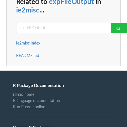
Related to
expFileOutput
in
ie2misc
...
ie2misc index
README.md
R Package Documentation
rdrr.io home
R language documentation
Run R code online