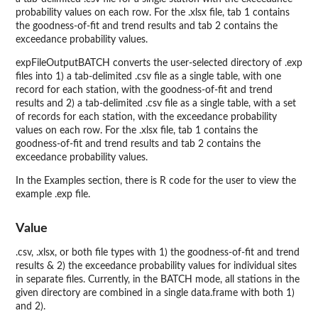
probability values on each row. For the .xlsx file, tab 1 contains
the goodness-of-fit and trend results and tab 2 contains the
exceedance probability values.
expFileOutputBATCH converts the user-selected directory of .exp
files into 1) a tab-delimited .csv file as a single table, with one
record for each station, with the goodness-of-fit and trend
results and 2) a tab-delimited .csv file as a single table, with a set
of records for each station, with the exceedance probability
values on each row. For the .xlsx file, tab 1 contains the
goodness-of-fit and trend results and tab 2 contains the
exceedance probability values.
In the Examples section, there is R code for the user to view the
example .exp file.
Value
.csv, .xlsx, or both file types with 1) the goodness-of-fit and trend
results & 2) the exceedance probability values for individual sites
in separate files. Currently, in the BATCH mode, all stations in the
given directory are combined in a single data.frame with both 1)
and 2).