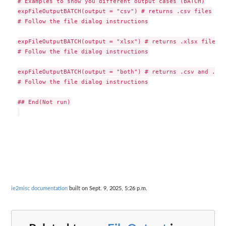
# Examples to show you different output cases (BATCH)

expFileOutputBATCH(output = "csv") # returns .csv files

# Follow the file dialog instructions

expFileOutputBATCH(output = "xlsx") # returns .xlsx files

# Follow the file dialog instructions

expFileOutputBATCH(output = "both") # returns .csv and .xls
# Follow the file dialog instructions

## End(Not run)

ie2misc documentation
built on Sept. 9, 2025, 5:26 p.m.