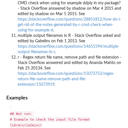
CMD check when using for example ddply in my package?
- Stack Overflow answered by shadow on Mar 4 2015 and
edited by shadow on Mar 5 2015. See
https://stackoverflow.com/questions/28851812/how-do-i-
get-rid-of-the-notes-generated-by-r-cmd-check-when-
using-for-example-d
.
multiple output filenames in R - Stack Overflow asked and
edited by Gabelins on Feb 1 2013. See
https://stackoverflow.com/questions/14651594/multiple-
output-filenames-in-r
.
r - Regex return file name, remove path and file extension -
Stack Overflow answered and edited by Ananda Mahto on
Feb 25 20134. See
https://stackoverflow.com/questions/15073753/regex-
return-file-name-remove-path-and-file-
extension/15073919
.
Examples
## Not run: 

# Example to check the input file format

library(ie2misc)
