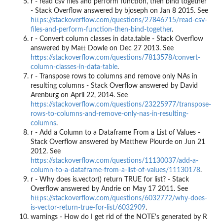
r - read csv files and perform function, then bind together
- Stack Overflow answered by bjoseph on Jan 8 2015. See
https://stackoverflow.com/questions/27846715/read-csv-
files-and-perform-function-then-bind-together
.
r - Convert column classes in data.table - Stack Overflow
answered by Matt Dowle on Dec 27 2013. See
https://stackoverflow.com/questions/7813578/convert-
column-classes-in-data-table
.
r - Transpose rows to columns and remove only NAs in
resulting columns - Stack Overflow answered by David
Arenburg on April 22, 2014. See
https://stackoverflow.com/questions/23225977/transpose-
rows-to-columns-and-remove-only-nas-in-resulting-
columns
.
r - Add a Column to a Dataframe From a List of Values -
Stack Overflow answered by Matthew Plourde on Jun 21
2012. See
https://stackoverflow.com/questions/11130037/add-a-
column-to-a-dataframe-from-a-list-of-values/11130178
.
r - Why does is.vector() return TRUE for list? - Stack
Overflow answered by Andrie on May 17 2011. See
https://stackoverflow.com/questions/6032772/why-does-
is-vector-return-true-for-list/6032909
.
warnings - How do I get rid of the NOTE's generated by R