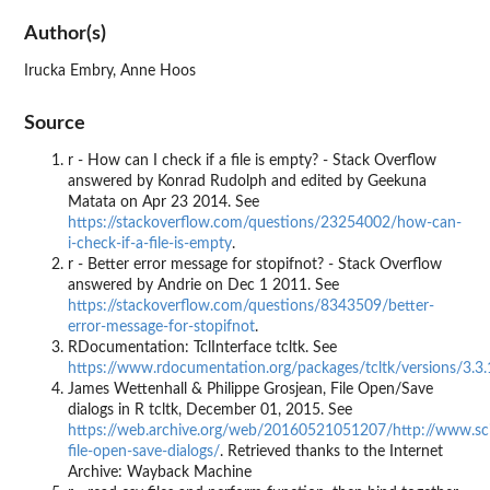
Author(s)
Irucka Embry, Anne Hoos
Source
r - How can I check if a file is empty? - Stack Overflow
answered by Konrad Rudolph and edited by Geekuna
Matata on Apr 23 2014. See
https://stackoverflow.com/questions/23254002/how-can-
i-check-if-a-file-is-empty
.
r - Better error message for stopifnot? - Stack Overflow
answered by Andrie on Dec 1 2011. See
https://stackoverflow.com/questions/8343509/better-
error-message-for-stopifnot
.
RDocumentation: TclInterface tcltk. See
https://www.rdocumentation.org/packages/tcltk/versions/3.3.
James Wettenhall & Philippe Grosjean, File Open/Save
dialogs in R tcltk, December 01, 2015. See
https://web.archive.org/web/20160521051207/http://www.scivi
file-open-save-dialogs/
. Retrieved thanks to the Internet
Archive: Wayback Machine