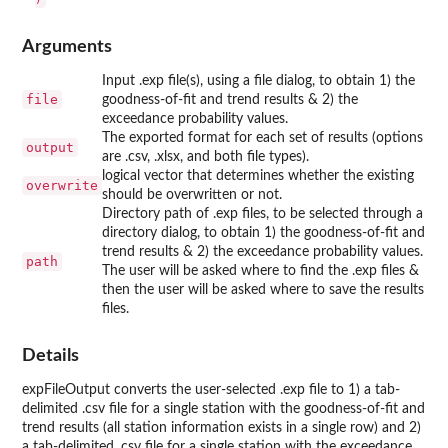
Arguments
Input .exp file(s), using a file dialog, to obtain 1) the
file
goodness-of-fit and trend results & 2) the
exceedance probability values.
The exported format for each set of results (options
output
are .csv, .xlsx, and both file types).
logical vector that determines whether the existing
overwrite
should be overwritten or not.
Directory path of .exp files, to be selected through a
directory dialog, to obtain 1) the goodness-of-fit and
trend results & 2) the exceedance probability values.
path
The user will be asked where to find the .exp files &
then the user will be asked where to save the results
files.
Details
expFileOutput converts the user-selected .exp file to 1) a tab-
delimited .csv file for a single station with the goodness-of-fit and
trend results (all station information exists in a single row) and 2)
a tab-delimited .csv file for a single station with the exceedance