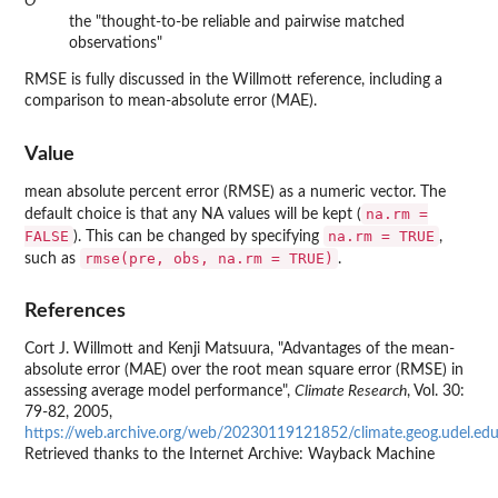
O
the "thought-to-be reliable and pairwise matched
observations"
RMSE is fully discussed in the Willmott reference, including a
comparison to mean-absolute error (MAE).
Value
mean absolute percent error (RMSE) as a numeric vector. The
na.rm =
default choice is that any NA values will be kept (
FALSE
na.rm = TRUE
). This can be changed by specifying
,
rmse(pre, obs, na.rm = TRUE)
such as
.
References
Cort J. Willmott and Kenji Matsuura, "Advantages of the mean-
absolute error (MAE) over the root mean square error (RMSE) in
assessing average model performance",
Climate Research
, Vol. 30:
79-82, 2005,
https://web.archive.org/web/20230119121852/climate.geog.udel.e
Retrieved thanks to the Internet Archive: Wayback Machine