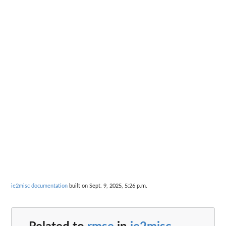
ie2misc documentation
built on Sept. 9, 2025, 5:26 p.m.