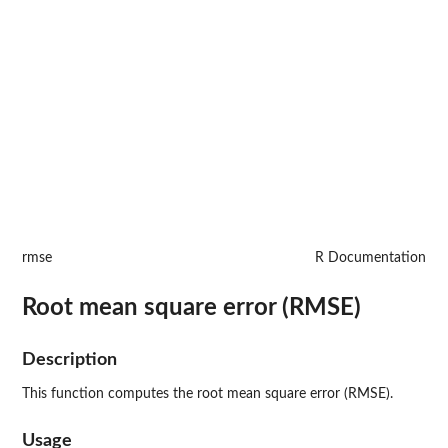
rmse
R Documentation
Root mean square error (RMSE)
Description
This function computes the root mean square error (RMSE).
Usage