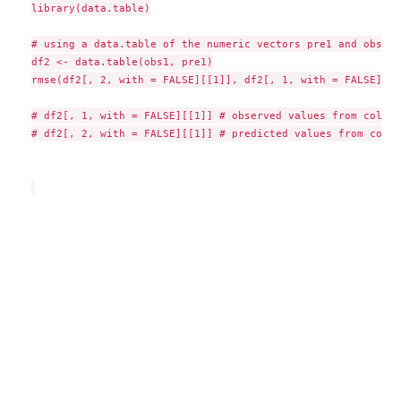
library(data.table)

# using a data.table of the numeric vectors pre1 and obs1

df2 <- data.table(obs1, pre1)

rmse(df2[, 2, with = FALSE][[1]], df2[, 1, with = FALSE][[1]
# df2[, 1, with = FALSE][[1]] # observed values from column
# df2[, 2, with = FALSE][[1]] # predicted values from colum