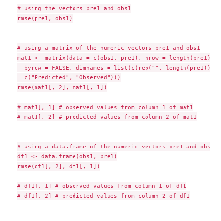
# using the vectors pre1 and obs1

rmse(pre1, obs1)

# using a matrix of the numeric vectors pre1 and obs1

mat1 <- matrix(data = c(obs1, pre1), nrow = length(pre1), n
  byrow = FALSE, dimnames = list(c(rep("", length(pre1))),

  c("Predicted", "Observed")))

rmse(mat1[, 2], mat1[, 1])

# mat1[, 1] # observed values from column 1 of mat1

# mat1[, 2] # predicted values from column 2 of mat1

# using a data.frame of the numeric vectors pre1 and obs1

df1 <- data.frame(obs1, pre1)

rmse(df1[, 2], df1[, 1])

# df1[, 1] # observed values from column 1 of df1

# df1[, 2] # predicted values from column 2 of df1
