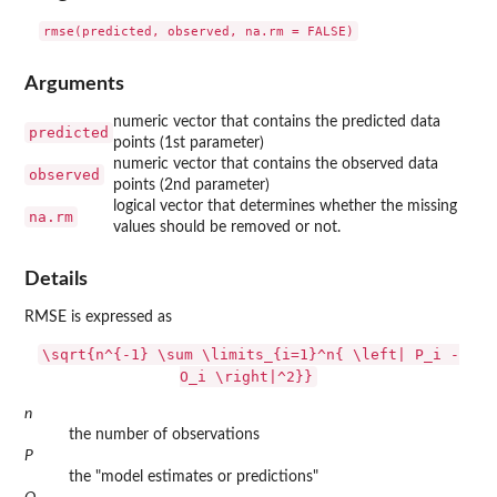
Arguments
numeric vector that contains the predicted data
predicted
points (1st parameter)
numeric vector that contains the observed data
observed
points (2nd parameter)
logical vector that determines whether the missing
na.rm
values should be removed or not.
Details
RMSE is expressed as
\sqrt{n^{-1} \sum \limits_{i=1}^n{ \left| P_i -
O_i \right|^2}}
n
the number of observations
P
the "model estimates or predictions"