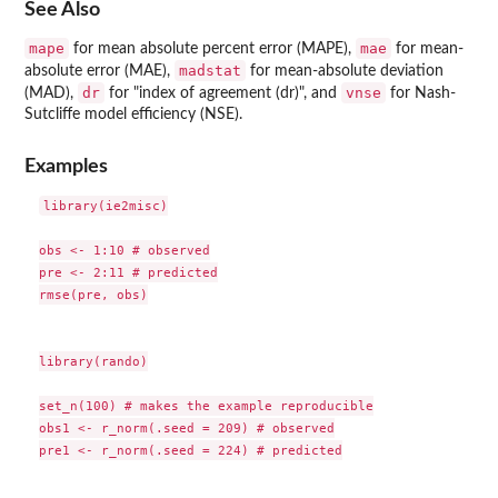
See Also
mape
mae
for mean absolute percent error (MAPE),
for mean-
madstat
absolute error (MAE),
for mean-absolute deviation
dr
vnse
(MAD),
for "index of agreement (dr)", and
for Nash-
Sutcliffe model efficiency (NSE).
Examples
library(ie2misc)

obs <- 1:10 # observed

pre <- 2:11 # predicted

rmse(pre, obs)

library(rando)

set_n(100) # makes the example reproducible

obs1 <- r_norm(.seed = 209) # observed

pre1 <- r_norm(.seed = 224) # predicted
