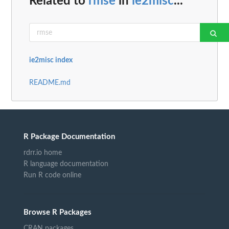
Related to
rmse
in
ie2misc
...
ie2misc index
README.md
R Package Documentation
rdrr.io home
R language documentation
Run R code online
Browse R Packages
CRAN packages