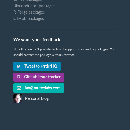
Bioconductor packages
R-Forge packages
GitHub packages
We want your feedback!
Note that we can't provide technical support on individual packages. You
should contact the package authors for that.
Tweet to @rdrrHQ
GitHub issue tracker
ian@mutexlabs.com
Personal blog