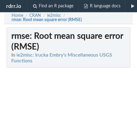
rdrr.io
Find an R package
R language docs
Home
CRAN
ie2misc
/
/
/
rmse
: Root mean square error (RMSE)
rmse
: Root mean square error
(RMSE)
In
ie2misc: Irucka Embry's Miscellaneous USGS
Functions