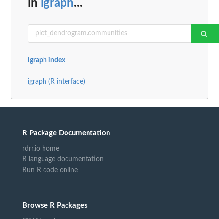
in
igraph
...
igraph index
igraph (R interface)
R Package Documentation
rdrr.io home
R language documentation
Run R code online
Browse R Packages