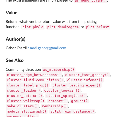
as.dendrogram()
The extra arguments are simply passed to
.
Value
Returns whatever the return value was from the plotting
plot.phylo
plot.dendrogram
plot.hclust
function,
,
or
.
Author(s)
Gabor Csardi
csardi.gabor@gmail.com
See Also
as_membership()
Community detection
,
cluster_edge_betweenness()
cluster_fast_greedy()
,
,
cluster_fluid_communities()
cluster_infomap()
,
,
cluster_label_prop()
cluster_leading_eigen()
,
,
cluster_leiden()
cluster_louvain()
,
,
cluster_optimal()
cluster_spinglass()
,
,
cluster_walktrap()
compare()
groups()
,
,
,
make_clusters()
membership()
,
,
modularity.igraph()
split_join_distance()
,
,
voronoi_cells()