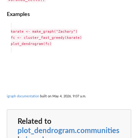
Examples
karate <- make_graph("Zachary")

fc <- cluster_fast_greedy(karate)

plot_dendrogram(fc)

igraph documentation
built on May 4, 2026, 9:07 a.m.
Related to
plot_dendrogram.communities