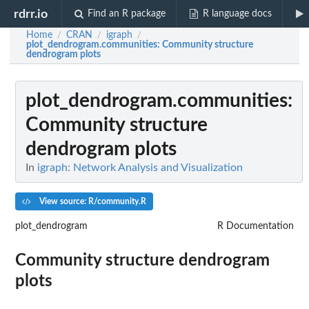
rdrr.io
Find an R package
R language docs
Home
CRAN
igraph
/
/
/
plot_dendrogram.communities
: Community structure
dendrogram plots
plot_dendrogram.communities
:
Community structure
dendrogram plots
In
igraph: Network Analysis and Visualization
View source: R/community.R
plot_dendrogram
R Documentation
Community structure dendrogram
plots