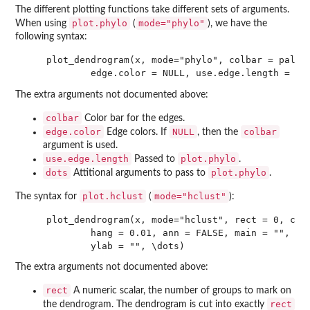
The different plotting functions take different sets of arguments.
plot.phylo
mode="phylo"
When using
(
), we have the
following syntax:
    plot_dendrogram(x, mode="phylo", colbar = palett
The extra arguments not documented above:
colbar
Color bar for the edges.
edge.color
NULL
colbar
Edge colors. If
, then the
argument is used.
use.edge.length
plot.phylo
Passed to
.
dots
plot.phylo
Attitional arguments to pass to
.
plot.hclust
mode="hclust"
The syntax for
(
):
    plot_dendrogram(x, mode="hclust", rect = 0, colb
            hang = 0.01, ann = FALSE, main = "", sub
The extra arguments not documented above:
rect
A numeric scalar, the number of groups to mark on
rect
the dendrogram. The dendrogram is cut into exactly