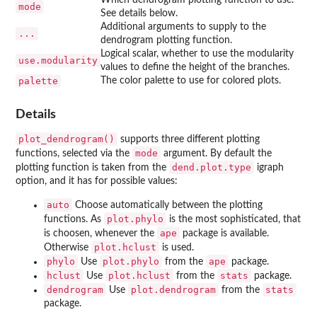
mode
See details below.
Additional arguments to supply to the
...
dendrogram plotting function.
Logical scalar, whether to use the modularity
use.modularity
values to define the height of the branches.
palette
The color palette to use for colored plots.
Details
plot_dendrogram()
supports three different plotting
mode
functions, selected via the
argument. By default the
dend.plot.type
plotting function is taken from the
igraph
option, and it has for possible values:
auto
Choose automatically between the plotting
plot.phylo
functions. As
is the most sophisticated, that
ape
is choosen, whenever the
package is available.
plot.hclust
Otherwise
is used.
phylo
plot.phylo
ape
Use
from the
package.
hclust
plot.hclust
stats
Use
from the
package.
dendrogram
plot.dendrogram
stats
Use
from the
package.