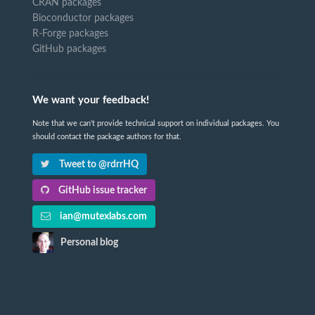
CRAN packages
Bioconductor packages
R-Forge packages
GitHub packages
We want your feedback!
Note that we can't provide technical support on individual packages. You
should contact the package authors for that.
Tweet to @rdrrHQ
GitHub issue tracker
ian@mutexlabs.com
Personal blog