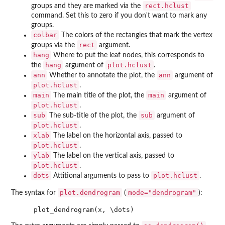
rect.hclust
groups and they are marked via the
command. Set this to zero if you don't want to mark any
groups.
colbar
The colors of the rectangles that mark the vertex
rect
groups via the
argument.
hang
Where to put the leaf nodes, this corresponds to
hang
plot.hclust
the
argument of
.
ann
ann
Whether to annotate the plot, the
argument of
plot.hclust
.
main
main
The main title of the plot, the
argument of
plot.hclust
.
sub
sub
The sub-title of the plot, the
argument of
plot.hclust
.
xlab
The label on the horizontal axis, passed to
plot.hclust
.
ylab
The label on the vertical axis, passed to
plot.hclust
.
dots
plot.hclust
Attitional arguments to pass to
.
plot.dendrogram
mode="dendrogram"
The syntax for
(
):