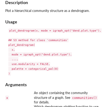
Description
Plot a hierarchical community structure as a dendrogram.
Usage
plot_dendrogram(x, mode = igraph_opt("dend.plot.type"), ...
## S3 method for class 'communities'

plot_dendrogram(

  x,

  mode = igraph_opt("dend.plot.type"),

  ...,

  use.modularity = FALSE,

  palette = categorical_pal(8)

Arguments
An object containing the community
x
communities()
structure of a graph. See
for details.
Which dendrogram plotting function to use.