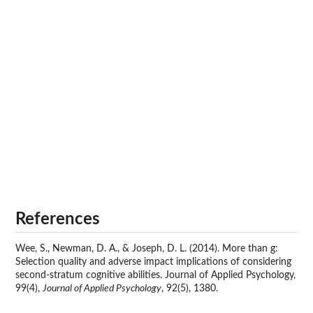
References
Wee, S., Newman, D. A., & Joseph, D. L. (2014). More than g:
Selection quality and adverse impact implications of considering
second-stratum cognitive abilities. Journal of Applied Psychology,
99(4),
Journal of Applied Psychology
, 92(5), 1380.