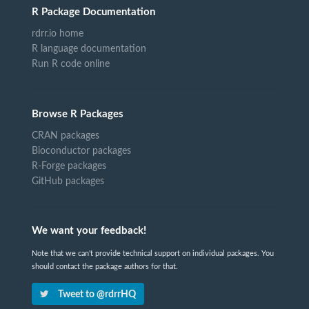
R Package Documentation
rdrr.io home
R language documentation
Run R code online
Browse R Packages
CRAN packages
Bioconductor packages
R-Forge packages
GitHub packages
We want your feedback!
Note that we can't provide technical support on individual packages. You
should contact the package authors for that.
Tweet to @rdrrHQ