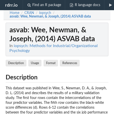
rdrr.io
Find an R package
R language docs
Home
CRAN
iopsych
/
/
/
asvab
: Wee, Newman, & Joseph, (2014) ASVAB data
asvab
: Wee, Newman, &
Joseph, (2014) ASVAB data
In
iopsych: Methods for Industrial/Organizational
Psychology
Description
Usage
Format
References
Description
This dataset was published in Wee, S., Newman, D. A., & Joseph,
D. L. (2014) and describes the results of a military validation
study. The first four rows contain the intercorrelations of the
four predictor variables. The fifth row contains the black-white
score differences (d). Rows 6-12 contain the correlations
between the four predictor variables and the six job performance