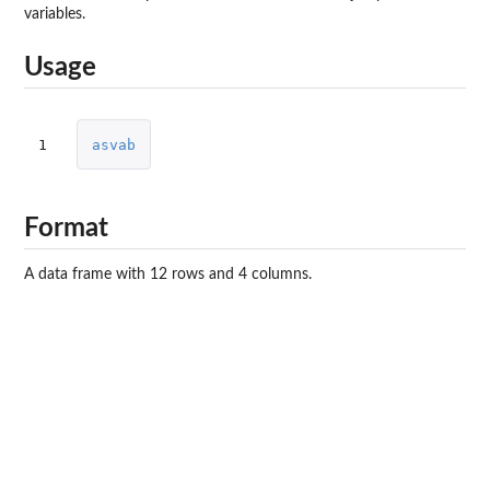
variables.
Usage
1
asvab
Format
A data frame with 12 rows and 4 columns.