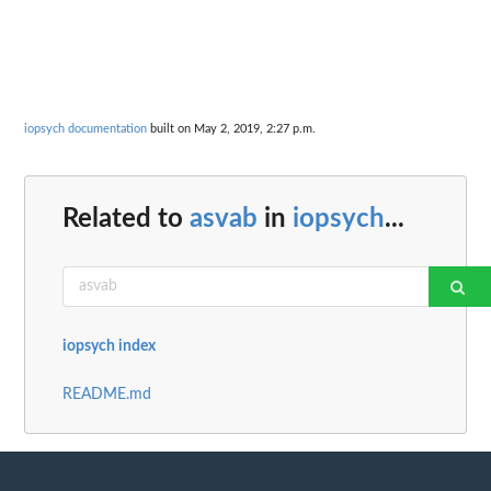
iopsych documentation
built on May 2, 2019, 2:27 p.m.
Related to
asvab
in
iopsych
...
iopsych index
README.md