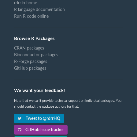
rdrr.io home
R language documentation
Run R code online
Browse R Packages
CRAN packages
Bioconductor packages
R-Forge packages
GitHub packages
We want your feedback!
Note that we can't provide technical support on individual packages. You
should contact the package authors for that.
Tweet to @rdrrHQ
GitHub issue tracker