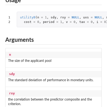
Usage
1

utilityB
(
n
=
1
,
sdy
,
rxy
=
NULL
,
uxs
=
NULL
,
2
cost
=
0
,
period
=
1
,
v
=
0
,
tax
=
0
,
i
=
0
Arguments
n
The size of the applicant pool
sdy
The standard deviation of performance in monetary units.
rxy
the correlation between the predictor composite and the
criterion.