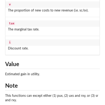
v
The proportion of new costs to new revenue (i.e. sc/sv).
tax
The marginal tax rate.
i
Discount rate.
Value
Estimated gain in utility.
Note
This functions can except either (1) pux, (2) uxs and rxy, or (3) sr
and rxy.