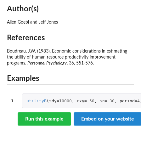
Author(s)
Allen Goebl and Jeff Jones
References
Boudreau, J.W. (1983). Economic considerations in estimating
the utility of human resource productivity improvement
programs.
Personnel Psychology
, 36, 551-576.
Examples
1
utilityB
(
sdy
=
10000
,
rxy
=
.50
,
sr
=
.30
,
period
=
4
Run this example
Embed on your website