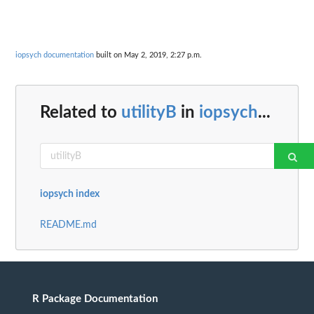
iopsych documentation
built on May 2, 2019, 2:27 p.m.
Related to
utilityB
in
iopsych
...
iopsych index
README.md
R Package Documentation