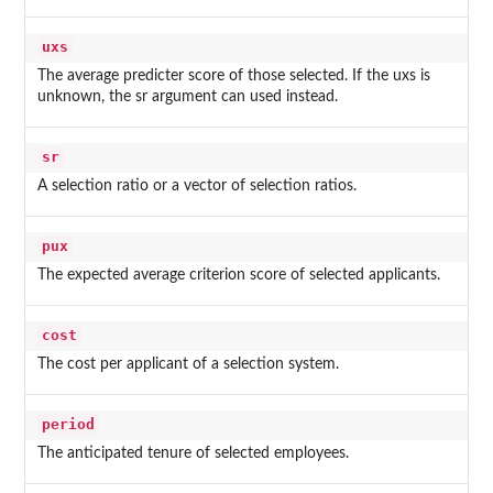
uxs
The average predicter score of those selected. If the uxs is
unknown, the sr argument can used instead.
sr
A selection ratio or a vector of selection ratios.
pux
The expected average criterion score of selected applicants.
cost
The cost per applicant of a selection system.
period
The anticipated tenure of selected employees.