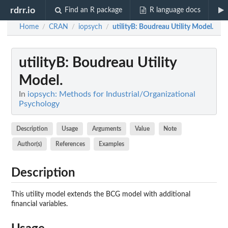
rdrr.io
Find an R package
R language docs
Home
CRAN
iopsych
utilityB
: Boudreau Utility Model.
/
/
/
utilityB
: Boudreau Utility
Model.
In
iopsych: Methods for Industrial/Organizational
Psychology
Description
Usage
Arguments
Value
Note
Author(s)
References
Examples
Description
This utility model extends the BCG model with additional
financial variables.