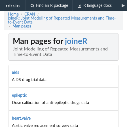
rdrr.io
Find an R package
R language docs
Home
CRAN
/
/
joineR: Joint Modelling of Repeated Measurements and Time-
to-Event Data
Man pages
/
Man pages for
joineR
Joint Modelling of Repeated Measurements and
Time-to-Event Data
aids
AIDS drug trial data
epileptic
Dose calibration of anti-epileptic drugs data
heart.valve
Aortic valve replacement surgery data