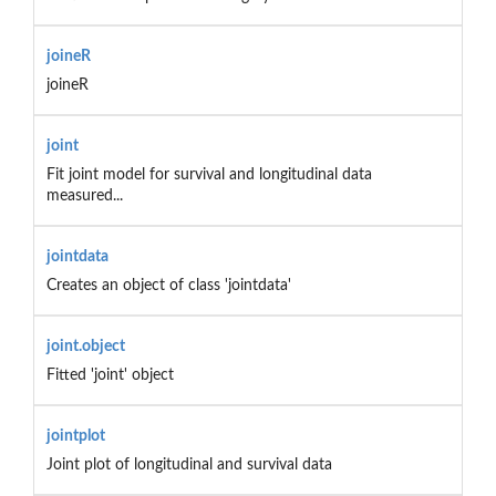
joineR
joineR
joint
Fit joint model for survival and longitudinal data
measured...
jointdata
Creates an object of class 'jointdata'
joint.object
Fitted 'joint' object
jointplot
Joint plot of longitudinal and survival data