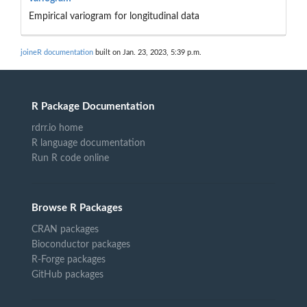
Empirical variogram for longitudinal data
joineR documentation
built on Jan. 23, 2023, 5:39 p.m.
R Package Documentation
rdrr.io home
R language documentation
Run R code online
Browse R Packages
CRAN packages
Bioconductor packages
R-Forge packages
GitHub packages