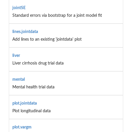
jointSE
Standard errors via bootstrap for a joint model fit
lines.jointdata
Add lines to an existing 'jointdata' plot
liver
Liver cirrhosis drug trial data
mental
Mental health trial data
plot.jointdata
Plot longitudinal data
plot.vargm