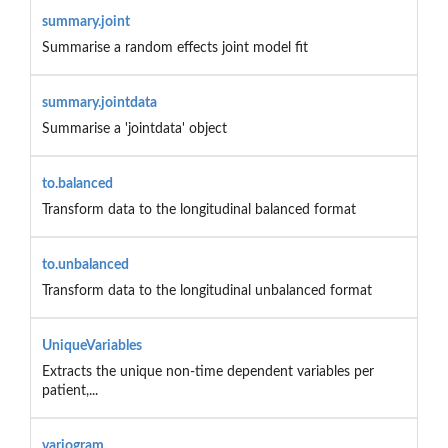
summary.joint
Summarise a random effects joint model fit
summary.jointdata
Summarise a 'jointdata' object
to.balanced
Transform data to the longitudinal balanced format
to.unbalanced
Transform data to the longitudinal unbalanced format
UniqueVariables
Extracts the unique non-time dependent variables per
patient,...
variogram