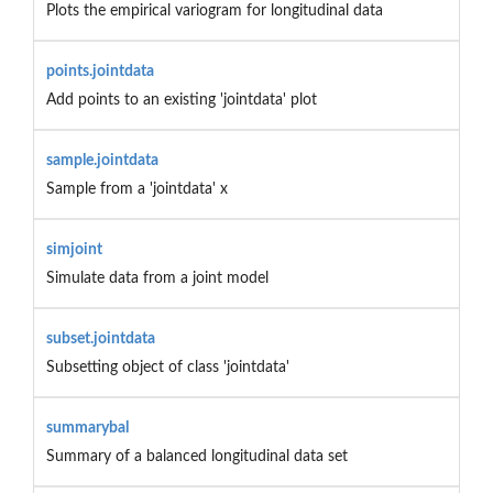
Plots the empirical variogram for longitudinal data
points.jointdata
Add points to an existing 'jointdata' plot
sample.jointdata
Sample from a 'jointdata' x
simjoint
Simulate data from a joint model
subset.jointdata
Subsetting object of class 'jointdata'
summarybal
Summary of a balanced longitudinal data set