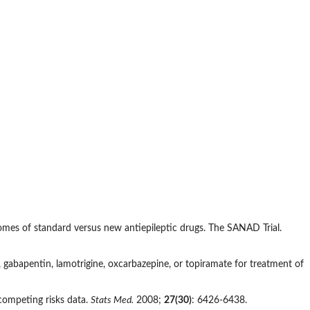
omes of standard versus new antiepileptic drugs. The SANAD Trial.
gabapentin, lamotrigine, oxcarbazepine, or topiramate for treatment of
competing risks data.
Stats Med.
2008;
27(30)
: 6426-6438.