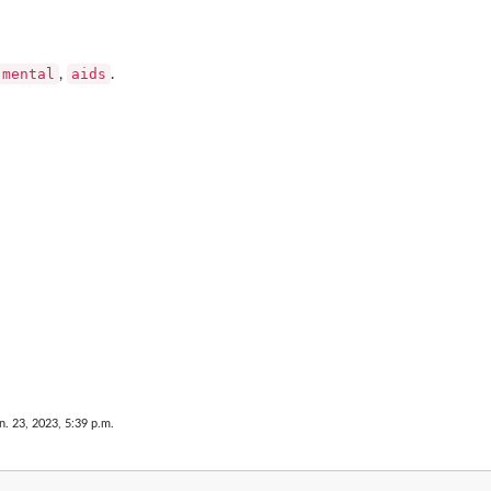
mental
aids
,
.
n. 23, 2023, 5:39 p.m.