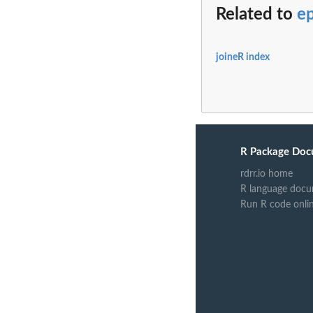
Related to
ep
joineR index
R Package Doc
rdrr.io home
R language docu
Run R code onli