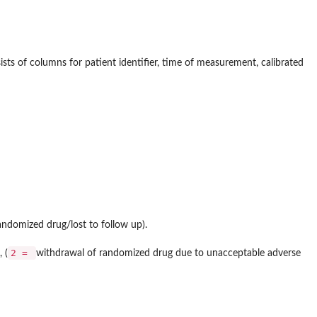
ists of columns for patient identifier, time of measurement, calibrated
ndomized drug/lost to follow up).
2 =
 (
withdrawal of randomized drug due to unacceptable adverse