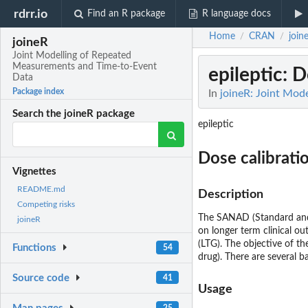
rdrr.io
Find an R package
R language docs
Home
CRAN
join
/
/
joineR
Joint Modelling of Repeated
Measurements and Time-to-Event
epileptic
: D
Data
Package index
In
joineR: Joint Mod
Search the joineR package
epileptic
Dose calibratio
Vignettes
README.md
Description
Competing risks
The SANAD (Standard and N
joineR
on longer term clinical o
(LTG). The objective of th
Functions
54
drug). There are several b
Source code
41
Usage
25