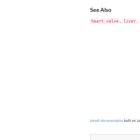
See Also
heart.valve
liver
,
,
joineR documentation
built on Ja