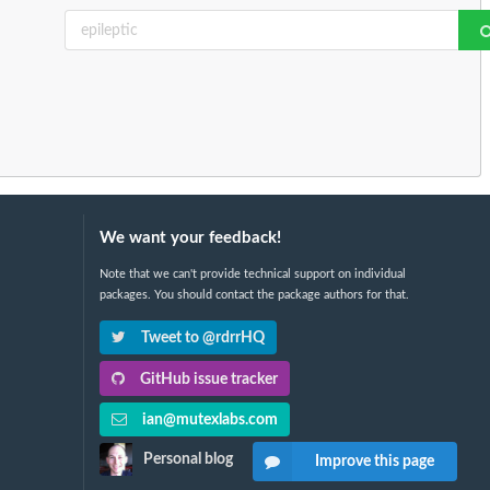
We want your feedback!
Note that we can't provide technical support on individual
packages. You should contact the package authors for that.
Tweet to @rdrrHQ
GitHub issue tracker
ian@mutexlabs.com
Personal blog
Improve this page