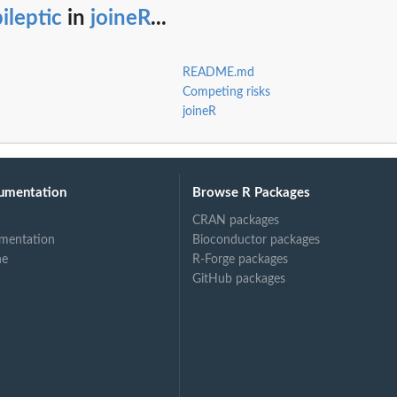
ileptic
in
joineR
...
README.md
Competing risks
joineR
umentation
Browse R Packages
CRAN packages
mentation
Bioconductor packages
ne
R-Forge packages
GitHub packages