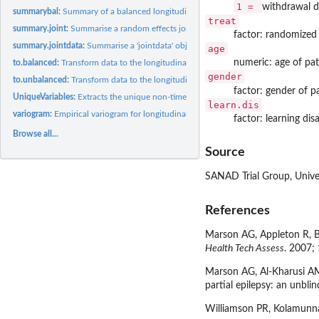
1 =
withdrawal d
summarybal:
Summary of a balanced longitudinal data set
treat
summary.joint:
Summarise a random effects joint model fit
factor: randomized
summary.jointdata:
Summarise a 'jointdata' object
age
numeric: age of pat
to.balanced:
Transform data to the longitudinal balanced format
gender
to.unbalanced:
Transform data to the longitudinal unbalanced format
factor: gender of p
UniqueVariables:
Extracts the unique non-time dependent variables per patient,...
learn.dis
variogram:
Empirical variogram for longitudinal data
factor: learning disa
Browse all...
Source
SANAD Trial Group, Univer
References
Marson AG, Appleton R, Ba
Health Tech Assess
. 2007;
Marson AG, Al-Kharusi AM,
partial epilepsy: an unbli
Williamson PR, Kolamunnag