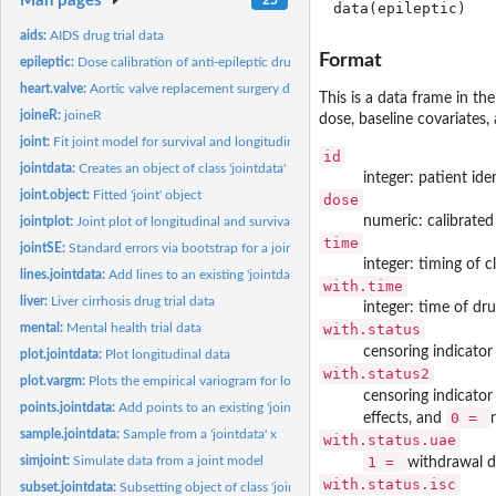
Man pages
aids:
AIDS drug trial data
Format
epileptic:
Dose calibration of anti-epileptic drugs data
heart.valve:
Aortic valve replacement surgery data
This is a data frame in th
joineR:
joineR
dose, baseline covariates,
joint:
Fit joint model for survival and longitudinal data measured...
id
jointdata:
Creates an object of class 'jointdata'
integer: patient iden
joint.object:
Fitted 'joint' object
dose
numeric: calibrated
jointplot:
Joint plot of longitudinal and survival data
time
jointSE:
Standard errors via bootstrap for a joint model fit
integer: timing of c
lines.jointdata:
Add lines to an existing 'jointdata' plot
with.time
liver:
Liver cirrhosis drug trial data
integer: time of d
mental:
Mental health trial data
with.status
censoring indicator 
plot.jointdata:
Plot longitudinal data
with.status2
plot.vargm:
Plots the empirical variogram for longitudinal data
censoring indicator 
points.jointdata:
Add points to an existing 'jointdata' plot
0 =
effects, and
sample.jointdata:
Sample from a 'jointdata' x
with.status.uae
simjoint:
Simulate data from a joint model
1 =
withdrawal d
with.status.isc
subset.jointdata:
Subsetting object of class 'jointdata'