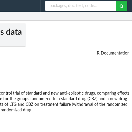
gs data
R Documentation
ntrol trial of standard and new anti-epileptic drugs, comparing effects
ose for the groups randomized to a standard drug (CBZ) and a new drug
ffects of LTG and CBZ on treatment failure (withdrawal of the randomized
m randomized drug.