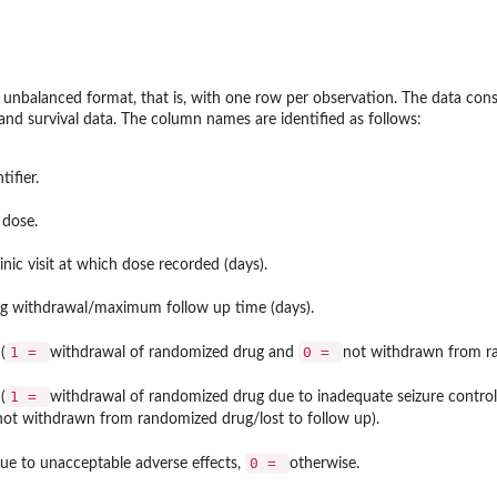
e unbalanced format, that is, with one row per observation. The data cons
 and survival data. The column names are identified as follows:
tifier.
 dose.
linic visit at which dose recorded (days).
rug withdrawal/maximum follow up time (days).
1 =
0 =
(
withdrawal of randomized drug and
not withdrawn from ra
1 =
(
withdrawal of randomized drug due to inadequate seizure control,
not withdrawn from randomized drug/lost to follow up).
0 =
ue to unacceptable adverse effects,
otherwise.