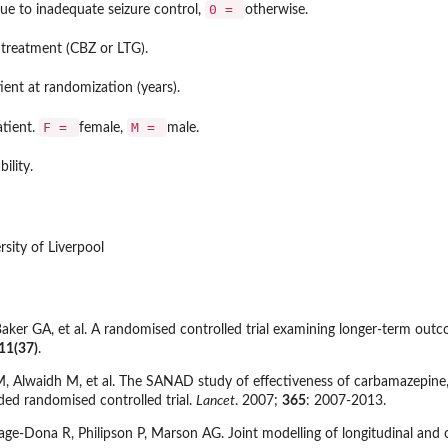
0 =
ue to inadequate seizure control,
otherwise.
 treatment (CBZ or LTG).
ient at randomization (years).
F =
M =
atient.
female,
male.
bility.
sity of Liverpool
ker GA, et al. A randomised controlled trial examining longer-term outc
11(37)
.
 Alwaidh M, et al. The SANAD study of effectiveness of carbamazepine, 
nded randomised controlled trial.
Lancet
. 2007;
365
: 2007-2013.
e-Dona R, Philipson P, Marson AG. Joint modelling of longitudinal and 