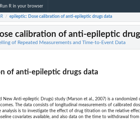
Run R in your browser
eR
epileptic
: Dose calibration of anti-epileptic drugs data
/
ose calibration of anti-epileptic dru
elling of Repeated Measurements and Time-to-Event Data
n of anti-epileptic drugs data
ew Anti-epileptic Drugs) study (Marson et al., 2007) is a randomized co
utcomes. The data consists of longitudinal measurements of calibrated d
e analysis is to investigate the effect of drug titration on the relative e
aseline covariates available, and also data on the time to withdrawal fro