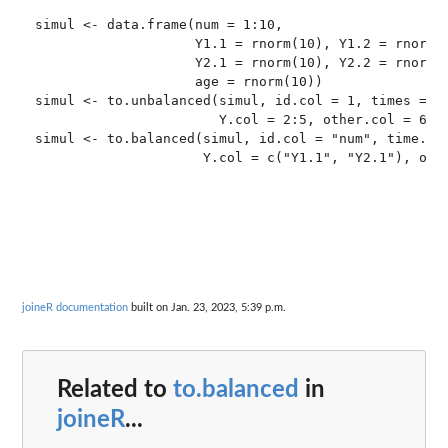
simul <- data.frame(num = 1:10,

                    Y1.1 = rnorm(10), Y1.2 = rnorm(1
                    Y2.1 = rnorm(10), Y2.2 = rnorm(1
                    age = rnorm(10))

simul <- to.unbalanced(simul, id.col = 1, times = c(
                       Y.col = 2:5, other.col = 6)

simul <- to.balanced(simul, id.col = "num", time.col
joineR documentation
built on Jan. 23, 2023, 5:39 p.m.
Related to
to.balanced
in
joineR
...