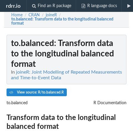
rdrr.io
Find an R package
R language docs
Home
CRAN
joineR
/
/
/
to.balanced
: Transform data to the longitudinal balanced
format
to.balanced
: Transform data
to the longitudinal balanced
format
In
joineR: Joint Modelling of Repeated Measurements
and Time-to-Event Data
View source: R/to.balanced.R
to.balanced
R Documentation
Transform data to the longitudinal
balanced format