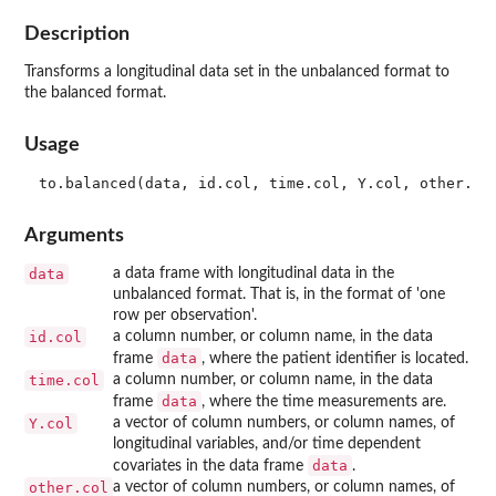
Description
Transforms a longitudinal data set in the unbalanced format to
the balanced format.
Usage
Arguments
data
a data frame with longitudinal data in the
unbalanced format. That is, in the format of 'one
row per observation'.
id.col
a column number, or column name, in the data
data
frame
, where the patient identifier is located.
time.col
a column number, or column name, in the data
data
frame
, where the time measurements are.
Y.col
a vector of column numbers, or column names, of
longitudinal variables, and/or time dependent
data
covariates in the data frame
.
other.col
a vector of column numbers, or column names, of