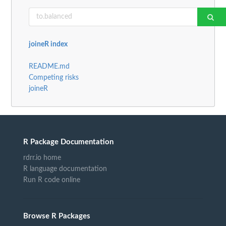
joineR index
README.md
Competing risks
joineR
R Package Documentation
rdrr.io home
R language documentation
Run R code online
Browse R Packages