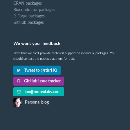
CRAN packages
Bioconductor packages
R-Forge packages
GitHub packages
We want your feedback!
Note that we can't provide technical support on individual packages. You
should contact the package authors for that.
Tweet to @rdrrHQ
GitHub issue tracker
ian@mutexlabs.com
Personal blog