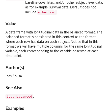
baseline covariates, and/or other subject level data,
as for example, survival data. Default does not
other.col
include
.
Value
A data frame with longitudinal data in the balanced format. The
balanced format is considered in this context as the format
where each row has data on each subject. Notice that in this
format we will have multiple columns for the same longitudinal
variable, each corresponding to the variable observed at each
time point.
Author(s)
Ines Sousa
See Also
to.unbalanced
.
Examples