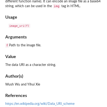
different function name). It can encode an image file as a base64
img
string, which can be used in the
tag in HTML.
Usage
Arguments
f
Path to the image file.
Value
The data URI as a character string.
Author(s)
Wush Wu and Yihui Xie
References
https://en.wikipedia.org/wiki/Data_URI_scheme