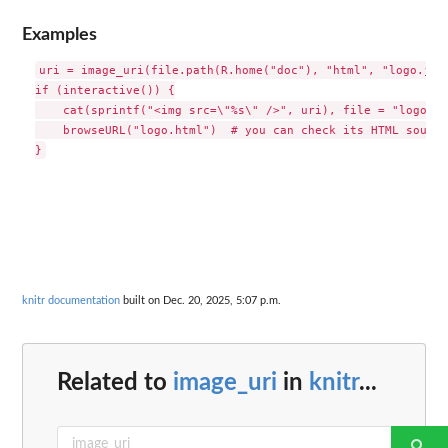
Examples
uri = image_uri(file.path(R.home("doc"), "html", "logo.jpg"
if (interactive()) {

    cat(sprintf("<img src=\"%s\" />", uri), file = "logo.ht
    browseURL("logo.html")  # you can check its HTML source

knitr documentation
built on Dec. 20, 2025, 5:07 p.m.
Related to
image_uri
in
knitr
...