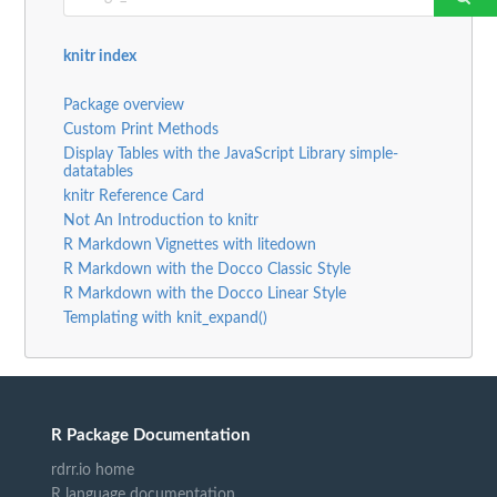
knitr index
Package overview
Custom Print Methods
Display Tables with the JavaScript Library simple-
datatables
knitr Reference Card
Not An Introduction to knitr
R Markdown Vignettes with litedown
R Markdown with the Docco Classic Style
R Markdown with the Docco Linear Style
Templating with knit_expand()
R Package Documentation
rdrr.io home
R language documentation