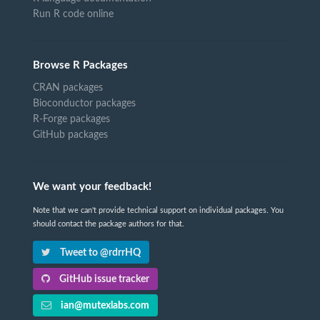
Run R code online
Browse R Packages
CRAN packages
Bioconductor packages
R-Forge packages
GitHub packages
We want your feedback!
Note that we can't provide technical support on individual packages. You
should contact the package authors for that.
Tweet to @rdrrHQ
GitHub issue tracker
ian@mutexlabs.com