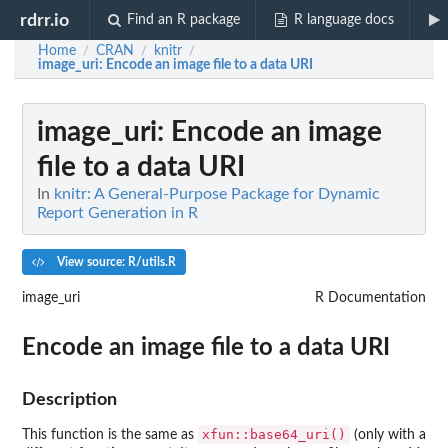
rdrr.io
Find an R package
R language docs
Home
CRAN
knitr
/
/
/
image_uri
: Encode an image file to a data URI
image_uri
: Encode an image
file to a data URI
In
knitr: A General-Purpose Package for Dynamic
Report Generation in R
View source: R/utils.R
image_uri
R Documentation
Encode an image file to a data URI
Description
xfun::base64_uri()
This function is the same as
(only with a