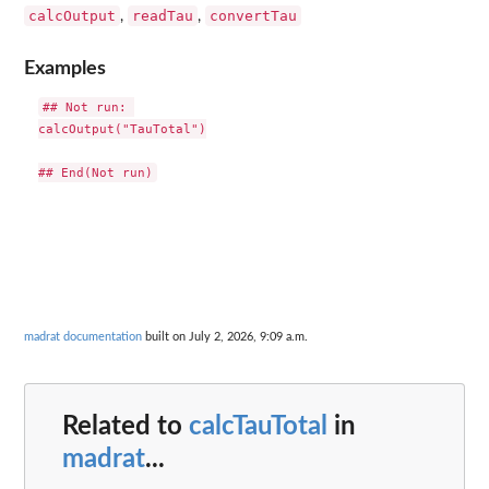
calcOutput
readTau
convertTau
,
,
Examples
## Not run: 

calcOutput("TauTotal")

madrat documentation
built on July 2, 2026, 9:09 a.m.
Related to
calcTauTotal
in
madrat
...