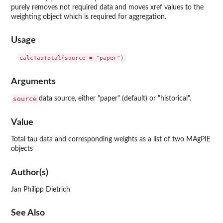
purely removes not required data and moves xref values to the
weighting object which is required for aggregation.
Usage
Arguments
source
data source, either "paper" (default) or "historical".
Value
Total tau data and corresponding weights as a list of two MAgPIE
objects
Author(s)
Jan Philipp Dietrich
See Also