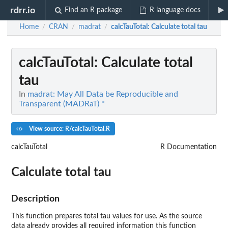
rdrr.io
Find an R package
R language docs
Home
CRAN
madrat
calcTauTotal
: Calculate total tau
/
/
/
calcTauTotal
: Calculate total
tau
In
madrat: May All Data be Reproducible and
Transparent (MADRaT) *
View source: R/calcTauTotal.R
calcTauTotal
R Documentation
Calculate total tau
Description
This function prepares total tau values for use. As the source
data already provides all required information this function