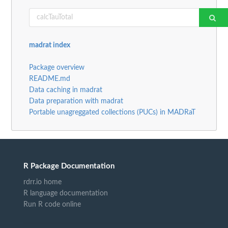
madrat index
Package overview
README.md
Data caching in madrat
Data preparation with madrat
Portable unagreggated collections (PUCs) in MADRaT
R Package Documentation
rdrr.io home
R language documentation
Run R code online