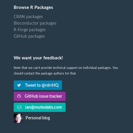
Browse R Packages
CRAN packages
Bioconductor packages
R-Forge packages
GitHub packages
We want your feedback!
Note that we can't provide technical support on individual packages. You
should contact the package authors for that.
Tweet to @rdrrHQ
GitHub issue tracker
ian@mutexlabs.com
Personal blog