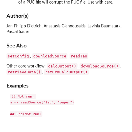
of a PUC file will corrupt the PUC file. Use with care.
Author(s)
Jan Philipp Dietrich, Anastasis Giannousakis, Lavinia Baumstark,
Pascal Sauer
See Also
setConfig
downloadSource
readTau
,
,
calcOutput()
downloadSource()
Other core workflow:
,
,
retrieveData()
returnCalcOutput()
,
Examples
## Not run: 

a <- readSource("Tau", "paper")
