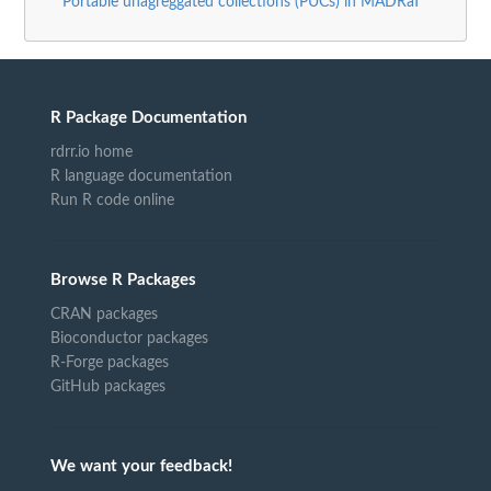
Portable unagreggated collections (PUCs) in MADRaT
R Package Documentation
rdrr.io home
R language documentation
Run R code online
Browse R Packages
CRAN packages
Bioconductor packages
R-Forge packages
GitHub packages
We want your feedback!