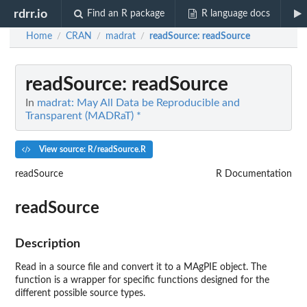
rdrr.io
Find an R package
R language docs
Home
CRAN
madrat
readSource
: readSource
/
/
/
readSource
: readSource
In
madrat: May All Data be Reproducible and
Transparent (MADRaT) *
View source: R/readSource.R
readSource
R Documentation
readSource
Description
Read in a source file and convert it to a MAgPIE object. The
function is a wrapper for specific functions designed for the
different possible source types.