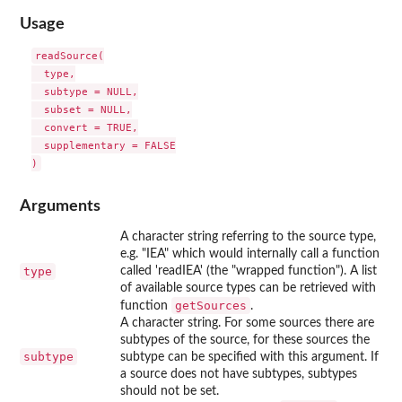
Usage
readSource(

  type,

  subtype = NULL,

  subset = NULL,

  convert = TRUE,

  supplementary = FALSE

Arguments
A character string referring to the source type,
e.g. "IEA" which would internally call a function
type
called 'readIEA' (the "wrapped function"). A list
of available source types can be retrieved with
getSources
function
.
A character string. For some sources there are
subtypes of the source, for these sources the
subtype
subtype can be specified with this argument. If
a source does not have subtypes, subtypes
should not be set.