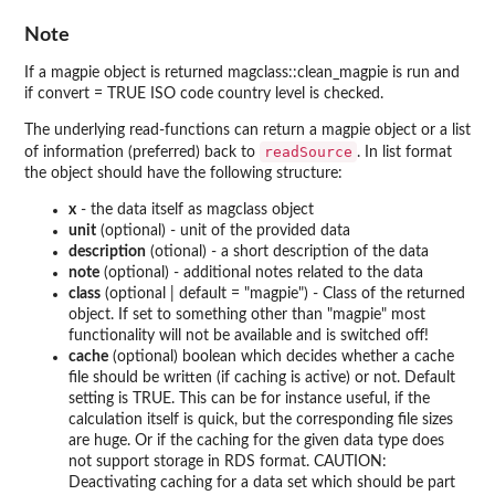
Note
If a magpie object is returned magclass::clean_magpie is run and
if convert = TRUE ISO code country level is checked.
The underlying read-functions can return a magpie object or a list
readSource
of information (preferred) back to
. In list format
the object should have the following structure:
x
- the data itself as magclass object
unit
(optional) - unit of the provided data
description
(otional) - a short description of the data
note
(optional) - additional notes related to the data
class
(optional | default = "magpie") - Class of the returned
object. If set to something other than "magpie" most
functionality will not be available and is switched off!
cache
(optional) boolean which decides whether a cache
file should be written (if caching is active) or not. Default
setting is TRUE. This can be for instance useful, if the
calculation itself is quick, but the corresponding file sizes
are huge. Or if the caching for the given data type does
not support storage in RDS format. CAUTION:
Deactivating caching for a data set which should be part