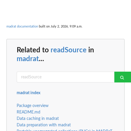
madrat documentation
built on July 2, 2026, 9:09 a.m.
Related to
readSource
in
madrat
...
madrat index
Package overview
README.md
Data caching in madrat
Data preparation with madrat