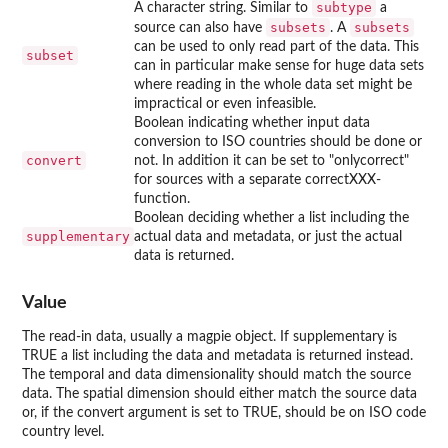
subtype
A character string. Similar to
a
subsets
subsets
source can also have
. A
can be used to only read part of the data. This
subset
can in particular make sense for huge data sets
where reading in the whole data set might be
impractical or even infeasible.
Boolean indicating whether input data
conversion to ISO countries should be done or
convert
not. In addition it can be set to "onlycorrect"
for sources with a separate correctXXX-
function.
Boolean deciding whether a list including the
supplementary
actual data and metadata, or just the actual
data is returned.
Value
The read-in data, usually a magpie object. If supplementary is
TRUE a list including the data and metadata is returned instead.
The temporal and data dimensionality should match the source
data. The spatial dimension should either match the source data
or, if the convert argument is set to TRUE, should be on ISO code
country level.