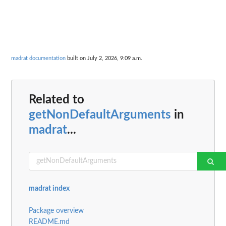
madrat documentation
built on July 2, 2026, 9:09 a.m.
Related to
getNonDefaultArguments
in
madrat
...
madrat index
Package overview
README.md