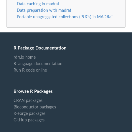
Data caching in madrat
Data preparation with madrat
Portable unagreggated collections (PUCs) in MADRaT
R Package Documentation
rdrr.io home
R language documentation
Run R code online
Browse R Packages
CRAN packages
Bioconductor packages
R-Forge packages
GitHub packages