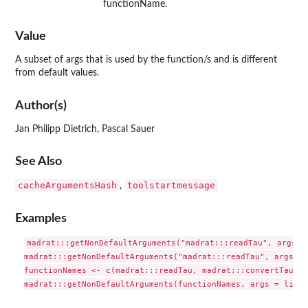
functionName.
Value
A subset of args that is used by the function/s and is different
from default values.
Author(s)
Jan Philipp Dietrich, Pascal Sauer
See Also
cacheArgumentsHash
toolstartmessage
,
Examples
madrat:::getNonDefaultArguments("madrat:::readTau", args = 
madrat:::getNonDefaultArguments("madrat:::readTau", args = 
functionNames <- c(madrat:::readTau, madrat:::convertTau)
