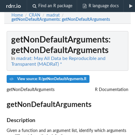
rdrr.io
Find an R package
R language docs
Home
CRAN
madrat
/
/
/
getNonDefaultArguments
: getNonDefaultArguments
getNonDefaultArguments
:
getNonDefaultArguments
In
madrat: May All Data be Reproducible and
Transparent (MADRaT) *
View source: R/getNonDefaultArguments.R
getNonDefaultArguments
R Documentation
getNonDefaultArguments
Description
Given a function and an argument list, identify which arguments