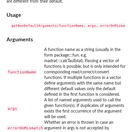
are different from their default.
Usage
Arguments
A function name as a string (usually in the
form package:::fun, e.g.
madrat:::calcTauTotal). Passing a vector of
functions is possible, but is only intended for
functionName
corresponding read/correct/convert
functions. If multiple functions in a vector
define arguments with the same name but
different default values only the default
defined in the first function is considered.
A list of named arguments used to call the
given function(s). If duplicates of arguments
args
exists the first occurrence of the argument
will be used.
Whether an error is thrown in case an
errorOnMismatch
argument in args is not accepted by