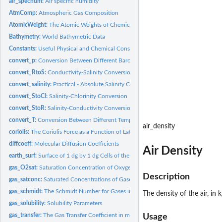
air_spechum:
Air specific humidity
AtmComp:
Atmospheric Gas Composition
AtomicWeight:
The Atomic Weights of Chemical Elements
Bathymetry:
World Bathymetric Data
Constants:
Useful Physical and Chemical Constants
convert_p:
Conversion Between Different Barometric Units
convert_RtoS:
Conductivity-Salinity Conversion
convert_salinity:
Practical - Absolute Salinity Conversions
convert_StoCl:
Salinity-Chlorinity Conversion
convert_StoR:
Salinity-Conductivity Conversion
convert_T:
Conversion Between Different Temperature Units
air_density
coriolis:
The Coriolis Force as a Function of Latitude
diffcoeff:
Molecular Diffusion Coefficients
Air Density
earth_surf:
Surface of 1 dg by 1 dg Cells of the Earth
gas_O2sat:
Saturation Concentration of Oxygen in Water
Description
gas_satconc:
Saturated Concentrations of Gases in Water
gas_schmidt:
The Schmidt Number for Gases in Seawater
The density of the air, in
gas_solubility:
Solubility Parameters
gas_transfer:
The Gas Transfer Coefficient in m/sec
Usage