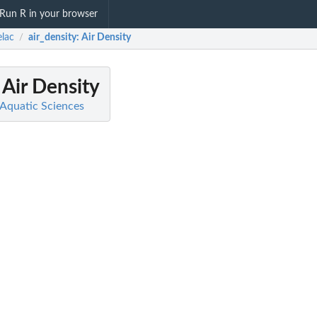
Run R in your browser
lac
air_density
: Air Density
/
: Air Density
 Aquatic Sciences