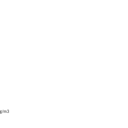
 kg/m3