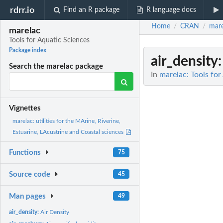
rdrr.io
Find an R package
R language docs
Home
CRAN
mare
/
/
marelac
Tools for Aquatic Sciences
Package index
air_density
Search the marelac package
In
marelac: Tools for
Vignettes
marelac: utilities for the MArine, Riverine,
Estuarine, LAcustrine and Coastal sciences
Functions
75
Source code
45
Man pages
49
air_density:
Air Density