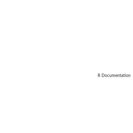
R Documentation