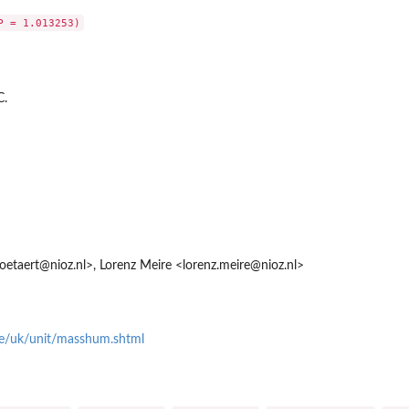
C.
.soetaert@nioz.nl>, Lorenz Meire <lorenz.meire@nioz.nl>
e/uk/unit/masshum.shtml