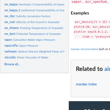
vapor
air_spechum
,
,
sw_kappa:
Isentropic Compressibility of Seawater
sw_kappa_t:
Isothermal Compressibility of Seawater
Examples
sw_sfac:
Salinity conversion factors
air_density(t = 25) #
sw_svel:
Velocity of the Sound in Seawater
plot(0:30, air_densit
sw_tfreeze:
Freezing Temperature of Seawater
plot(x= seq(0.8,1.2, 
sw_tpot:
Potential Temperature of Seawater
vapor:
Saturation Water Vapor Pressure
vapor.hPa:
Vapor Pressure
marelac documentation
built on 
vertmean:
Vertical Volume Weighted Mean of Matter Concentrations in...
viscosity:
Shear Viscosity of Water
Browse all...
Related to
ai
marelac index