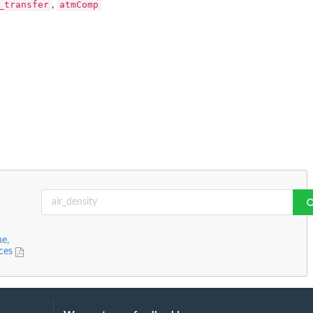
_transfer
atmComp
,
ne,
nces