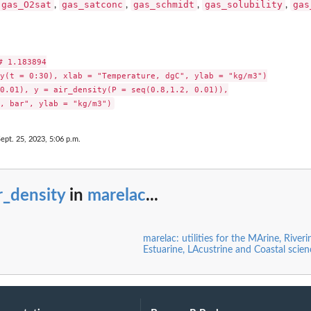
gas_O2sat
gas_satconc
gas_schmidt
gas_solubility
gas
,
,
,
,
 1.183894

y(t = 0:30), xlab = "Temperature, dgC", ylab = "kg/m3")

0.01), y = air_density(P = seq(0.8,1.2, 0.01)),

Sept. 25, 2023, 5:06 p.m.
r_density
in
marelac
...
marelac: utilities for the MArine, Riveri
Estuarine, LAcustrine and Coastal scie