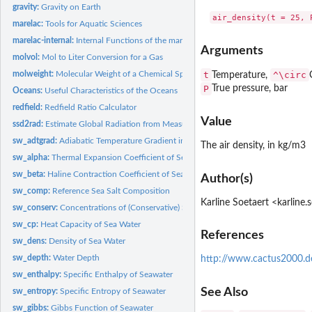
gravity:
Gravity on Earth
marelac:
Tools for Aquatic Sciences
marelac-internal:
Internal Functions of the marelac Package
Arguments
molvol:
Mol to Liter Conversion for a Gas
molweight:
Molecular Weight of a Chemical Species
t
^\circ
Temperature,
P
True pressure, bar
Oceans:
Useful Characteristics of the Oceans
redfield:
Redfield Ratio Calculator
Value
ssd2rad:
Estimate Global Radiation from Measured Sunshine Duration...
sw_adtgrad:
Adiabatic Temperature Gradient in Seawater
The air density, in kg/m3
sw_alpha:
Thermal Expansion Coefficient of Seawater
sw_beta:
Haline Contraction Coefficient of Seawater
Author(s)
sw_comp:
Reference Sea Salt Composition
Karline Soetaert <karline
sw_conserv:
Concentrations of (Conservative) Species in Seawater
sw_cp:
Heat Capacity of Sea Water
References
sw_dens:
Density of Sea Water
sw_depth:
Water Depth
http://www.cactus2000.d
sw_enthalpy:
Specific Enthalpy of Seawater
See Also
sw_entropy:
Specific Entropy of Seawater
sw_gibbs:
Gibbs Function of Seawater