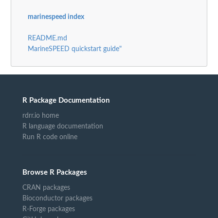
marinespeed index
README.md
MarineSPEED quickstart guide"
R Package Documentation
rdrr.io home
R language documentation
Run R code online
Browse R Packages
CRAN packages
Bioconductor packages
R-Forge packages