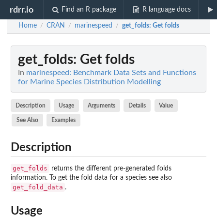
rdrr.io
Find an R package
R language docs
Home
CRAN
marinespeed
get_folds
: Get folds
/
/
/
get_folds
: Get folds
In
marinespeed: Benchmark Data Sets and Functions
for Marine Species Distribution Modelling
Description
Usage
Arguments
Details
Value
See Also
Examples
Description
get_folds
returns the different pre-generated folds
information. To get the fold data for a species see also
get_fold_data
.
Usage