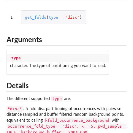
1
get_folds
(
type
=
"disc"
)
Arguments
type
character. The type of partitioning you want to load.
Details
type
The different supported
are:
"disc"
: 5-fold disc partitioning of occurrences with pairwise
distance sampled and buffer filtered random background points,
kfold_occurrence_background
equivalent to calling
with
occurrence_fold_type = "disc", k = 5, pwd_sample =
TRUE, background_buffer = 200*1000