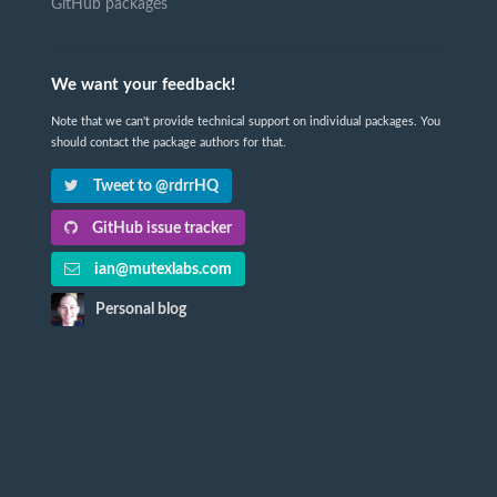
GitHub packages
We want your feedback!
Note that we can't provide technical support on individual packages. You
should contact the package authors for that.
Tweet to @rdrrHQ
GitHub issue tracker
ian@mutexlabs.com
Personal blog