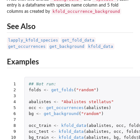
entry is a dataframe with species name column and 5 fold
kfold_occurrence_background
columns as created by
See Also
lapply_kfold_species
get_fold_data
get_occurrences
get_background
kfold_data
Examples
 1

## Not run: 
 2

folds
<-
get_folds
(
"random"
)
 3

 4

abalistes
<-
"Abalistes stellatus"
 5

occ
<-
get_occurrences
(
abalistes
)
 6

bg
<-
get_background
(
"random"
)
 7

 8

occ_train
<-
kfold_data
(
abalistes
,
occ
,
fold
 9

occ_test
<-
kfold_data
(
abalistes
,
occ
,
folds
10

bg_train
<-
kfold_data
(
abalistes
,
bg
,
folds
$