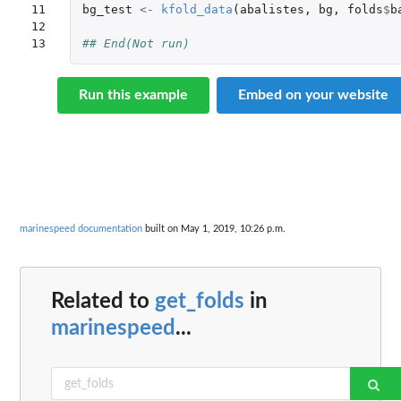
11

bg_test
<-
kfold_data
(
abalistes
,
bg
,
folds
$
b
12

13
## End(Not run)
Run this example
Embed on your website
marinespeed documentation
built on May 1, 2019, 10:26 p.m.
Related to
get_folds
in
marinespeed
...