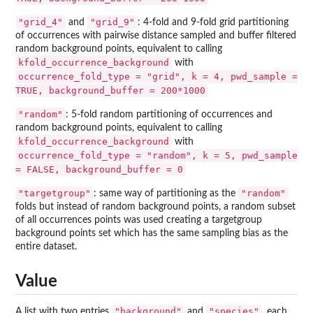
"grid_4"
"grid_9"
and
: 4-fold and 9-fold grid partitioning
of occurrences with pairwise distance sampled and buffer filtered
random background points, equivalent to calling
kfold_occurrence_background
with
occurrence_fold_type = "grid", k = 4, pwd_sample =
TRUE, background_buffer = 200*1000
"random"
: 5-fold random partitioning of occurrences and
random background points, equivalent to calling
kfold_occurrence_background
with
occurrence_fold_type = "random", k = 5, pwd_sample
= FALSE, background_buffer = 0
"targetgroup"
"random"
: same way of partitioning as the
folds but instead of random background points, a random subset
of all occurrences points was used creating a targetgroup
background points set which has the same sampling bias as the
entire dataset.
Value
"background"
"species"
A list with two entries
and
, each