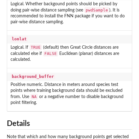
Logical. Whether backgound points should be picked by
pwdSample
doing pair-wise distance sampling (see
). It is
recommended to install the FNN package if you want to do
pair-wise distance sampling.
lonlat
TRUE
Logical. If
(default) then Great Circle distances are
FALSE
calculated else if
Euclidean (planar) distances are
calculated.
background_buffer
Positive numeric. Distance in meters around species test
points where training background data should be excluded
NA
from. Use
or a negative number to disable background
point filtering.
Details
Note that which and how many background points get selected