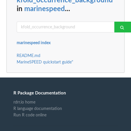
kfold_occurrence_background
in
marinespeed
...
marinespeed index
README.md
MarineSPEED quickstart guide"
R Package Documentation
rdrr.io home
R language documentation
Run R code online