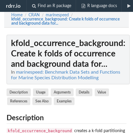
rdrr.io
Find an R package
R language docs
Home
CRAN
marinespeed
/
/
/
kfold_occurrence_background
: Create k folds of occurrence
and background data for...
kfold_occurrence_background
:
Create k folds of occurrence
and background data for...
In
marinespeed: Benchmark Data Sets and Functions
for Marine Species Distribution Modelling
Description
Usage
Arguments
Details
Value
References
See Also
Examples
Description
kfold_occurrence_background
creates a k-fold partitioning