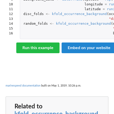
10

longitude
=
ru
11

latitude
=
run
12

disc_folds
<-
kfold_occurrence_background
(
oc
13

"d
14

random_folds
<-
kfold_occurrence_background
(
15

16
Run this example
Embed on your website
marinespeed documentation
built on May 1, 2019, 10:26 p.m.
Related to