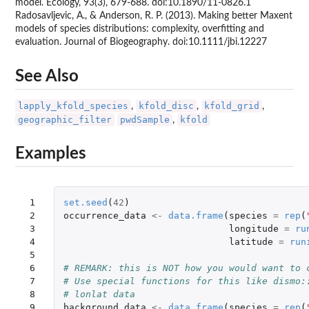
model. Ecology, 93(3), 679-688. doi:10.1890/11-0826.1
Radosavljevic, A., & Anderson, R. P. (2013). Making better Maxent
models of species distributions: complexity, overfitting and
evaluation. Journal of Biogeography. doi:10.1111/jbi.12227
See Also
lapply_kfold_species
kfold_disc
kfold_grid
,
,
,
geographic_filter
pwdSample
kfold
,
Examples
 1

set.seed
(
42
)
 2

occurrence_data
<-
data.frame
(
species
=
rep
(
 3

longitude
=
ru
 4

latitude
=
run
 5

 6

# REMARK: this is NOT how you would want to 
 7

# Use special functions for this like dismo:
 8

# lonlat data
 9

background_data
<-
data.frame
(
species
=
rep
(