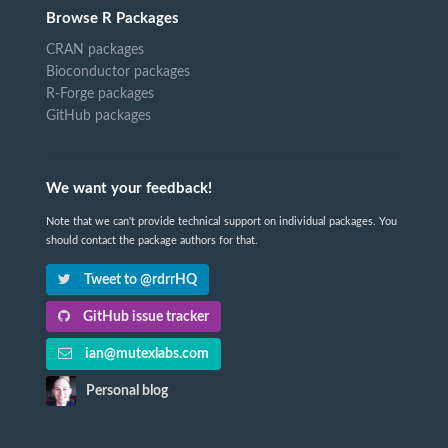
Browse R Packages
CRAN packages
Bioconductor packages
R-Forge packages
GitHub packages
We want your feedback!
Note that we can't provide technical support on individual packages. You
should contact the package authors for that.
Tweet to @rdrrHQ
GitHub issue tracker
ian@mutexlabs.com
Personal blog