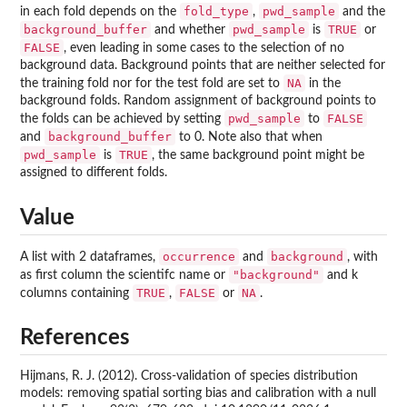
fold_type
pwd_sample
in each fold depends on the
,
and the
background_buffer
pwd_sample
TRUE
and whether
is
or
FALSE
, even leading in some cases to the selection of no
background data. Background points that are neither selected for
NA
the training fold nor for the test fold are set to
in the
background folds. Random assignment of background points to
pwd_sample
FALSE
the folds can be achieved by setting
to
background_buffer
and
to 0. Note also that when
pwd_sample
TRUE
is
, the same background point might be
assigned to different folds.
Value
occurrence
background
A list with 2 dataframes,
and
, with
"background"
as first column the scientifc name or
and k
TRUE
FALSE
NA
columns containing
,
or
.
References
Hijmans, R. J. (2012). Cross-validation of species distribution
models: removing spatial sorting bias and calibration with a null