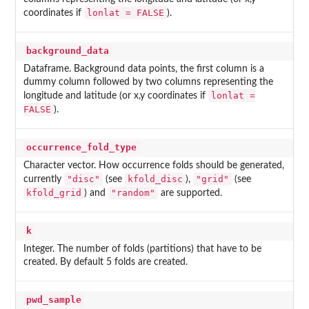
lonlat = FALSE
coordinates if
).
background_data
Dataframe. Background data points, the first column is a
dummy column followed by two columns representing the
lonlat =
longitude and latitude (or x,y coordinates if
FALSE
).
occurrence_fold_type
Character vector. How occurrence folds should be generated,
"disc"
kfold_disc
"grid"
currently
(see
),
(see
kfold_grid
"random"
) and
are supported.
k
Integer. The number of folds (partitions) that have to be
created. By default 5 folds are created.
pwd_sample