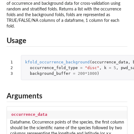
of occurrence and background data for cross-validation using
random and stratified folds. Returns a list with the occurrence
folds and the background folds, folds are represented as
TRUE/FALSE/NA columns of a dataframe, 1 column for each
fold.
Usage
1

kfold_occurrence_background
(
occurrence_data
,
2

occurrence_fold_type
=
"disc"
,
k
=
5
,
pwd_s
3
background_buffer
=
200
*
1000
)
Arguments
occurrence_data
Dataframe. Occurrence points of the species, the first column
should be the scientific name of the species followed by two
columns representing the longitude and latitude (or x,y