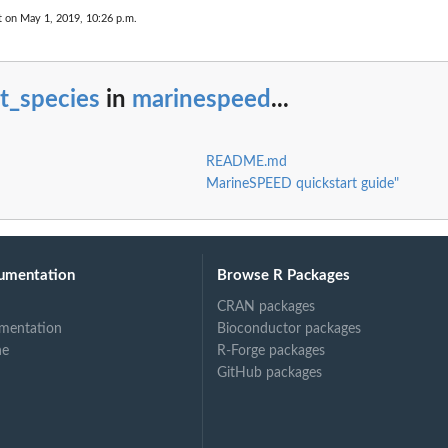
t on May 1, 2019, 10:26 p.m.
st_species
in
marinespeed
...
README.md
MarineSPEED quickstart guide"
umentation
Browse R Packages
CRAN packages
mentation
Bioconductor packages
ne
R-Forge packages
GitHub packages