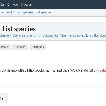
Run R in your browser
inespeed
list_species
: List species
/
: List species
hmark Data Sets and Functions for Marine Species Distributio
Details
See Also
Examples
aph
a dataframe with all the species names and their WoRMS identifier (
()