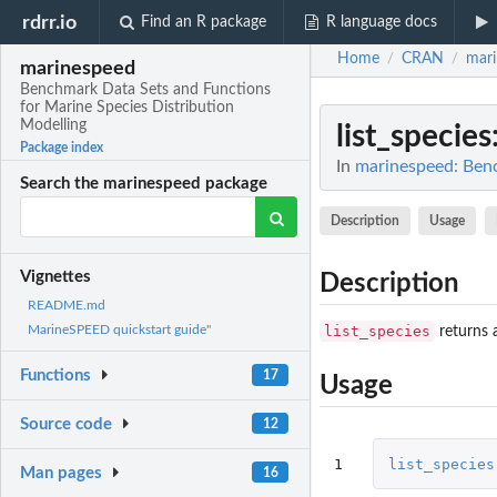
rdrr.io
Find an R package
R language docs
Home
CRAN
mar
/
/
marinespeed
Benchmark Data Sets and Functions
for Marine Species Distribution
Modelling
list_species
Package index
In
marinespeed: Benc
Search the marinespeed package
Description
Usage
Vignettes
Description
README.md
list_species
MarineSPEED quickstart guide"
returns 
Functions
17
Usage
Source code
12
1
list_species
Man pages
16