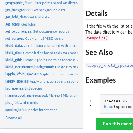
geographic_filter:
Filter points based on distance to other points
get_background:
Get background data
Details
get_fold_data:
Get fold data
get_folds:
Get folds
If the file with the list o
get_occurrences:
Get occurrence records
The data directory can be
tempdir()
.
get_version:
Get MarineSPEED version
kfold_data:
Get the data associated with a fold
See Also
kfold_disc:
Create k disc based folds for cross-validation
kfold_grid:
Create k grid based folds for cross-validation
lapply_kfold_specie
kfold_occurrence_background:
Create k folds of occurrence and background data 
lapply_kfold_species:
Apply a function over the folds of a set of species
Examples
lapply_species:
Apply a function over a set of species
list_species:
List species
marinespeed:
marinespeed: Marine SPEcies and Environmental Data
1

species
<-
l
plot_folds:
plot folds
2
head
(
species
species_info:
Species information
Browse all...
Run this exam