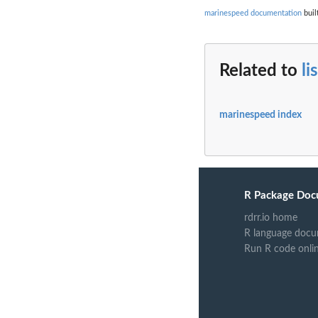
marinespeed documentation
buil
Related to
li
marinespeed index
R Package Doc
rdrr.io home
R language docu
Run R code onli