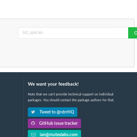
We want your feedback!
Note that we can't provide technical support on individual
packages. You should contact the package authors for that.
Tweet to @rdrrHQ
GitHub issue tracker
ian@mutexlabs.com