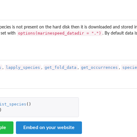
f species is not present on the hard disk then it is downloaded and stored i
options(marinespeed_datadir = ".")
 set with
. By default data 
s
lapply_species
get_fold_data
get_occurrences
specie
,
,
,
,
for...
ist_species
()
)
ple
Embed on your website