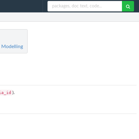
n Modelling
ia_id
).