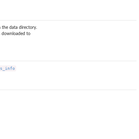
n the data directory.
is downloaded to
s_info