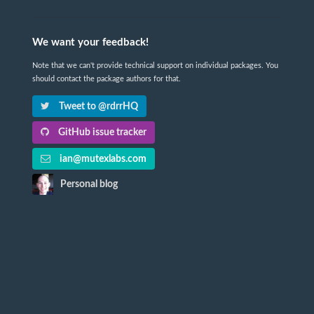
We want your feedback!
Note that we can't provide technical support on individual packages. You
should contact the package authors for that.
Tweet to @rdrrHQ
GitHub issue tracker
ian@mutexlabs.com
Personal blog