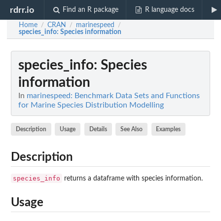
rdrr.io
Find an R package
R language docs
Home
CRAN
marinespeed
/
/
/
species_info
: Species information
species_info
: Species
information
In
marinespeed: Benchmark Data Sets and Functions
for Marine Species Distribution Modelling
Description
Usage
Details
See Also
Examples
Description
species_info
returns a dataframe with species information.
Usage