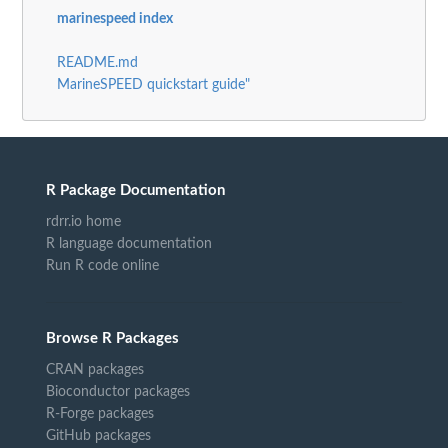
marinespeed index
README.md
MarineSPEED quickstart guide"
R Package Documentation
rdrr.io home
R language documentation
Run R code online
Browse R Packages
CRAN packages
Bioconductor packages
R-Forge packages
GitHub packages