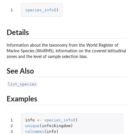
1
species_info
()
Details
Information about the taxonomy from the World Register of
Marine Species (WoRMS), information on the covered latitudinal
zones and the level of sample selection bias.
See Also
list_species
Examples
1

info
<-
species_info
()
2

unique
(
info
$
kingdom
)
3
colnames
(
info
)