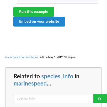
Run this example
Embed on your website
marinespeed documentation
built on May 1, 2019, 10:26 p.m.
Related to
species_info
in
marinespeed
...