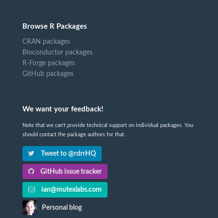
Browse R Packages
CRAN packages
Bioconductor packages
R-Forge packages
GitHub packages
We want your feedback!
Note that we can't provide technical support on individual packages. You
should contact the package authors for that.
Tweet to @rdrrHQ
GitHub issue tracker
ian@mutexlabs.com
Personal blog