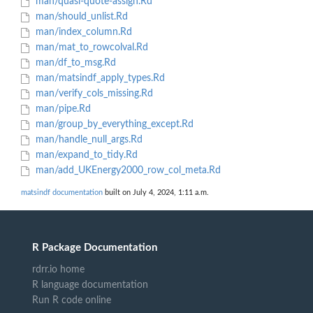
man/quasi-quote-assign.Rd
man/should_unlist.Rd
man/index_column.Rd
man/mat_to_rowcolval.Rd
man/df_to_msg.Rd
man/matsindf_apply_types.Rd
man/verify_cols_missing.Rd
man/pipe.Rd
man/group_by_everything_except.Rd
man/handle_null_args.Rd
man/expand_to_tidy.Rd
man/add_UKEnergy2000_row_col_meta.Rd
matsindf documentation
built on July 4, 2024, 1:11 a.m.
R Package Documentation
rdrr.io home
R language documentation
Run R code online