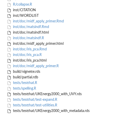
R/collapse.R
inst/CITATION
inst/WORDLIST
inst/doc/midf_apply_primer.Rmd
inst/doc/matsindf.Rmd
inst/doc/matsindf.html
inst/doc/matsindf.R
inst/doc/midf_apply_primer.html
inst/doc/iris_pca.Rmd
inst/doc/iris_pca.R
inst/doc/iris_pca.html
inst/doc/midf_apply_primer.R
build/vignette.rds
build/partial.rdb
tests/testthat.R
tests/spelling.R
tests/testthat/UKEnergy2000_with_UVY.rds
tests/testthat/test-expand.R
tests/testthat/test-utilities.R
tests/testthat/UKEnergy2000_with_metadata.rds