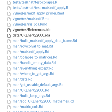
tests/testthat/test-collapse.R
tests/testthat/test-matsindf_apply.R
vignettes/midf_apply_primer.Rmd
vignettes/matsindf.Rmd
vignettes/iris_pca.Rmd
vignettes/References.bib
data/UKEnergy2000.rda
man/build_matsindf_apply_data_frame.Rd
man/rowcolval_to_mat.Rd
man/matsindf_apply.Rd
man/collapse_to_matrices.Rd
man/handle_empty_data.Rd
man/everything_except.Rd
man/where_to_get_args.Rd
man/data.Rd
man/get_useable_default_args.Rd
man/UKEnergy2000.Rd
man/build_keep_args.Rd
man/add_UKEnergy2000_matnames.Rd
man/matrix_cols.Rd