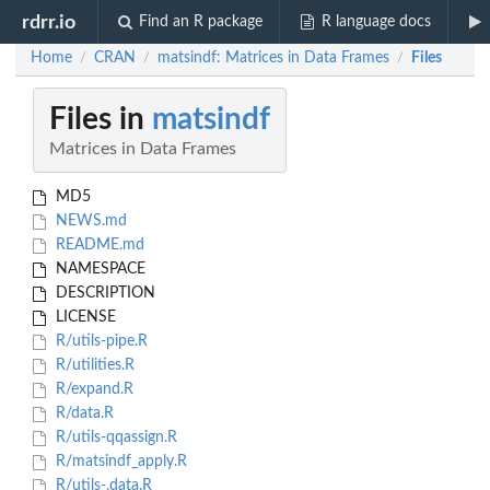
rdrr.io
Find an R package
R language docs
Home
CRAN
matsindf: Matrices in Data Frames
Files
/
/
/
Files in
matsindf
Matrices in Data Frames
MD5
NEWS.md
README.md
NAMESPACE
DESCRIPTION
LICENSE
R/utils-pipe.R
R/utilities.R
R/expand.R
R/data.R
R/utils-qqassign.R
R/matsindf_apply.R
R/utils-.data.R