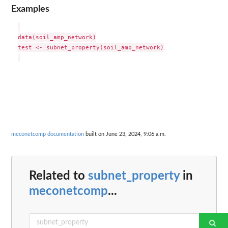
Examples
data(soil_amp_network)

test <- subnet_property(soil_amp_network)

meconetcomp documentation
built on June 23, 2024, 9:06 a.m.
Related to
subnet_property
in
meconetcomp
...