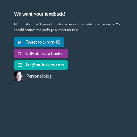
We want your feedback!
Note that we can't provide technical support on individual packages. You
should contact the package authors for that.
Tweet to @rdrrHQ
GitHub issue tracker
ian@mutexlabs.com
Personal blog