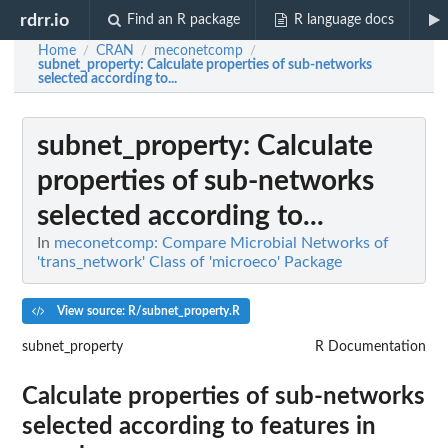
rdrr.io
Find an R package
R language docs
Home
CRAN
meconetcomp
/
/
/
subnet_property
: Calculate properties of sub-networks
selected according to...
subnet_property
: Calculate
properties of sub-networks
selected according to...
In
meconetcomp: Compare Microbial Networks of
'trans_network' Class of 'microeco' Package
View source: R/subnet_property.R
subnet_property
R Documentation
Calculate properties of sub-networks
selected according to features in