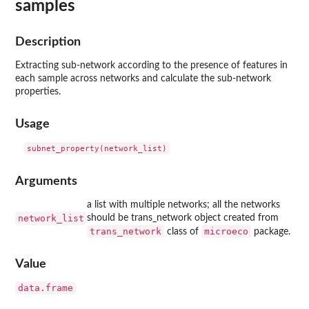
samples
Description
Extracting sub-network according to the presence of features in
each sample across networks and calculate the sub-network
properties.
Usage
Arguments
a list with multiple networks; all the networks
network_list
should be trans_network object created from
trans_network
microeco
class of
package.
Value
data.frame