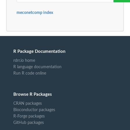
meconetcomp index
R Package Documentation
rdrr.io home
R language documentation
Run R code online
Browse R Packages
CRAN packages
Bioconductor packages
R-Forge packages
GitHub packages