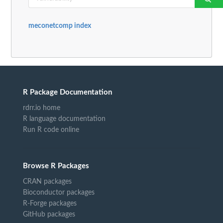
meconetcomp index
R Package Documentation
rdrr.io home
R language documentation
Run R code online
Browse R Packages
CRAN packages
Bioconductor packages
R-Forge packages
GitHub packages