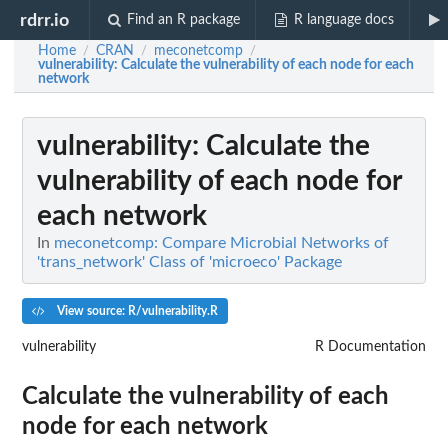
rdrr.io
Find an R package
R language docs
Home
CRAN
meconetcomp
/
/
/
vulnerability
: Calculate the vulnerability of each node for each
network
vulnerability
: Calculate the
vulnerability of each node for
each network
In
meconetcomp: Compare Microbial Networks of
'trans_network' Class of 'microeco' Package
View source: R/vulnerability.R
vulnerability
R Documentation
Calculate the vulnerability of each
node for each network