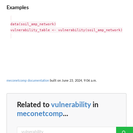
Examples
data(soil_amp_network)

vulnerability_table <- vulnerability(soil_amp_network)

meconetcomp documentation
built on June 23, 2024, 9:06 a.m.
Related to
vulnerability
in
meconetcomp
...