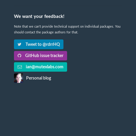
We want your feedback!
Note that we can't provide technical support on individual packages. You
should contact the package authors for that.
Tweet to @rdrrHQ
GitHub issue tracker
ian@mutexlabs.com
Personal blog