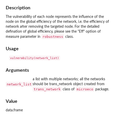
Description
The vulnerability of each node represents the influence of the
node on the global efficiency of the network, i.e. the efficiency of
network after removing the targeted node. For the detailed
defination of global efficiency, please see the "Eff" option of
robustness
measure parameter in
class.
Usage
Arguments
a list with multiple networks; all the networks
network_list
should be trans_network object created from
trans_network
microeco
class of
package.
Value
data.frame