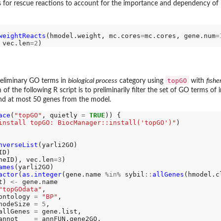
or rescue reactions to account for the importance and dependency of me
weightReacts
(hmodel.weight, mc.cores
=
mc.cores, gene.num
=
 vec.len
=2
topGO
eliminary GO terms in
biological process
category using
with
fishe
 of the following R script is to preliminarily filter the set of GO terms of
and at most 50 genes from the model.
ace
(
"topGO"
, quietly 
=
TRUE
)) {

install topGO: BiocManager::install('topGO')"
)

nverseList
(yarli2GO)

D)

neID), vec.len
=3
)

ames
(yarli2GO)

actor
(
as.integer
(gene.name 
%in%
 sybil
::
allGenes
(hmodel.cl
t) 
<-
 gene.name

"topGOdata"
,

ontology 
=
"BP"
,

nodeSize 
=
5
,

allGenes 
=
 gene.list,

annot    
=
 annFUN.gene2GO,
