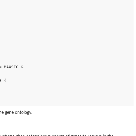
=
 MAXSIG 
&
 {

he gene ontology.