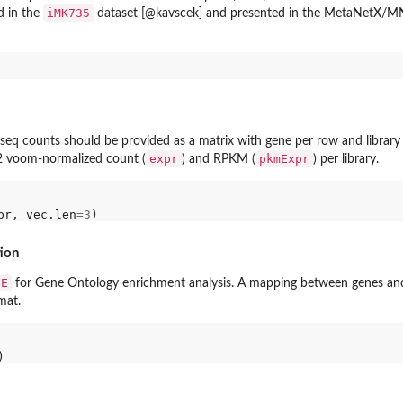
iMK735
d in the
dataset [@kavscek] and presented in the MetaNetX/MNX
seq counts should be provided as a matrix with gene per row and librar
expr
pkmExpr
g2 voom-normalized count (
) and RPKM (
) per library.
pr, vec.len
=3
ion
SE
for Gene Ontology enrichment analysis. A mapping between genes an
mat.