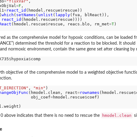
do
=
"fluxVar"
,

xObjVal
=
F
,

l1
=
react_id
(hmodel.rescue
$
rescue))

(
which
(
setNames
(
unlist
(
lapply
(fva, blReact)), 

react_id
(hmodel.rescue
$
rescue))))

React
(hmodel.rescue
$
rescue, reacs.blo, rm_met
=
T
ered as the comprehensive model for hypoxic conditions, can be loaded 
”) determined the threshold for a reaction to be blocked. It should be 
 and normoxic environment, contain the same gene set after cleaning by
K735
$
hypoxia
$
comp

 objective of the comprehensive model to a weighted objective function
nction.
T_DIRECTION"
, 
"min"
)

hangeObjFunc
(hmodel.clean, react
=
rownames
(hmodel.rescue
$
             obj_coef
=
hmodel.rescue
$
coef)

hmodel.clean
 0 above indicates that there is no need to rescue the
si
e