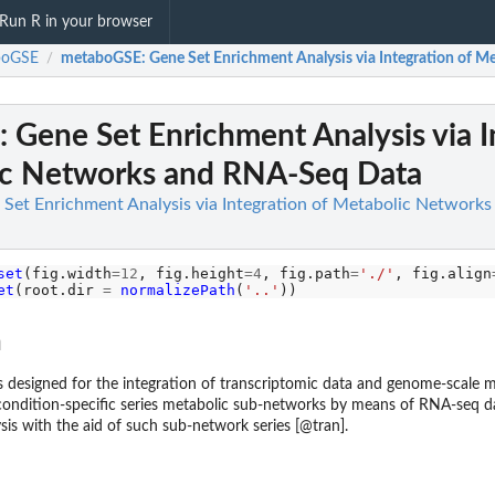
Run R in your browser
boGSE
metaboGSE: Gene Set Enrichment Analysis via Integration of 
/
Gene Set Enrichment Analysis via I
ic Networks and RNA-Seq Data
Set Enrichment Analysis via Integration of Metabolic Network
set
(fig.width
=12
, fig.height
=4
, fig.path
=
'./'
, fig.align
et
(root.dir 
=
normalizePath
(
'..'
n
 designed for the integration of transcriptomic data and genome-scale 
ondition-specific series metabolic sub-networks by means of RNA-seq da
sis with the aid of such sub-network series [@tran].