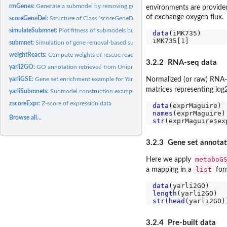
rmGenes:
Generate a submodel by removing genes
environments are provide
of exchange oxygen flux.
scoreGeneDel:
Structure of Class "scoreGeneDel"
simulateSubmnet:
Plot fitness of submodels built by gene removal in a...
data
(iMK735)

submnet:
Simulation of gene removal-based submodel series with a given...
weightReacts:
Compute weights of rescue reactions
3.2.2 RNA-seq data
yarli2GO:
GO annotation retrieved from Uniprot
yarliGSE:
Gene set enrichment example for Yarrowia lipolytica
Normalized (or raw) RNA-
matrices representing lo
yarliSubmnets:
Submodel construction example for Yarrowia lipolytica
zscoreExpr:
Z-score of expression data
data
names
Browse all...
str
(exprMaguire
$
ex
3.2.3 Gene set annotat
metaboG
Here we apply
list
a mapping in a
for
data
length
str
(
head
3.2.4 Pre-built data