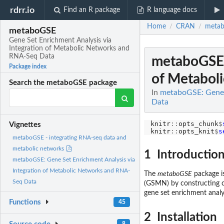
rdrr.io
Find an R package
R language docs
Home
CRAN
meta
/
/
metaboGSE
Gene Set Enrichment Analysis via
Integration of Metabolic Networks and
RNA-Seq Data
metaboGSE: 
Package index
of Metabol
Search the metaboGSE package
In
metaboGSE: Gene 
Data
knitr
::
opts_chunk
$
Vignettes
knitr
::
opts_knit
$
s
metaboGSE - integrating RNA-seq data and
metabolic networks
1 Introductio
metaboGSE: Gene Set Enrichment Analysis via
Integration of Metabolic Networks and RNA-
The
metaboGSE
package is
Seq Data
(GSMN) by constructing c
gene set enrichment analy
Functions
45
2 Installation
8