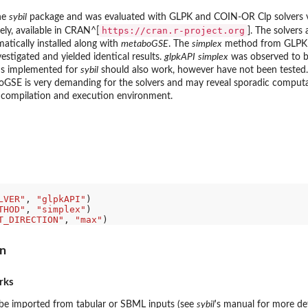
he
sybil
package and was evaluated with GLPK and COIN-OR Clp solvers 
https://cran.r-project.org
ely, available in CRAN^[
]. The solvers 
atically installed along with
metaboGSE
. The
simplex
method from GLPK
stigated and yielded identical results.
glpkAPI
simplex
was observed to b
ds implemented for
sybil
should also work, however have not been tested. 
SE is very demanding for the solvers and may reveal sporadic computati
r compilation and execution environment.
LVER"
, 
"glpkAPI"
THOD"
, 
"simplex"
T_DIRECTION"
, 
"max"
on
rks
be imported from tabular or SBML inputs (see
sybil
's manual for more de