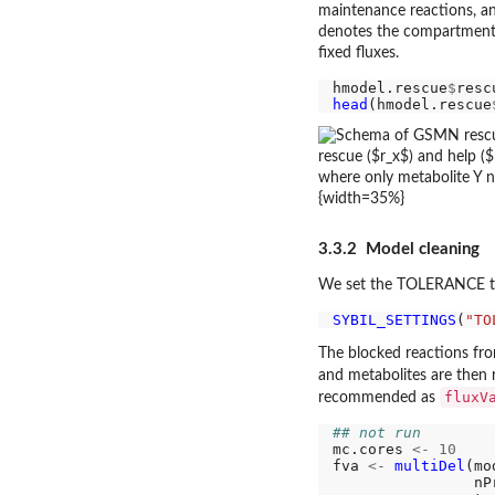
maintenance reactions, a
denotes the compartment o
fixed fluxes.
hmodel.rescue
$
head
(hmodel.rescue
{width=35%}
3.3.2 Model cleaning
We set the TOLERANCE to 1
SYBIL_SETTINGS
(
"TO
The blocked reactions from
and metabolites are then
fluxV
recommended as
## not run
mc.cores 
<-
10
fva 
<-
multiDel
(mo
                nP