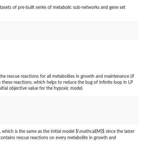
asets of pre-built series of metabolic sub-networks and gene set
e rescue reactions for all metabolites in growth and maintenance (if
n these reactions, which helps to reduce the bug of infinite loop in LP
itial objective value for the hypoxic model.
 which is the same as the initial model $\mathcal{M}$ since the latter
contains rescue reactions on every metabolite in growth and