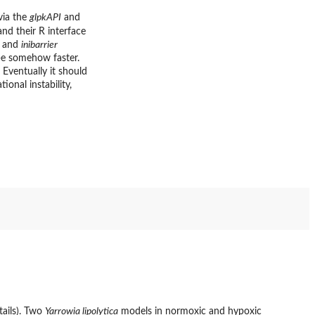
via the
glpkAPI
and
and their R interface
 and
inibarrier
e somehow faster.
Eventually it should
onal instability,
tails). Two
Yarrowia lipolytica
models in normoxic and hypoxic