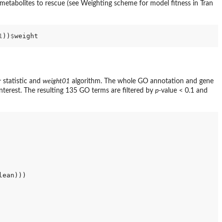
tabolites to rescue (see Weighting scheme for model fitness in Tran
1
))
$
r
statistic and
weight01
algorithm. The whole GO annotation and gene
 interest. The resulting 135 GO terms are filtered by
p
-value < 0.1 and
ean)))
