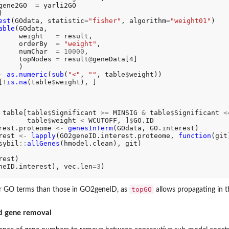
gene2GO  
=
 yarli2GO



est
(GOdata, statistic
=
"fisher"
, algorithm
=
"weight01"
)

able
(GOdata,

     weight   
=
 result,

     orderBy  
=
"weight"
,

     numChar  
=
10000
,

     topNodes 
=
 result
@
geneData[4]

    )

-
as.numeric
(
sub
(
"<"
, 
""
, table
$
weight))

[
!
is.na
(table
$
weight), ]

 table[table
$
Significant 
>=
 MINSIG 
&
 table
$
Significant 
<
       table
$
weight 
<
 WCUTOFF, ]
$
GO.ID

rest.proteome 
<-
genesInTerm
(GOdata, GO.interest)

rest 
<-
lapply
(GO2geneID.interest.proteome, 
function
(git)
sybil
::
allGenes
(hmodel.clean), git)

est)

neID.interest), vec.len
=3
)

topGO
er GO terms than those in GO2geneID, as
allows propagating in t
d gene removal