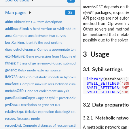
Source code
metaboGSE
depends on t
Man pages
25
clpAPI
packages, respectiv
API package are not autom
abbr:
Abbreviate GO term description
method from Clp were inve
addReactFixed:
A fixed version of sybil::addReact
Other solvers and metho
be mentioned that metaboG
area:
Compute area between two curves
possibly due to the solve
bestRanking:
Identify the best ranking
diagnosticTolerance:
Compute appropriate tolerance for the given model
3 Usage
exprMaguire:
Gene expression from Maguire et al. RNA-seq data
fitness:
Fitness of gene removal-based submodels with different gene...
3.1 Sybil settings
generic:
Relax model external source
iMK735:
iMK735 metabolic models in hypoxia and normoxia
library
SYBIL_SETTINGS
(
"SO
maxArea:
Compute maxium area between curves
SYBIL_SETTINGS
(
"ME
metaboGSE:
Gene set enrichment analysis
SYBIL_SETTINGS
(
"OP
parseBooleanCopy:
Copy of sybil:::.parseBoolean
3.2 Data preparati
pwDesc:
Description of gene set IDs
relativeExpr:
Relative expression data (log2 counts)
3.2.1 Metabolic netwo
rescue:
Rescue a model
rescueDist:
Compute distances of rescue reactions
A metabolic network can 