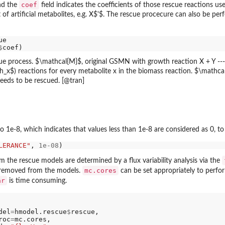
coef
nd the
field indicates the coefficients of those rescue reaction
f artificial metabolites, e.g. X$'$. The rescue procecure can also be p
$
e-8, which indicates that values less than 1e-8 are considered as 0, to 
LERANCE"
, 
1e-08
 the rescue models are determined by a flux variability analysis via the
mc.cores
 removed from the models.
can be set appropriately to perfo
ar
is time consuming.
del
=
hmodel.rescue
$
rescue,

roc
=
mc.cores,
