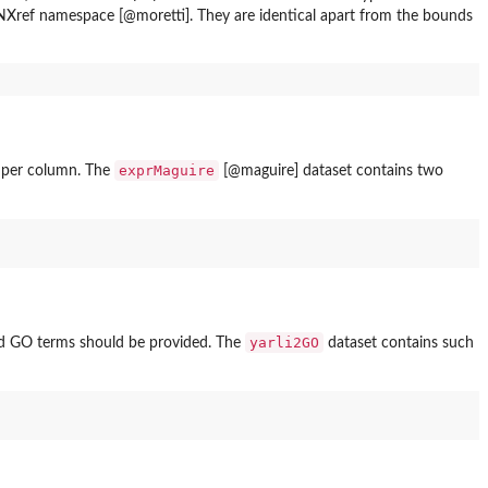
ref namespace [@moretti]. They are identical apart from the bounds
exprMaguire
y per column. The
[@maguire] dataset contains two
yarli2GO
d GO terms should be provided. The
dataset contains such