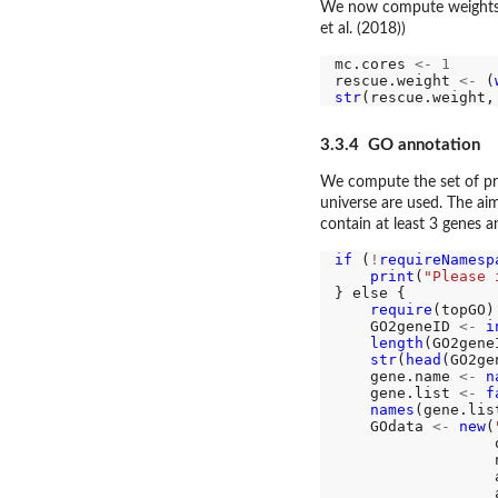
We now compute weights f
et al. (2018))
mc.cores 
<-
1
rescue.weight 
<-
 (
str
(rescue.weight,
3.3.4 GO annotation
We compute the set of pr
universe are used. The aim
contain at least 3 genes 
if 
(
!
requireNamesp
print
(
"Please 
} else {

require
(topGO)

    GO2geneID 
<-
i
length
(GO2geneI
str
(
head
(GO2ge
    gene.name 
<-
n
    gene.list 
<-
f
names
(gene.lis
    GOdata 
<-
new
(
                  
                  
                  
                  