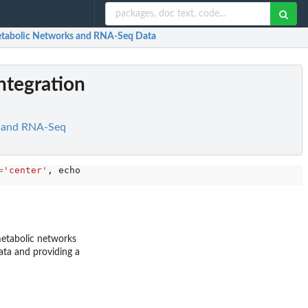
Metabolic Networks and RNA-Seq Data
ntegration
s and RNA-Seq
=
'center'
, echo 
=
TRUE
)

metabolic networks
ta and providing a