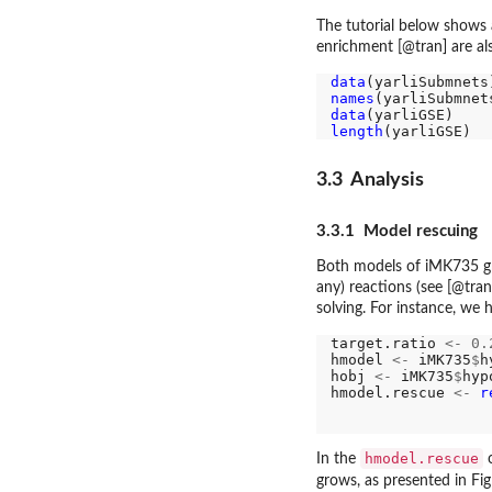
The tutorial below shows 
enrichment [@tran] are al
data
names
data
length
3.3 Analysis
3.3.1 Model rescuing
Both models of iMK735 gro
any) reactions (see [@tran
solving. For instance, we 
target.ratio 
<-
0.
hmodel 
<-
 iMK735
$
h
hobj 
<-
 iMK735
$
hyp
hmodel.rescue 
<-
r
                  
                  
hmodel.rescue
In the
o
grows, as presented in Fi