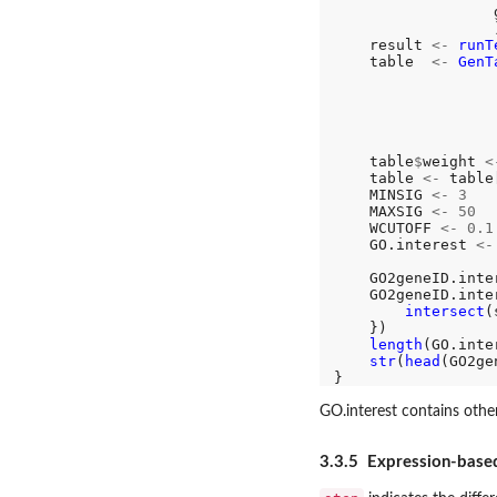
                  
                  )
    result 
<-
runT
    table  
<-
GenT
                  
                  
                  
                  
                   
    table
$
weight 
<
    table 
<-
 table
    MINSIG 
<-
3
    MAXSIG 
<-
50
    WCUTOFF 
<-
0.1
    GO.interest 
<-
                  
    GO2geneID.inte
    GO2geneID.inte
intersect
(
    })

length
(GO.inter
str
(
head
(GO2ge
GO.interest contains oth
3.3.5 Expression-base