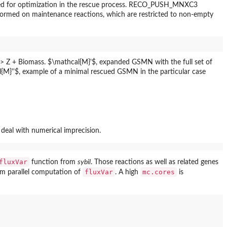
s used for optimization in the rescue process. RECO_PUSH_MNXC3
erformed on maintenance reactions, which are restricted to non-empty
deal with numerical imprecision.
fluxVar
function from
sybil
. Those reactions as well as related genes
fluxVar
mc.cores
rm parallel computation of
. A high
is