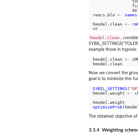
                to
                fi
                de
reacs.blo 
<-
names
hmodel.clean 
<-
rm
##
hmodel.clean
, consid
SYBIL_SETTINGS(“TOLERANCE
example those in hypoxic
hmodel.clean 
<-
 iM
Now we convert the growth
goal is to minimize this fu
SYBIL_SETTINGS
(
"OP
hmodel.weight 
<-
c
                  
optimizeProb
The obtained objective of
3.3.4 Weighting schem