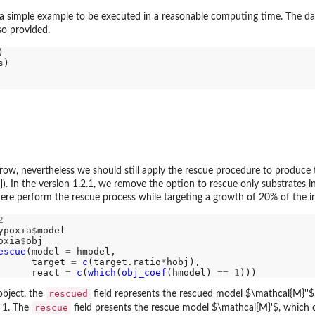
a simple example to be executed in a reasonable computing time. The dat
so provided.
w, nevertheless we should still apply the rescue procedure to produce th
]). In the version 1.2.1, we remove the option to rescue only substrates i
here perform the rescue process while targeting a growth of 20% of the in
2
ypoxia
$
model

oxia
$
obj

escue
(model 
=
 hmodel,

      target 
=
c
(target.ratio
*
hobj),

      react 
=
c
(
which
(
obj_coef
(hmodel) 
==
1
rescued
bject, the
field represents the rescued model $\mathcal{M}''$,
rescue
g 1. The
field presents the rescue model $\mathcal{M}'$, which 