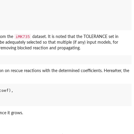
iMK735
from the
dataset. It is noted that the TOLERANCE set in
adequately selected so that multiple (if any) input models, for
 removing blocked reaction and propagating.
 on rescue reactions with the determined coefficients. Hereafter, the
coef), 

nce it grows.