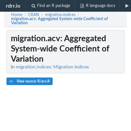
rdrr.io
Find an R package
R language docs
Home
CRAN
migration.indices
/
/
/
migration.acv
: Aggregated System-wide Coefficient of
Variation
migration.acv
: Aggregated
System-wide Coefficient of
Variation
In
migration.indices: Migration Indices
View source: R/acv.R