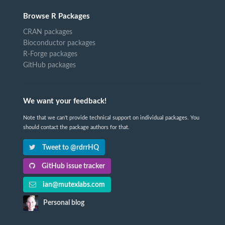
Browse R Packages
CRAN packages
Bioconductor packages
R-Forge packages
GitHub packages
We want your feedback!
Note that we can't provide technical support on individual packages. You
should contact the package authors for that.
Tweet to @rdrrHQ
GitHub issue tracker
ian@mutexlabs.com
Personal blog