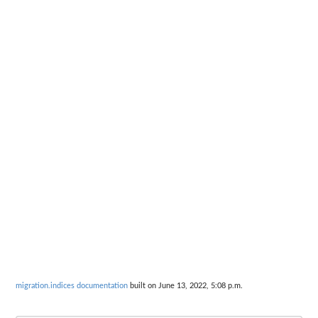
migration.indices documentation
built on June 13, 2022, 5:08 p.m.