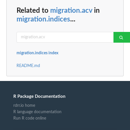
Related to
migration.acv
in
migration.indices
...
migration.indices index
README.md
R Package Documentation
rdrr.io home
R language documentation
Run R code online