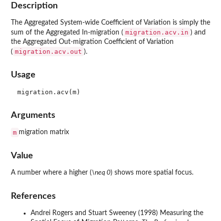
Description
The Aggregated System-wide Coefficient of Variation is simply the
migration.acv.in
sum of the Aggregated In-migration (
) and
the Aggregated Out-migration Coefficient of Variation
migration.acv.out
(
).
Usage
Arguments
m
migration matrix
Value
A number where a higher (
\neq 0
) shows more spatial focus.
References
Andrei Rogers and Stuart Sweeney (1998) Measuring the