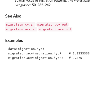
Spatial Focus of Migration Patterns.
The Professional
Geographer
50
, 232–242
See Also
migration.cv.in
migration.cv.out
migration.acv.in
migration.acv.out
Examples
data(migration.hyp)

migration.acv(migration.hyp)    # 0.3333333
