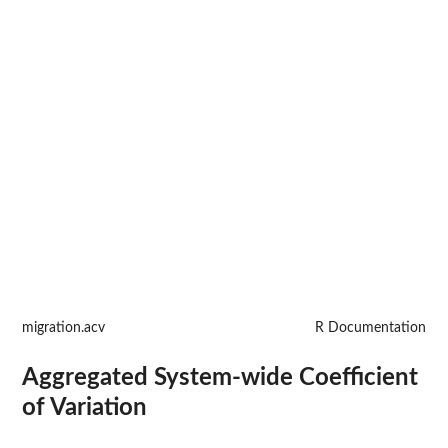
migration.acv
R Documentation
Aggregated System-wide Coefficient
of Variation