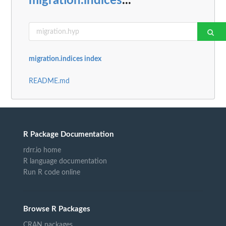
migration.indices
...
migration.indices index
README.md
R Package Documentation
rdrr.io home
R language documentation
Run R code online
Browse R Packages
CRAN packages