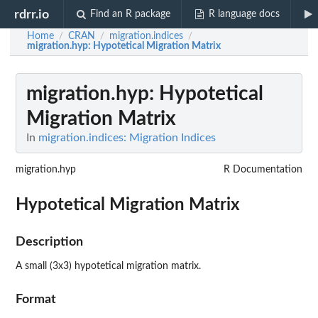
rdrr.io
Find an R package
R language docs
Home
CRAN
migration.indices
/
/
/
migration.hyp
: Hypotetical Migration Matrix
migration.hyp
: Hypotetical
Migration Matrix
In
migration.indices: Migration Indices
migration.hyp
R Documentation
Hypotetical Migration Matrix
Description
A small (3x3) hypotetical migration matrix.
Format