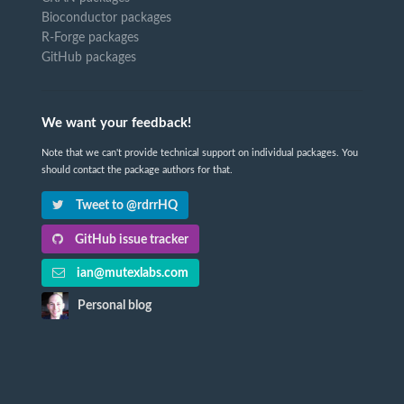
Bioconductor packages
R-Forge packages
GitHub packages
We want your feedback!
Note that we can't provide technical support on individual packages. You
should contact the package authors for that.
Tweet to @rdrrHQ
GitHub issue tracker
ian@mutexlabs.com
Personal blog