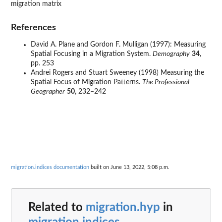
migration matrix
References
David A. Plane and Gordon F. Mulligan (1997): Measuring
Spatial Focusing in a Migration System.
Demography
34
,
pp. 253
Andrei Rogers and Stuart Sweeney (1998) Measuring the
Spatial Focus of Migration Patterns.
The Professional
Geographer
50
, 232–242
migration.indices documentation
built on June 13, 2022, 5:08 p.m.
Related to
migration.hyp
in