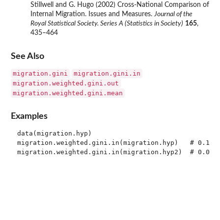
Stillwell and G. Hugo (2002) Cross-National Comparison of
Internal Migration. Issues and Measures.
Journal of the
Royal Statistical Society. Series A (Statistics in Society)
165
,
435–464
See Also
migration.gini
migration.gini.in
migration.weighted.gini.out
migration.weighted.gini.mean
Examples
data(migration.hyp)

migration.weighted.gini.in(migration.hyp)   # 0.1222