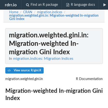
rdrr.io
Find an R package
R language docs
Home
CRAN
migration.indices
/
/
/
migration.weighted.gini.in
: Migration-weighted In-migration
Gini Index
migration.weighted.gini.in
:
Migration-weighted In-
migration Gini Index
In
migration.indices: Migration Indices
View source: R/gini.R
migration.weighted.gini.in
R Documentation
Migration-weighted In-migration Gini
Index