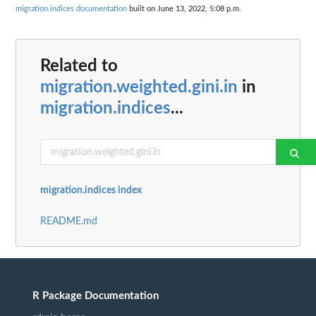
migration.indices documentation
built on June 13, 2022, 5:08 p.m.
Related to
migration.weighted.gini.in
in
migration.indices
...
migration.indices index
README.md
R Package Documentation