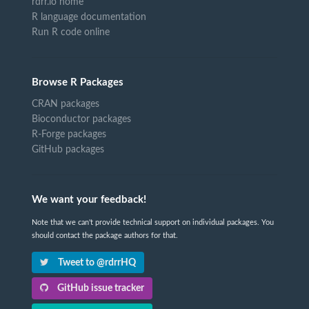
rdrr.io home
R language documentation
Run R code online
Browse R Packages
CRAN packages
Bioconductor packages
R-Forge packages
GitHub packages
We want your feedback!
Note that we can't provide technical support on individual packages. You
should contact the package authors for that.
Tweet to @rdrrHQ
GitHub issue tracker