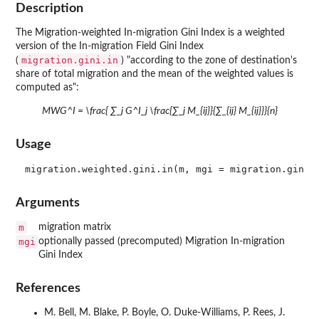
Description
The Migration-weighted In-migration Gini Index is a weighted
version of the In-migration Field Gini Index
migration.gini.in
(
) "according to the zone of destination's
share of total migration and the mean of the weighted values is
computed as":
MWG^I = \frac{ ∑_j G^I_j \frac{∑_j M_{ij}}{∑_{ij} M_{ij}}}{n}
Usage
Arguments
m
migration matrix
mgi
optionally passed (precomputed) Migration In-migration
Gini Index
References
M. Bell, M. Blake, P. Boyle, O. Duke-Williams, P. Rees, J.