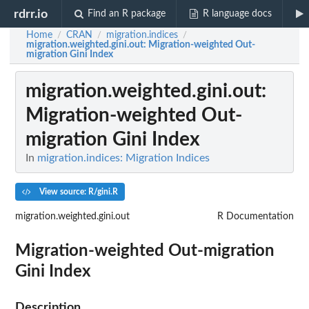
rdrr.io
Find an R package
R language docs
Home
CRAN
migration.indices
/
/
/
migration.weighted.gini.out
: Migration-weighted Out-
migration Gini Index
migration.weighted.gini.out
:
Migration-weighted Out-
migration Gini Index
In
migration.indices: Migration Indices
View source: R/gini.R
migration.weighted.gini.out
R Documentation
Migration-weighted Out-migration
Gini Index
Description