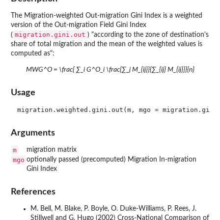
The Migration-weighted Out-migration Gini Index is a weighted
version of the Out-migration Field Gini Index
migration.gini.out
(
) "according to the zone of destination's
share of total migration and the mean of the weighted values is
computed as":
MWG^O = \frac{ ∑_i G^O_i \frac{∑_j M_{ij}}{∑_{ij} M_{ij}}}{n}
Usage
Arguments
m
migration matrix
mgo
optionally passed (precomputed) Migration In-migration
Gini Index
References
M. Bell, M. Blake, P. Boyle, O. Duke-Williams, P. Rees, J.
Stillwell and G. Hugo (2002) Cross-National Comparison of