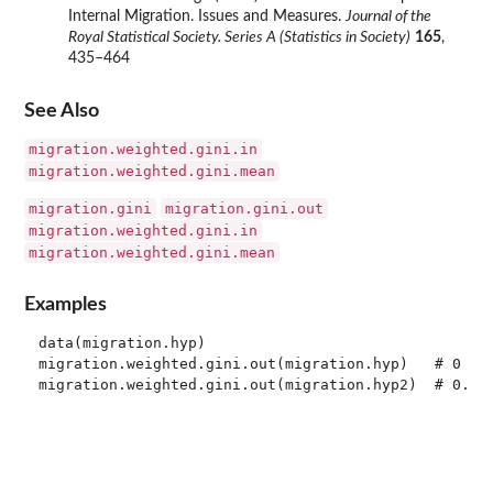
Internal Migration. Issues and Measures.
Journal of the
Royal Statistical Society. Series A (Statistics in Society)
165
,
435–464
See Also
migration.weighted.gini.in
migration.weighted.gini.mean
migration.gini
migration.gini.out
migration.weighted.gini.in
migration.weighted.gini.mean
Examples
data(migration.hyp)

migration.weighted.gini.out(migration.hyp)   # 0
