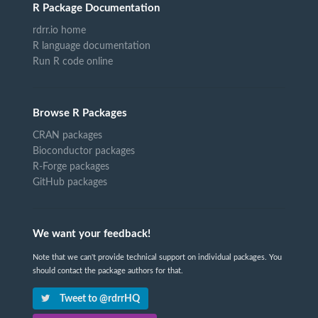
R Package Documentation
rdrr.io home
R language documentation
Run R code online
Browse R Packages
CRAN packages
Bioconductor packages
R-Forge packages
GitHub packages
We want your feedback!
Note that we can't provide technical support on individual packages. You
should contact the package authors for that.
Tweet to @rdrrHQ