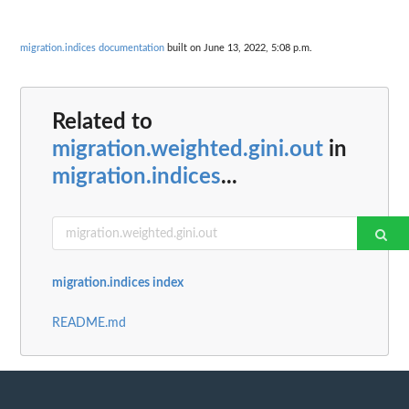
migration.indices documentation
built on June 13, 2022, 5:08 p.m.
Related to
migration.weighted.gini.out
in
migration.indices
...
migration.indices index
README.md