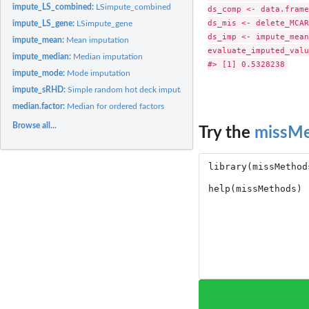
impute_LS_combined:
LSimpute_combined
ds_comp <- data.frame
ds_mis <- delete_MCAR
impute_LS_gene:
LSimpute_gene
ds_imp <- impute_mean
impute_mean:
Mean imputation
evaluate_imputed_valu
impute_median:
Median imputation
impute_mode:
Mode imputation
impute_sRHD:
Simple random hot deck imputation
median.factor:
Median for ordered factors
Browse all...
Try the
missM