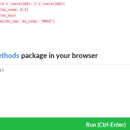
(X = rnorm(100), Y = rnorm(100))

(ds_comp, 0.3)

(ds_mis)

es(ds_imp, ds_comp, "RMSE")

ethods
package in your browser
Run (Ctrl-Enter)