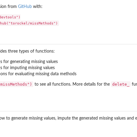
sion from
GitHub
with:
evtools")

ups
es three types of functions:
groups
s for generating missing values
s for imputing missing values
ons for evaluating missing data methods
"missMethods")
delete_
to see all functions. More details for the
fun
low to generate missing values, impute the generated missing values and e