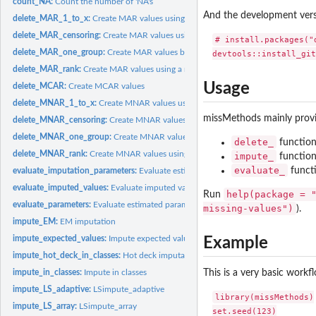
count_NA:
Count the number of 'NA's
And the development ver
delete_MAR_1_to_x:
Create MAR values using MAR1:x
delete_MAR_censoring:
Create MAR values using a censoring mechanism
# install.packages("d
delete_MAR_one_group:
Create MAR values by deleting values in one of two gro
delete_MAR_rank:
Create MAR values using a ranking mechanism
Usage
delete_MCAR:
Create MCAR values
delete_MNAR_1_to_x:
Create MNAR values using MNAR1:x
missMethods mainly provid
delete_MNAR_censoring:
Create MNAR values using a censoring mechanism
delete_MNAR_one_group:
Create MNAR values by deleting values in one of two 
delete_
function
delete_MNAR_rank:
Create MNAR values using a ranking mechanism
impute_
function
evaluate_
functi
evaluate_imputation_parameters:
Evaluate estimated parameters after imputation
evaluate_imputed_values:
Evaluate imputed values
help(package = 
Run
evaluate_parameters:
Evaluate estimated parameters
missing-values")
).
impute_EM:
EM imputation
impute_expected_values:
Impute expected values
Example
impute_hot_deck_in_classes:
Hot deck imputation in imputation classes
impute_in_classes:
Impute in classes
This is a very basic workf
impute_LS_adaptive:
LSimpute_adaptive
library(missMethods)

impute_LS_array:
LSimpute_array
set.seed(123)
