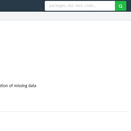
tion of missing data