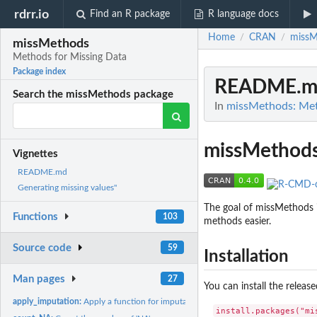
rdrr.io
Find an R package
R language docs
Home
CRAN
missM
/
/
missMethods
Methods for Missing Data
Package index
README.m
Search the missMethods package
In
missMethods: Met
missMethod
Vignettes
README.md
Generating missing values"
The goal of missMethods i
Functions
103
methods easier.
Source code
59
Installation
Man pages
27
You can install the relea
apply_imputation:
Apply a function for imputation