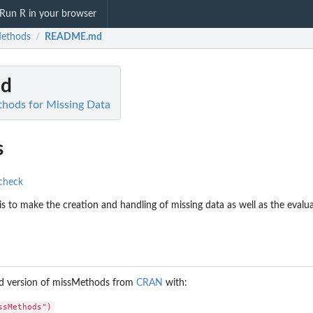
Run R in your browser
ethods
README.md
/
d
hods for Missing Data
s
s to make the creation and handling of missing data as well as the evalua
sed version of missMethods from
CRAN
with: