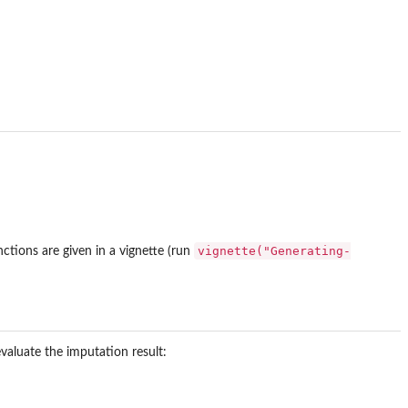
vignette("Generating-
ctions are given in a vignette (run
valuate the imputation result: