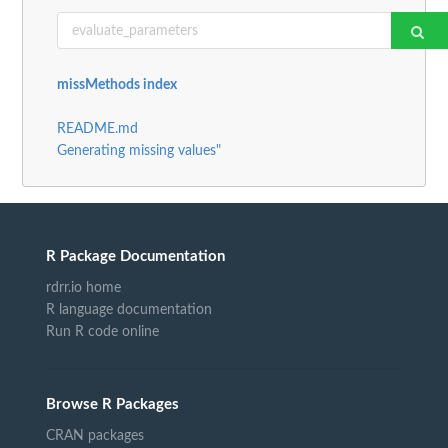
missMethods index
README.md
Generating missing values"
R Package Documentation
rdrr.io home
R language documentation
Run R code online
Browse R Packages
CRAN packages