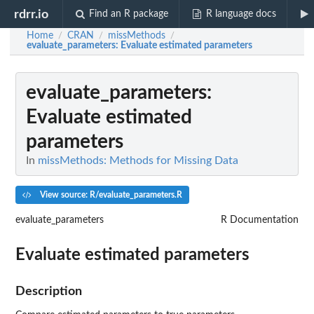
rdrr.io
Find an R package
R language docs
Home
CRAN
missMethods
/
/
/
evaluate_parameters
: Evaluate estimated parameters
evaluate_parameters
:
Evaluate estimated
parameters
In
missMethods: Methods for Missing Data
View source: R/evaluate_parameters.R
evaluate_parameters
R Documentation
Evaluate estimated parameters
Description