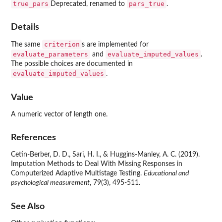
true_pars
pars_true
Deprecated, renamed to
.
Details
criterion
The same
s are implemented for
evaluate_parameters
evaluate_imputed_values
and
.
The possible choices are documented in
evaluate_imputed_values
.
Value
A numeric vector of length one.
References
Cetin-Berber, D. D., Sari, H. I., & Huggins-Manley, A. C. (2019).
Imputation Methods to Deal With Missing Responses in
Computerized Adaptive Multistage Testing.
Educational and
psychological measurement
, 79(3), 495-511.
See Also