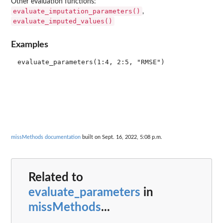
Other evaluation functions:
evaluate_imputation_parameters()
,
evaluate_imputed_values()
Examples
missMethods documentation
built on Sept. 16, 2022, 5:08 p.m.
Related to
evaluate_parameters
in
missMethods
...