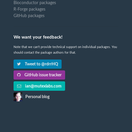
Bioconductor packages
R-Forge packages
GitHub packages
We want your feedback!
Note that we can't provide technical support on individual packages. You
should contact the package authors for that.
Tweet to @rdrrHQ
GitHub issue tracker
ian@mutexlabs.com
Personal blog