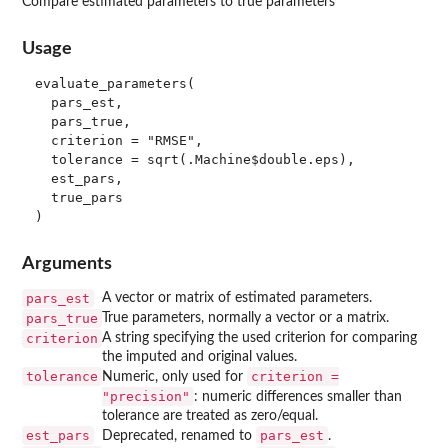
Compare estimated parameters to true parameters
Usage
evaluate_parameters(

  pars_est,

  pars_true,

  criterion = "RMSE",

  tolerance = sqrt(.Machine$double.eps),

  est_pars,

  true_pars

Arguments
pars_est
A vector or matrix of estimated parameters.
pars_true
True parameters, normally a vector or a matrix.
criterion
A string specifying the used criterion for comparing
the imputed and original values.
tolerance
criterion =
Numeric, only used for
"precision"
: numeric differences smaller than
tolerance are treated as zero/equal.
est_pars
pars_est
Deprecated, renamed to
.