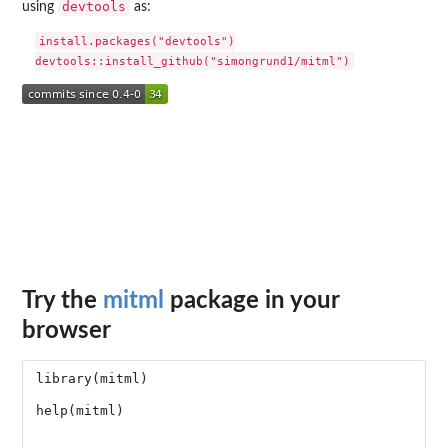
devtools
using
as:
install.packages("devtools")

Try the
mitml
package in your
browser