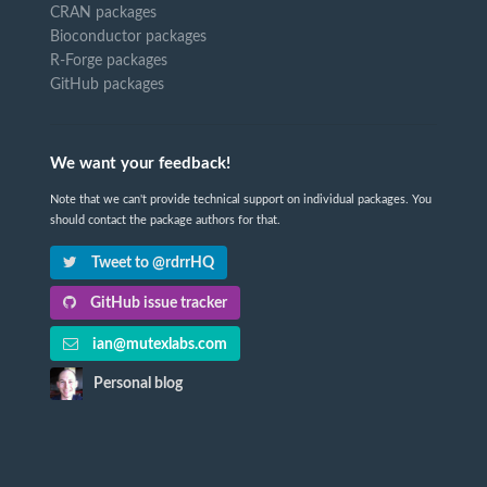
CRAN packages
Bioconductor packages
R-Forge packages
GitHub packages
We want your feedback!
Note that we can't provide technical support on individual packages. You
should contact the package authors for that.
Tweet to @rdrrHQ
GitHub issue tracker
ian@mutexlabs.com
Personal blog