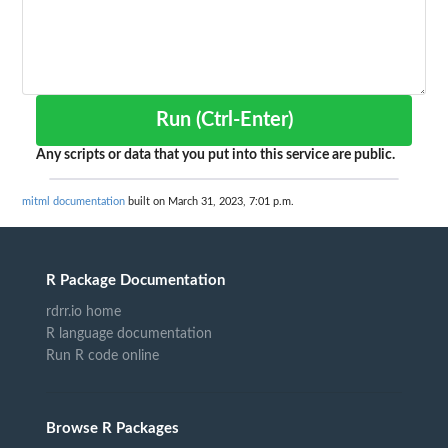
Run (Ctrl-Enter)
Any scripts or data that you put into this service are public.
mitml documentation
built on March 31, 2023, 7:01 p.m.
R Package Documentation
rdrr.io home
R language documentation
Run R code online
Browse R Packages