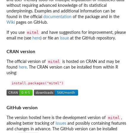
without requiring advanced knowledge of its statistical
underpinnings. Examples and additional information can be
found in the official
documentation
of the package and in the
Wiki
pages on GitHub.
mitml
If you use
and have suggestions for improvement, please
email me (see
here
) or file an
issue
at the GitHub repository.
CRAN version
mitml
The official version of
is hosted on CRAN and may be
found
here
. The CRAN version can be installed from within R
using:
GitHub version
mitml
The version hosted here is the development version of
,
allowing better tracking of
issues
and possibly containing features
and changes in advance. The GitHub version can be installed