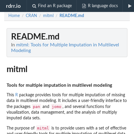
rdrr.io
Find an R package
R language docs
Home
CRAN
mitml
README.md
/
/
/
README.md
In
mitml: Tools for Multiple Imputation in Multilevel
Modeling
mitml
Tools for multiple imputation in multilevel modeling
This
R
package provides tools for multiple imputation of missing
data in multilevel modeling. It includes a user-friendly interface to
pan
jomo
the packages
and
, and several functions for
visualization, data management, and the analysis of multiply
imputed data sets.
mitml
The purpose of
is to provide users with a set of effective
and user-friendly tools for multiple imputation of multilevel data