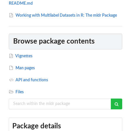
README.md
Working with Multilabel Datasets in R: The mldr Package
Browse package contents
Vignettes
Man pages
API and functions
Files
Package details