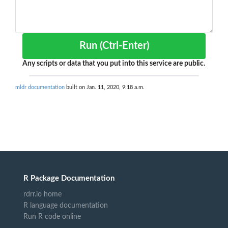
Run (Ctrl-Enter)
Any scripts or data that you put into this service are public.
mldr documentation
built on Jan. 11, 2020, 9:18 a.m.
R Package Documentation
rdrr.io home
R language documentation
Run R code online