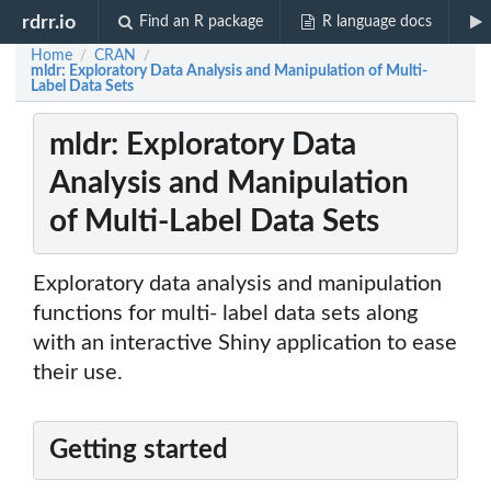
rdrr.io
Find an R package
R language docs
Home
CRAN
/
/
mldr: Exploratory Data Analysis and Manipulation of Multi-
Label Data Sets
mldr: Exploratory Data
Analysis and Manipulation
of Multi-Label Data Sets
Exploratory data analysis and manipulation
functions for multi- label data sets along
with an interactive Shiny application to ease
their use.
Getting started