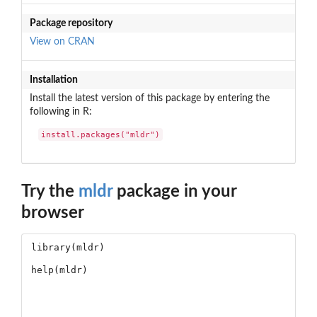
Package repository
View on CRAN
Installation
Install the latest version of this package by entering the
following in R:
install.packages("mldr")
Try the
mldr
package in your
browser