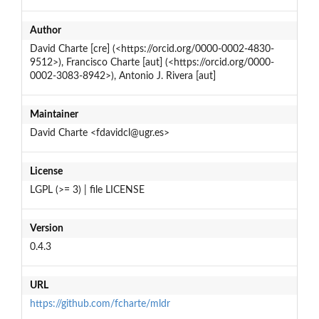
Author
David Charte [cre] (<https://orcid.org/0000-0002-4830-
9512>), Francisco Charte [aut] (<https://orcid.org/0000-
0002-3083-8942>), Antonio J. Rivera [aut]
Maintainer
David Charte <fdavidcl@ugr.es>
License
LGPL (>= 3) | file LICENSE
Version
0.4.3
URL
https://github.com/fcharte/mldr