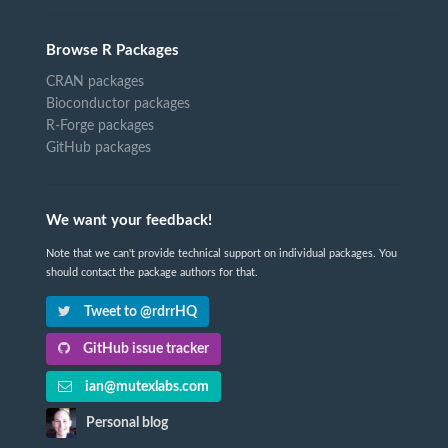
Browse R Packages
CRAN packages
Bioconductor packages
R-Forge packages
GitHub packages
We want your feedback!
Note that we can't provide technical support on individual packages. You
should contact the package authors for that.
Tweet to @rdrrHQ
GitHub issue tracker
ian@mutexlabs.com
Personal blog