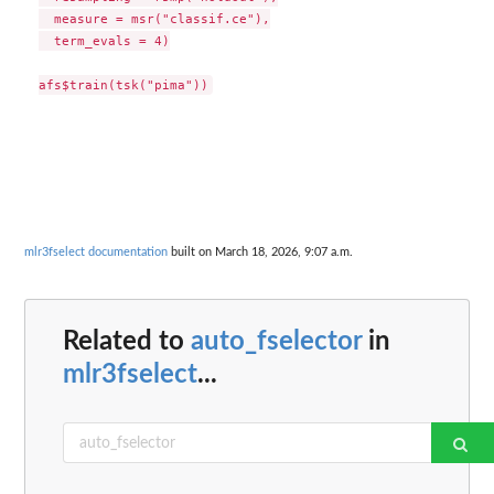
  measure = msr("classif.ce"),

  term_evals = 4)

mlr3fselect documentation
built on March 18, 2026, 9:07 a.m.
Related to
auto_fselector
in
mlr3fselect
...