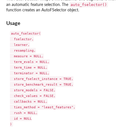
auto_fselector()
an automatic feature selection. The
function creates an AutoFSelector object.
Usage
auto_fselector(

  fselector,

  learner,

  resampling,

  measure = NULL,

  term_evals = NULL,

  term_time = NULL,

  terminator = NULL,

  store_fselect_instance = TRUE,

  store_benchmark_result = TRUE,

  store_models = FALSE,

  check_values = FALSE,

  callbacks = NULL,

  ties_method = "least_features",

  rush = NULL,

  id = NULL
