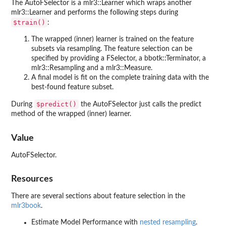
The AutoFSelector is a mlr3::Learner which wraps another
mlr3::Learner and performs the following steps during
⁠$train()⁠
:
The wrapped (inner) learner is trained on the feature
subsets via resampling. The feature selection can be
specified by providing a FSelector, a bbotk::Terminator, a
mlr3::Resampling and a mlr3::Measure.
A final model is fit on the complete training data with the
best-found feature subset.
⁠$predict()⁠
During
the AutoFSelector just calls the predict
method of the wrapped (inner) learner.
Value
AutoFSelector.
Resources
There are several sections about feature selection in the
mlr3book
.
Estimate Model Performance with
nested resampling
.