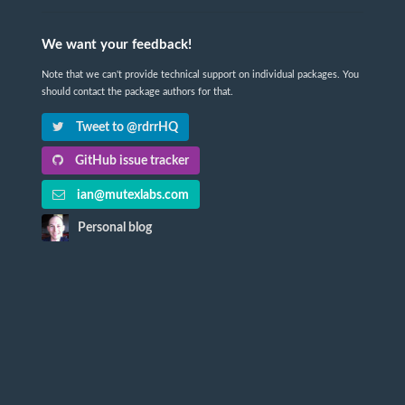
We want your feedback!
Note that we can't provide technical support on individual packages. You
should contact the package authors for that.
Tweet to @rdrrHQ
GitHub issue tracker
ian@mutexlabs.com
Personal blog