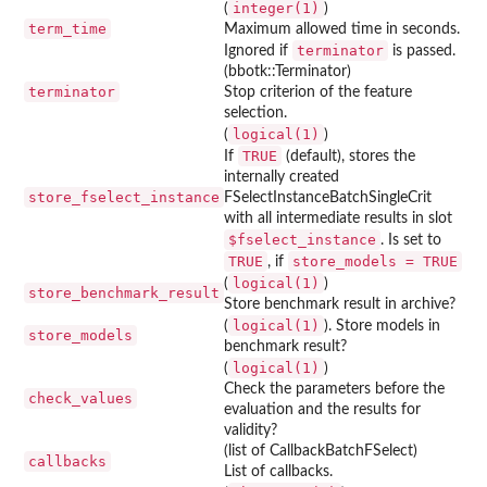
integer(1)
(
)
term_time
Maximum allowed time in seconds.
terminator
Ignored if
is passed.
(bbotk::Terminator)
terminator
Stop criterion of the feature
selection.
logical(1)
(
)
TRUE
If
(default), stores the
internally created
store_fselect_instance
FSelectInstanceBatchSingleCrit
with all intermediate results in slot
⁠$fselect_instance⁠
. Is set to
TRUE
store_models = TRUE
, if
logical(1)
(
)
store_benchmark_result
Store benchmark result in archive?
logical(1)
(
). Store models in
store_models
benchmark result?
logical(1)
(
)
Check the parameters before the
check_values
evaluation and the results for
validity?
(list of CallbackBatchFSelect)
callbacks
List of callbacks.