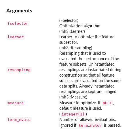
Arguments
(FSelector)
fselector
Optimization algorithm.
(mlr3::Learner)
learner
Learner to optimize the feature
subset for.
(mlr3::Resampling)
Resampling that is used to
evaluated the performance of the
feature subsets. Uninstantiated
resampling
resamplings are instantiated during
construction so that all feature
subsets are evaluated on the same
data splits. Already instantiated
resamplings are kept unchanged.
(mlr3::Measure)
measure
NULL
Measure to optimize. If
,
default measure is used.
integer(1)
(
)
term_evals
Number of allowed evaluations.
terminator
Ignored if
is passed.