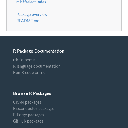
mlr3fselect index
Package overview
README.md
R Package Documentation
rdrr.io home
R language documentation
Run R code online
Browse R Packages
CRAN packages
Bioconductor packages
R-Forge packages
GitHub packages