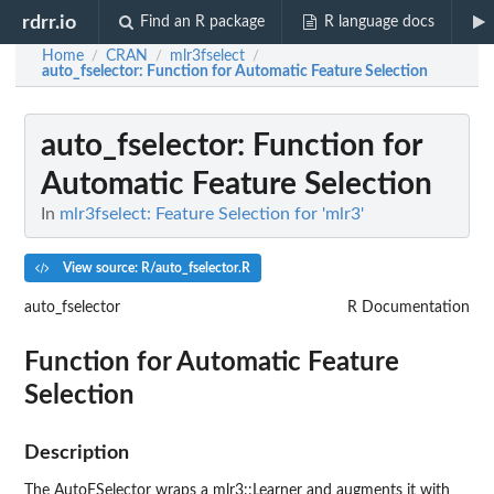
rdrr.io
Find an R package
R language docs
Home
CRAN
mlr3fselect
/
/
/
auto_fselector
: Function for Automatic Feature Selection
auto_fselector
: Function for
Automatic Feature Selection
In
mlr3fselect: Feature Selection for 'mlr3'
View source: R/auto_fselector.R
auto_fselector
R Documentation
Function for Automatic Feature
Selection
Description
The AutoFSelector wraps a mlr3::Learner and augments it with