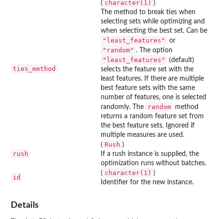
character(1)
(
)
The method to break ties when
selecting sets while optimizing and
when selecting the best set. Can be
"least_features"
or
"random"
. The option
"least_features"
(default)
ties_method
selects the feature set with the
least features. If there are multiple
best feature sets with the same
number of features, one is selected
random
randomly. The
method
returns a random feature set from
the best feature sets. Ignored if
multiple measures are used.
Rush
(
)
rush
If a rush instance is supplied, the
optimization runs without batches.
character(1)
(
)
id
Identifier for the new instance.
Details