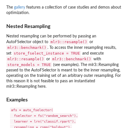
The
gallery
features a collection of case studies and demos about
optimization.
Nested Resampling
Nested resampling can be performed by passing an
mlr3::resample()
AutoFSelector object to
or
mlr3::benchmark()
. To access the inner resampling results,
store_fselect_instance = TRUE
set
and execute
mlr3::resample()
mlr3::benchmark()
or
with
store_models = TRUE
(see examples). The mlr3::Resampling
passed to the AutoFSelector is meant to be the inner resampling,
operating on the training set of an arbitrary outer resampling. For
this reason it is not feasible to pass an instantiated
mlr3::Resampling here.
Examples
afs = auto_fselector(

  fselector = fs("random_search"),

  learner = lrn("classif.rpart"),

  resampling = rsmp("holdout"),
